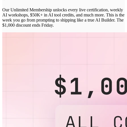
Our Unlimited Membership unlocks every live certification, weekly
AI workshops, $50K+ in AI tool credits, and much more. This is the
week you go from prompting to shipping like a true AI Builder. The
$1,000 discount ends Friday.