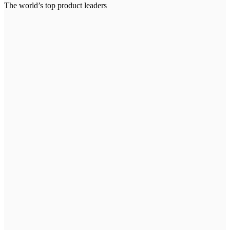
The world’s top product leaders