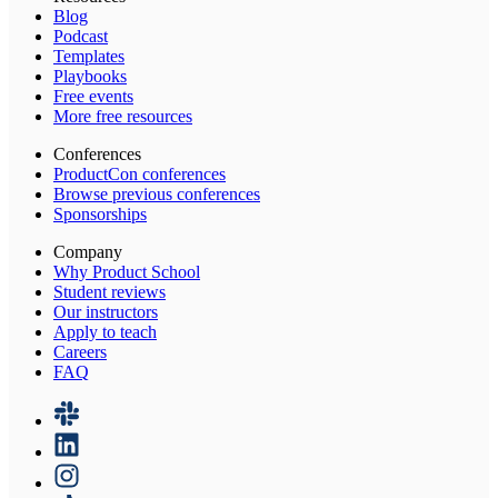
Blog
Podcast
Templates
Playbooks
Free events
More free resources
Conferences
ProductCon conferences
Browse previous conferences
Sponsorships
Company
Why Product School
Student reviews
Our instructors
Apply to teach
Careers
FAQ