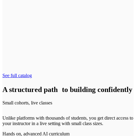
Lead and scale AI-native product teams
Starts August 4
AI Product Strategy for Leaders
NEW
Spot the highest-value AI investments to drive real ROI
Starts August 26
See full catalog
A structured path to building confidently
Small cohorts, live classes
Unlike platforms with thousands of students, you get direct access to
your instructor in a live setting with small class sizes.
Hands on, advanced AI curriculum