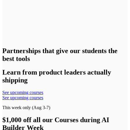
Partnerships that give our students the
best tools
Learn from product leaders actually
shipping
See upcoming courses
See upcoming courses
This week only (Aug 3-7)
$1,000 off all our Courses during AI
Builder Week