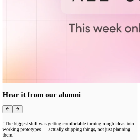
Hear it from our alumni
"
"The biggest shift was getting comfortable turning rough ideas into
p
working prototypes — actually shipping things, not just planning
b
them."
i