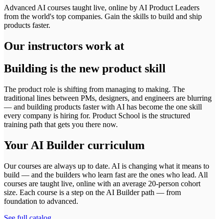
Advanced AI courses taught live, online by AI Product Leaders
from the world's top companies. Gain the skills to build and ship
products faster.
Our instructors work at
Building is the new product skill
The product role is shifting from managing to making. The
traditional lines between PMs, designers, and engineers are blurring
— and building products faster with AI has become the one skill
every company is hiring for. Product School is the structured
training path that gets you there now.
Your AI Builder curriculum
Our courses are always up to date. AI is changing what it means to
build — and the builders who learn fast are the ones who lead. All
courses are taught live, online with an average 20-person cohort
size.
Each course is a step on the AI Builder path — from
foundation to advanced.
See full catalog