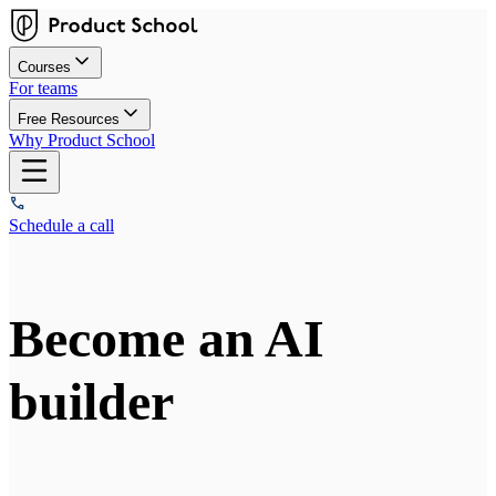
Courses
For teams
Free Resources
Why Product School
Schedule a call
Become an AI
builder