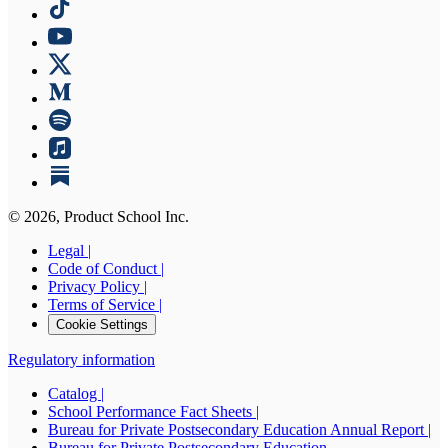
©
2026
, Product School Inc.
Legal |
Code of Conduct |
Privacy Policy |
Terms of Service |
Cookie Settings
Regulatory information
Catalog |
School Performance Fact Sheets |
Bureau for Private Postsecondary Education Annual Report |
Bureau for Private Postsecondary Education