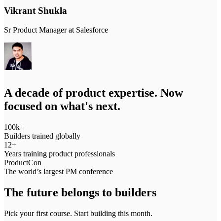
Vikrant Shukla
Sr Product Manager at Salesforce
S
A decade of product expertise. Now
focused on what's next.
100k+
Builders trained globally
12+
Years training product professionals
ProductCon
The world’s largest PM conference
The future belongs to builders
Pick your first course. Start building this month.