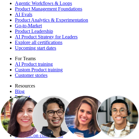
Agentic Workflows & Loops
Product Management Foundations
AI Evals
Product Analytics & Experimentation
Go-to-Market
Product Leadership
AI Product Strategy for Leaders
Explore all certifications
Upcoming start dates
For Teams
AI Product training
Custom Product training
Customer stories
Resources
Blog
Podcast
Templates
Playbooks
Free events
More free resources
Conferences
ProductCon conferences