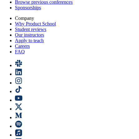
Browse previous conferences
Sponsorships
Company
Why Product School
Student reviews
Our instructors
Apply to teach
Careers
FAQ