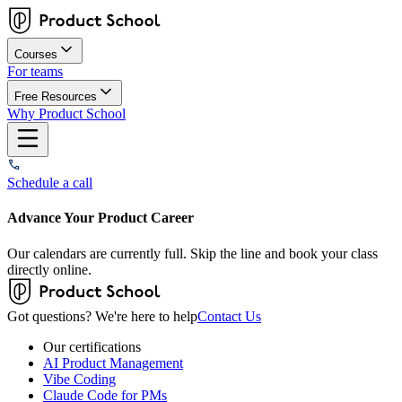
Courses
For teams
Free Resources
Why Product School
Schedule a call
Advance Your Product Career
Our calendars are currently full. Skip the line and book your class
directly online.
Got questions? We're here to help
Contact Us
Our certifications
AI Product Management
Vibe Coding
Claude Code for PMs