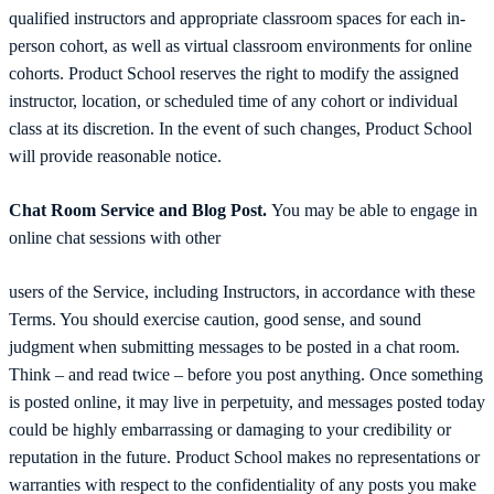
qualified instructors and appropriate classroom spaces for each in-
person cohort, as well as virtual classroom environments for online
cohorts. Product School reserves the right to modify the assigned
instructor, location, or scheduled time of any cohort or individual
class at its discretion. In the event of such changes, Product School
will provide reasonable notice.
Chat Room Service and Blog Post.
You may be able to engage in
online chat sessions with other
users of the Service, including Instructors, in accordance with these
Terms. You should exercise caution, good sense, and sound
judgment when submitting messages to be posted in a chat room.
Think – and read twice – before you post anything. Once something
is posted online, it may live in perpetuity, and messages posted today
could be highly embarrassing or damaging to your credibility or
reputation in the future. Product School makes no representations or
warranties with respect to the confidentiality of any posts you make