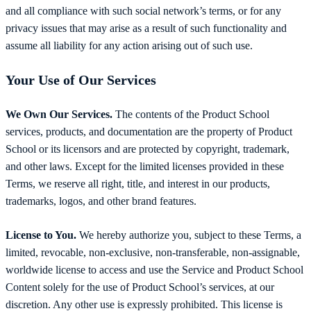
and all compliance with such social network’s terms, or for any
privacy issues that may arise as a result of such functionality and
assume all liability for any action arising out of such use.
Your Use of Our Services
We Own Our Services.
The contents of the Product School
services, products, and documentation are the property of Product
School or its licensors and are protected by copyright, trademark,
and other laws. Except for the limited licenses provided in these
Terms, we reserve all right, title, and interest in our products,
trademarks, logos, and other brand features.
License to You.
We hereby authorize you, subject to these Terms, a
limited, revocable, non-exclusive, non-transferable, non-assignable,
worldwide license to access and use the Service and Product School
Content solely for the use of Product School’s services, at our
discretion. Any other use is expressly prohibited. This license is