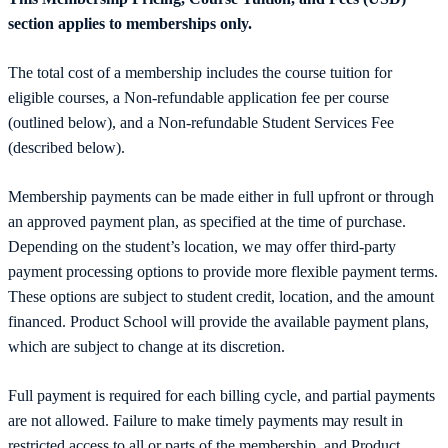
section applies to memberships only.
The total cost of a membership includes the course tuition for
eligible courses, a Non-refundable application fee per course
(outlined below), and a Non-refundable Student Services Fee
(described below).
Membership payments can be made either in full upfront or through
an approved payment plan, as specified at the time of purchase.
Depending on the student’s location, we may offer third-party
payment processing options to provide more flexible payment terms.
These options are subject to student credit, location, and the amount
financed. Product School will provide the available payment plans,
which are subject to change at its discretion.
Full payment is required for each billing cycle, and partial payments
are not allowed. Failure to make timely payments may result in
restricted access to all or parts of the membership, and Product