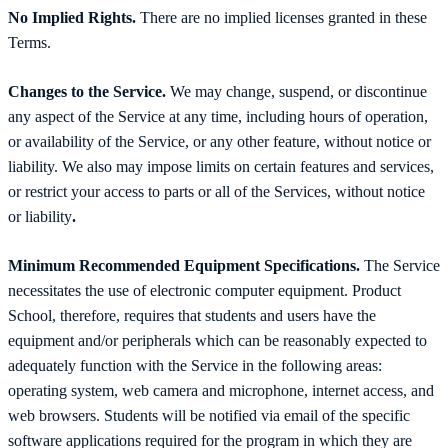
No Implied Rights.
There are no implied licenses granted in these
Terms.
Changes to the Service.
We may change, suspend, or discontinue
any aspect of the Service at any time, including hours of operation,
or availability of the Service, or any other feature, without notice or
liability. We also may impose limits on certain features and services,
or restrict your access to parts or all of the Services, without notice
or liability
.
Minimum Recommended Equipment Specifications.
The Service
necessitates the use of electronic computer equipment. Product
School, therefore, requires that students and users have the
equipment and/or peripherals which can be reasonably expected to
adequately function with the Service in the following areas:
operating system, web camera and microphone, internet access, and
web browsers. Students will be notified via email of the specific
software applications required for the program in which they are