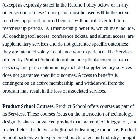
(except as expressly stated in the Refund Policy below or in any
other section of these Terms), and must be used within the active
membership period; unused benefits will not roll over to future
membership periods. All membership benefits, which may include,
AI coaching tool access, conference tickets, and alumni access, are
supplementary services and do not guarantee specific outcomes;
they are intended solely to enhance your experience. The Services
offered by Product School do not include job placement or career
services, and participation in any included supplementary services
does not guarantee specific outcomes. Access to benefits is
contingent on an active membership, and withdrawal from the
program may result in the loss of associated services.
Product School Courses.
Product School offers courses as part of
its Services. These courses focus on the intersection of technology,
design, business, advanced product management, AI integration, and
related fields. To deliver a high-quality learning experience, Product
School partners with experienced practitioners and industry thought