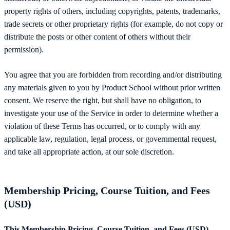
property rights of others, including copyrights, patents, trademarks,
trade secrets or other proprietary rights (for example, do not copy or
distribute the posts or other content of others without their
permission).
You agree that you are forbidden from recording and/or distributing
any materials given to you by Product School without prior written
consent. We reserve the right, but shall have no obligation, to
investigate your use of the Service in order to determine whether a
violation of these Terms has occurred, or to comply with any
applicable law, regulation, legal process, or governmental request,
and take all appropriate action, at our sole discretion.
Membership Pricing, Course Tuition, and Fees
(USD)
This Membership Pricing, Course Tuition, and Fees (USD)