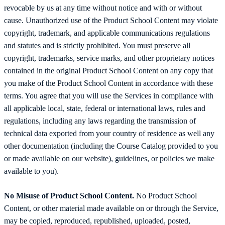
revocable by us at any time without notice and with or without
cause. Unauthorized use of the Product School Content may violate
copyright, trademark, and applicable communications regulations
and statutes and is strictly prohibited. You must preserve all
copyright, trademarks, service marks, and other proprietary notices
contained in the original Product School Content on any copy that
you make of the Product School Content in accordance with these
terms. You agree that you will use the Services in compliance with
all applicable local, state, federal or international laws, rules and
regulations, including any laws regarding the transmission of
technical data exported from your country of residence as well any
other documentation (including the Course Catalog provided to you
or made available on our website), guidelines, or policies we make
available to you).
No Misuse of Product School Content.
No Product School
Content, or other material made available on or through the Service,
may be copied, reproduced, republished, uploaded, posted,