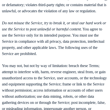
or defamatory; violates third-party rights; or contains material that is
unlawful, or advocates the violation of any law or regulation.
Do not misuse the Service, try to break it, or steal our hard work or
use the Service to post unlawful or harmful content.
You agree to
use the Service only for its intended purpose. You must use the
Service in compliance with all privacy, data protection, intellectual
property, and other applicable laws. The following uses of the
Service are prohibited.
You may not, but not by way of limitation: breach these Terms;
attempt to interfere with, harm, reverse engineer, steal from, or gain
unauthorized access to the Service, user accounts, or the technology
and equipment supporting the Service; frame or link to the Service
without permission; access information or accounts of other users
without authorization; use data mining, robots, or other data
gathering devices on or through the Service; post incomplete, false,
or misleading information, impersonate another person, or