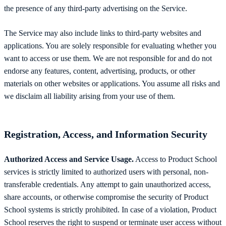
the presence of any third-party advertising on the Service.
The Service may also include links to third-party websites and
applications. You are solely responsible for evaluating whether you
want to access or use them. We are not responsible for and do not
endorse any features, content, advertising, products, or other
materials on other websites or applications. You assume all risks and
we disclaim all liability arising from your use of them.
Registration, Access, and Information Security
Authorized Access and Service Usage.
Access to Product School
services is strictly limited to authorized users with personal, non-
transferable credentials. Any attempt to gain unauthorized access,
share accounts, or otherwise compromise the security of Product
School systems is strictly prohibited. In case of a violation, Product
School reserves the right to suspend or terminate user access without