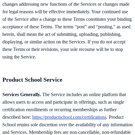
changes addressing new functions of the Services or changes made
for legal reasons will be effective immediately. Your continued use
of the Service after a change to these Terms constitutes your binding
acceptance of these Terms. The terms “post” and “posting,” as used
herein, shall mean the act of submitting, uploading, publishing,
displaying, or similar action on the Services. If you do not accept
these Terms or their revisions, your sole recourse will be to stop
using the Service.
Product School Service
Services Generally.
The Service includes an online platform that
allows users to access and participate in offerings, such as single
certification enrollments or recurring memberships as further
described here:
https://productschool.com/certifications
. Product
School retains sole discretion over the availability of any information
and Services. Membership fees are non-cancellable, non-refundable