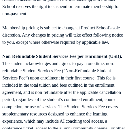
School reserves the right to suspend or terminate membership for
non-payment.
Membership pricing is subject to change at Product School's sole
discretion. Any changes in pricing will take effect following notice
to you, except where otherwise required by applicable law.
Non-Refundable Student Services Fee per Enrollment (USD).
The student acknowledges and agrees to pay a one-time, non-
refundable Student Services Fee (“Non-Refundable Student
Services Fee”) upon enrollment in their first course. This fee is
included in the total tuition and fees outlined in the enrollment
agreement, and is non-refundable after the applicable cancellation
period, regardless of the student’s continued enrollment, course
completion, or use of services. The Student Services Fee covers
supplementary resources designed to enhance the learning
experience, which may include AI coaching tool access, a
conference ticket, access to the alumni community channel, or other