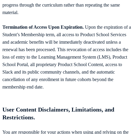
progress through the curriculum rather than repeating the same
material.
Termination of Access Upon Expiration.
Upon the expiration of a
Student’s Membership term, all access to Product School Services
and academic benefits will be immediately deactivated unless a
renewal has been processed. This revocation of access includes the
loss of entry to the Learning Management System (LMS), Product
School Portal, all proprietary Product School Content, access to
Slack and its public community channels, and the automatic
cancellation of any enrollment in future cohorts beyond the
membership end date.
User Content Disclaimers, Limitations, and
Restrictions.
You are responsible for your actions when using and relying on the