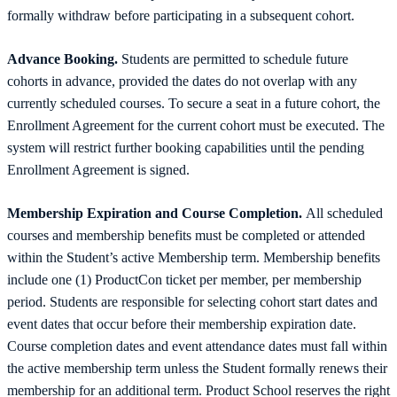
formally withdraw before participating in a subsequent cohort.
Advance Booking.
Students are permitted to schedule future
cohorts in advance, provided the dates do not overlap with any
currently scheduled courses. To secure a seat in a future cohort, the
Enrollment Agreement for the current cohort must be executed. The
system will restrict further booking capabilities until the pending
Enrollment Agreement is signed.
Membership Expiration and Course Completion.
All scheduled
courses and membership benefits must be completed or attended
within the Student’s active Membership term. Membership benefits
include one (1) ProductCon ticket per member, per membership
period. Students are responsible for selecting cohort start dates and
event dates that occur before their membership expiration date.
Course completion dates and event attendance dates must fall within
the active membership term unless the Student formally renews their
membership for an additional term. Product School reserves the right