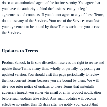
do so as an authorized agent of the business entity. You agree that
you have the authority to bind the business entity in legal
agreements and contracts. If you do not agree to any of these Terms,
do not use any of the Services. Your use of the Services manifests
your agreement to be bound by these Terms each time you access
the Services.
Updates to Terms
Product School, in its sole discretion, reserves the right to revise and
update these Terms at any time, wholly or partially, by posting an
updated version. You should visit this page periodically to review
the most current Terms because you are bound by them. We will
give you prior notice of updates to these Terms that materially
adversely impact you either via email or an in-product notification
before such updates take effect. Any such updates will become
effective no earlier than 15 days after we notify you, except that