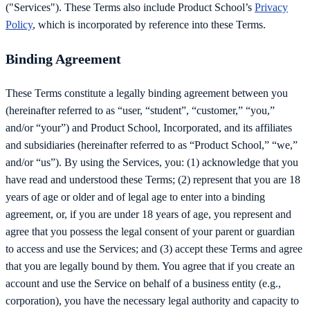
("Services"). These Terms also include Product School’s
Privacy
Policy
, which is incorporated by reference into these Terms.
Binding Agreement
These Terms constitute a legally binding agreement between you
(hereinafter referred to as “user, “student”, “customer,” “you,”
and/or “your”) and Product School, Incorporated, and its affiliates
and subsidiaries (hereinafter referred to as “Product School,” “we,”
and/or “us”). By using the Services, you: (1) acknowledge that you
have read and understood these Terms; (2) represent that you are 18
years of age or older and of legal age to enter into a binding
agreement, or, if you are under 18 years of age, you represent and
agree that you possess the legal consent of your parent or guardian
to access and use the Services; and (3) accept these Terms and agree
that you are legally bound by them. You agree that if you create an
account and use the Service on behalf of a business entity (e.g.,
corporation), you have the necessary legal authority and capacity to