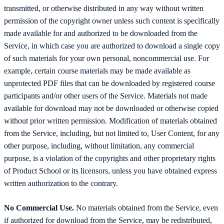
transmitted, or otherwise distributed in any way without written
permission of the copyright owner unless such content is specifically
made available for and authorized to be downloaded from the
Service, in which case you are authorized to download a single copy
of such materials for your own personal, noncommercial use. For
example, certain course materials may be made available as
unprotected PDF files that can be downloaded by registered course
participants and/or other users of the Service. Materials not made
available for download may not be downloaded or otherwise copied
without prior written permission. Modification of materials obtained
from the Service, including, but not limited to, User Content, for any
other purpose, including, without limitation, any commercial
purpose, is a violation of the copyrights and other proprietary rights
of Product School or its licensors, unless you have obtained express
written authorization to the contrary.
No Commercial Use.
No materials obtained from the Service, even
if authorized for download from the Service, may be redistributed,