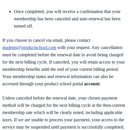
Once completed, you will receive a confirmation that your
membership has been canceled and auto-renewal has been
turned off.
If you choose to cancel via email, please contact
students@productschool.com
with your request. Any cancellation
must be completed before the renewal date to avoid being charged
for the next billing cycle. If canceled, you will retain access to your
membership benefits until the end of your current billing period.
Your membership status and renewal information can also be
accessed through your product school portal
account
.
Unless canceled before the renewal date, your chosen payment
method will be charged for the next billing cycle at the then-current
membership rate which will be clearly noted, including applicable
taxes. If we are unable to process your payment, your access to the
service may be suspended until payment is successfully completed.