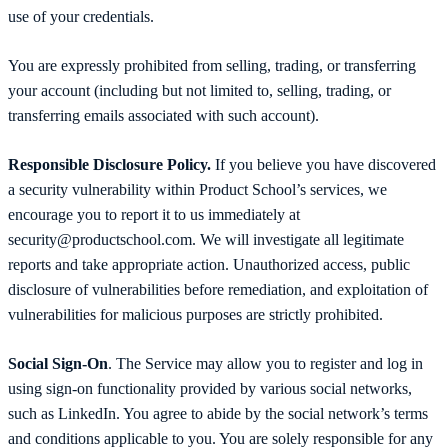
use of your credentials.
You are expressly prohibited from selling, trading, or transferring
your account (including but not limited to, selling, trading, or
transferring emails associated with such account).
Responsible Disclosure Policy.
If you believe you have discovered
a security vulnerability within Product School’s services, we
encourage you to report it to us immediately at
security@productschool.com. We will investigate all legitimate
reports and take appropriate action. Unauthorized access, public
disclosure of vulnerabilities before remediation, and exploitation of
vulnerabilities for malicious purposes are strictly prohibited.
Social Sign-On
. The Service may allow you to register and log in
using sign-on functionality provided by various social networks,
such as LinkedIn. You agree to abide by the social network’s terms
and conditions applicable to you. You are solely responsible for any