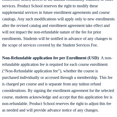
services. Product School reserves the right to modify these
supplemental services in future enrollment agreements and course
catalogs. Any such modifications will apply only to new enrollments
after the revised catalog and enrollment agreement take effect and
will not impact the non-refundable nature of the fee for prior
enrollments. Students will be notified in advance of any changes to
the scope of services covered by the Student Services Fee.
Non-Refundable application fee per Enrollment (USD)
A non-
refundable application fee is required for each course enrollment
(“Non-Refundable application fee”), whether the course is
purchased individually or accessed through a membership. This fee
is charged per course and is separate from any tuition refund
considerations. By signing the enrollment agreement for the selected
course, students acknowledge and accept that this application fee is
non-refundable. Product School reserves the right to adjust this fee
as needed and will provide advance notice of any changes.