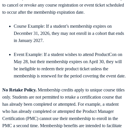
to cancel or revoke any course registration or event ticket scheduled
to occur after the membership expiration date.
Course Example: If a student’s membership expires on
December 31, 2026, they may not enroll in a cohort that ends
in January 2027.
Event Example: If a student wishes to attend ProductCon on
May 28, but their membership expires on April 30, they will
be ineligible to redeem their product ticket unless the
membership is renewed for the period covering the event date.
No Retake Policy.
Membership credits apply to unique course titles
only. Students are not permitted to retake a certification course that
has already been completed or attempted. For example, a student
who has already completed or attempted the Product Manager
Certification (PMC) cannot use their membership to enroll in the
PMC a second time. Membership benefits are intended to facilitate