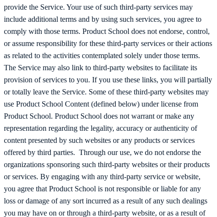
provide the Service. Your use of such third-party services may
include additional terms and by using such services, you agree to
comply with those terms. Product School does not endorse, control,
or assume responsibility for these third-party services or their actions
as related to the activities contemplated solely under those terms.
The Service may also link to third-party websites to facilitate its
provision of services to you. If you use these links, you will partially
or totally leave the Service. Some of these third-party websites may
use Product School Content (defined below) under license from
Product School. Product School does not warrant or make any
representation regarding the legality, accuracy or authenticity of
content presented by such websites or any products or services
offered by third parties. Through our use, we do not endorse the
organizations sponsoring such third-party websites or their products
or services. By engaging with any third-party service or website,
you agree that Product School is not responsible or liable for any
loss or damage of any sort incurred as a result of any such dealings
you may have on or through a third-party website, or as a result of