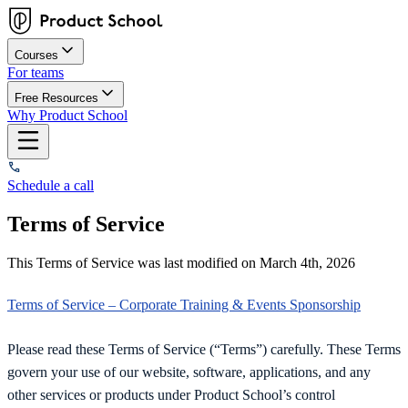
Courses
For teams
Free Resources
Why Product School
Schedule a call
Terms of Service
This Terms of Service was last modified on March 4th, 2026
Terms of Service – Corporate Training & Events Sponsorship
Please read these Terms of Service (“Terms”) carefully. These Terms
govern your use of our website, software, applications, and any
other services or products under Product School’s control