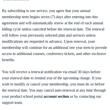
By subscribing to our service, you agree that your annual
membership term begins seven (7) days after entering into this
agreement and will automatically renew at the end of each annual
billing cycle unless canceled before the renewal date. The renewal
will follow your previously selected plan and services unless
modifications are requested in advance. Upon renewal, your
membership will continue for an additional one year term to provide
access to additional courses, conference tickets, and other exclusive
benefits.
You will receive a renewal notification via email 30 days before
your renewal date to remind you of the upcoming charge. If you
wish to modify or cancel your membership, you must do so before
the renewal date.
You may cancel auto-renewal at any time through
your product school portal
account section
or by contacting our
support team.