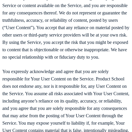
Service or content available on the Service, and you are responsible
for any consequences thereof. We do not represent or guarantee the
truthfulness, accuracy, or reliability of content, posted by users
(“User Content”). You accept that any reliance on material posted by
other users or third-party service providers will be at your own risk.
By using the Service, you accept the risk that you might be exposed
to content that is objectionable or otherwise inappropriate. We have
no special relationship with or fiduciary duty to you.
You expressly acknowledge and agree that you are solely
responsible for Your User Content on the Service. Product School
does not endorse any, nor is it responsible for, any User Content on
the Service. You assume all risks associated with Your User Content,
including anyone’s reliance on its quality, accuracy, or reliability,
and you agree that you are solely responsible for any consequences
that may arise from the posting of Your User Content through the
Service. You may expose yourself to liability if, for example, Your
User Content contains material that is false, intentionally misleading,