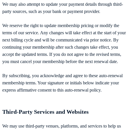
We may also attempt to update your payment details through third-
party sources, such as your bank or payment provider.
We reserve the right to update membership pricing or modify the
terms of our service. Any changes will take effect at the start of your
next billing cycle and will be communicated via prior notice. By
continuing your membership after such changes take effect, you
accept the updated terms. If you do not agree to the revised terms,
you must cancel your membership before the next renewal date.
By subscribing, you acknowledge and agree to these auto-renewal
membership terms. Your signature or initials below indicate your
express affirmative consent to this auto-renewal policy.
Third-Party Services and Websites
We may use third-party venues, platforms, and services to help us