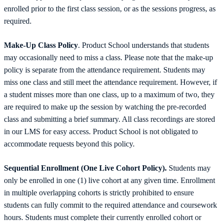
enrolled prior to the first class session, or as the sessions progress, as
required.
Make-Up Class Policy
. Product School understands that students
may occasionally need to miss a class. Please note that the make-up
policy is separate from the attendance requirement. Students may
miss one class and still meet the attendance requirement. However, if
a student misses more than one class, up to a maximum of two, they
are required to make up the session by watching the pre-recorded
class and submitting a brief summary. All class recordings are stored
in our LMS for easy access. Product School is not obligated to
accommodate requests beyond this policy.
Sequential Enrollment (One Live Cohort Policy).
Students may
only be enrolled in one (1) live cohort at any given time. Enrollment
in multiple overlapping cohorts is strictly prohibited to ensure
students can fully commit to the required attendance and coursework
hours. Students must complete their currently enrolled cohort or