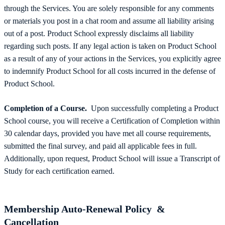
through the Services. You are solely responsible for any comments
or materials you post in a chat room and assume all liability arising
out of a post. Product School expressly disclaims all liability
regarding such posts. If any legal action is taken on Product School
as a result of any of your actions in the Services, you explicitly agree
to indemnify Product School for all costs incurred in the defense of
Product School.
Completion of a Course.
Upon successfully completing a Product
School course, you will receive a Certification of Completion within
30 calendar days, provided you have met all course requirements,
submitted the final survey, and paid all applicable fees in full.
Additionally, upon request, Product School will issue a Transcript of
Study for each certification earned.
Membership Auto-Renewal Policy &
Cancellation