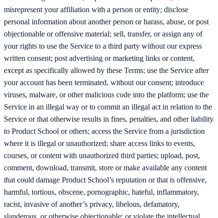
misrepresent your affiliation with a person or entity; disclose
personal information about another person or harass, abuse, or post
objectionable or offensive material; sell, transfer, or assign any of
your rights to use the Service to a third party without our express
written consent; post advertising or marketing links or content,
except as specifically allowed by these Terms; use the Service after
your account has been terminated, without our consent; introduce
viruses, malware, or other malicious code into the platform; use the
Service in an illegal way or to commit an illegal act in relation to the
Service or that otherwise results in fines, penalties, and other liability
to Product School or others; access the Service from a jurisdiction
where it is illegal or unauthorized; share access links to events,
courses, or content with unauthorized third parties; upload, post,
comment, download, transmit, store or make available any content
that could damage Product School’s reputation or that is offensive,
harmful, tortious, obscene, pornographic, hateful, inflammatory,
racist, invasive of another’s privacy, libelous, defamatory,
slanderous, or otherwise objectionable; or violate the intellectual