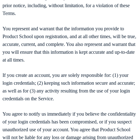
prior notice, including, without limitation, for a violation of these
Terms.
You represent and warrant that the information you provide to
Product School upon registration, and at all other times, will be true,
accurate, current, and complete. You also represent and warrant that
you will ensure that this information is kept accurate and up-to-date
at all times.
If you create an account, you are solely responsible for: (1) your
login credentials; (2) keeping such information secure and accurate;
as well as for (3) any activity resulting from the use of your login
credentials on the Service.
You agree to notify us immediately if you believe the confidentiality
of your login credentials has been compromised, or if you suspect
unauthorized use of your account. You agree that Product School
will not be liable for any loss or damage arising from unauthorized