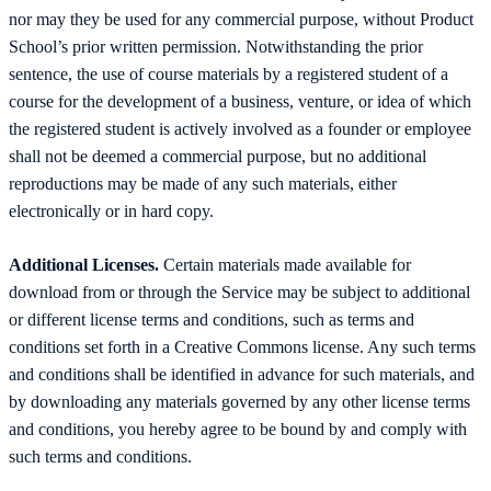
nor may they be used for any commercial purpose, without Product
School’s prior written permission. Notwithstanding the prior
sentence, the use of course materials by a registered student of a
course for the development of a business, venture, or idea of which
the registered student is actively involved as a founder or employee
shall not be deemed a commercial purpose, but no additional
reproductions may be made of any such materials, either
electronically or in hard copy.
Additional Licenses.
Certain materials made available for
download from or through the Service may be subject to additional
or different license terms and conditions, such as terms and
conditions set forth in a Creative Commons license. Any such terms
and conditions shall be identified in advance for such materials, and
by downloading any materials governed by any other license terms
and conditions, you hereby agree to be bound by and comply with
such terms and conditions.