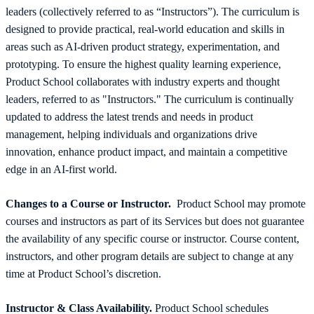
leaders (collectively referred to as “Instructors”). The curriculum is
designed to provide practical, real-world education and skills in
areas such as AI-driven product strategy, experimentation, and
prototyping. To ensure the highest quality learning experience,
Product School collaborates with industry experts and thought
leaders, referred to as "Instructors." The curriculum is continually
updated to address the latest trends and needs in product
management, helping individuals and organizations drive
innovation, enhance product impact, and maintain a competitive
edge in an AI-first world.
Changes to a Course or Instructor.
Product School may promote
courses and instructors as part of its Services but does not guarantee
the availability of any specific course or instructor. Course content,
instructors, and other program details are subject to change at any
time at Product School’s discretion.
Instructor & Class Availability.
Product School schedules