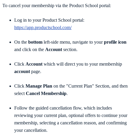
To cancel your membership via the Product School portal:
Log in to your Product School portal:
https://app.productschool.com/
On the
bottom
left-side menu, navigate to your
profile icon
and click on the
Account
section.
Click
Account
which will direct you to your membership
account
page.
Click
Manage Plan
on the "Current Plan" Section, and then
select
Cancel Membership
.
Follow the guided cancellation flow, which includes
reviewing your current plan, optional offers to continue your
membership, selecting a cancellation reason, and confirming
your cancellation.