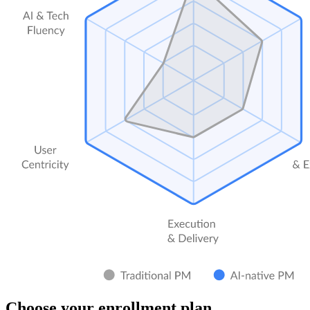
Choose your enrollment plan