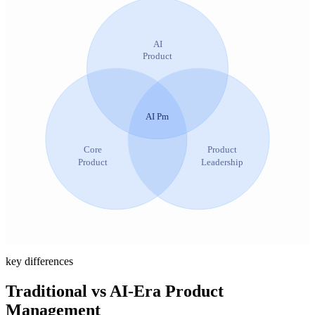
AI
Product
AI Pm
Core
Product
Product
Leadership
key differences
Traditional vs AI-Era Product
Management