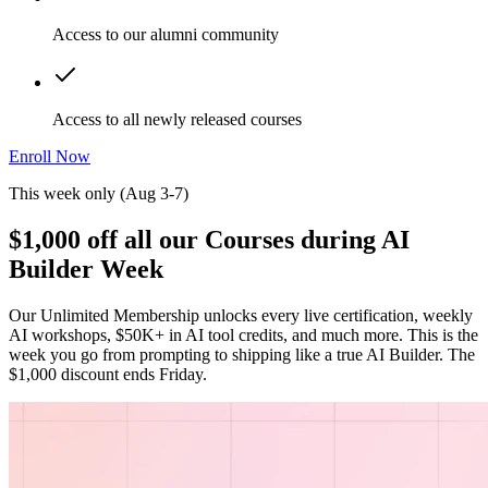
Access to our alumni community
Access to all newly released courses
Enroll Now
This week only (Aug 3-7)
$1,000 off all our Courses during AI
Builder Week
Our Unlimited Membership unlocks every live certification, weekly
AI workshops, $50K+ in AI tool credits, and much more. This is the
week you go from prompting to shipping like a true AI Builder. The
$1,000 discount ends Friday.