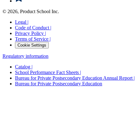
©
2026
, Product School Inc.
Legal |
Code of Conduct |
Privacy Policy |
Terms of Service |
Cookie Settings
Regulatory information
Catalog |
School Performance Fact Sheets |
Bureau for Private Postsecondary Education Annual Report |
Bureau for Private Postsecondary Education