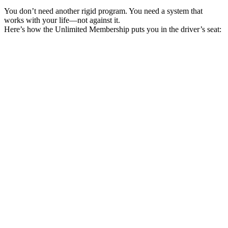
You don’t need another rigid program. You need a system that
works with your life—not against it.
Here’s how the Unlimited Membership puts you in the driver’s seat:
Pick Your First Cohort
Choose a small-group, instructor-led certification that fits your goals
and schedule.
Log In and Explore
Get instant access your exclusive portal, your hub for live
certifications and member perks.