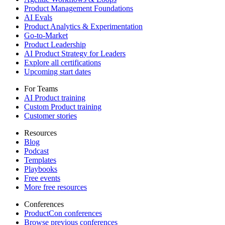
Product Management Foundations
AI Evals
Product Analytics & Experimentation
Go-to-Market
Product Leadership
AI Product Strategy for Leaders
Explore all certifications
Upcoming start dates
For Teams
AI Product training
Custom Product training
Customer stories
Resources
Blog
Podcast
Templates
Playbooks
Free events
More free resources
Conferences
ProductCon conferences
Browse previous conferences