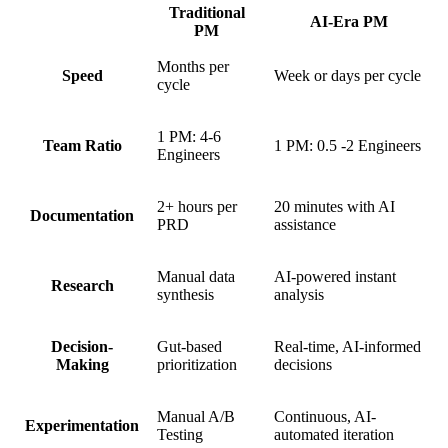
Traditional
AI-Era PM
PM
Months per
Speed
Week or days per cycle
cycle
1 PM: 4-6
Team Ratio
1 PM: 0.5 -2 Engineers
Engineers
2+ hours per
20 minutes with AI
Documentation
PRD
assistance
Manual data
AI-powered instant
Research
synthesis
analysis
Decision-
Gut-based
Real-time, AI-informed
Making
prioritization
decisions
Manual A/B
Continuous, AI-
Experimentation
Testing
automated iteration