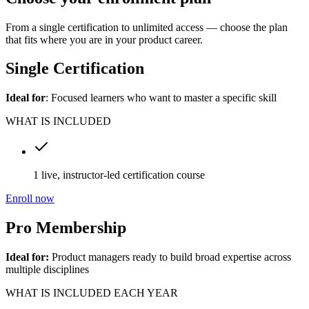
From a single certification to unlimited access — choose the plan
that fits where you are in your product career.
Single Certification
Ideal for
: Focused learners who want to master a specific skill
WHAT IS INCLUDED
1 live, instructor-led certification course
Enroll now
Pro Membership
Ideal for:
Product managers ready to build broad expertise across
multiple disciplines
WHAT IS INCLUDED EACH YEAR