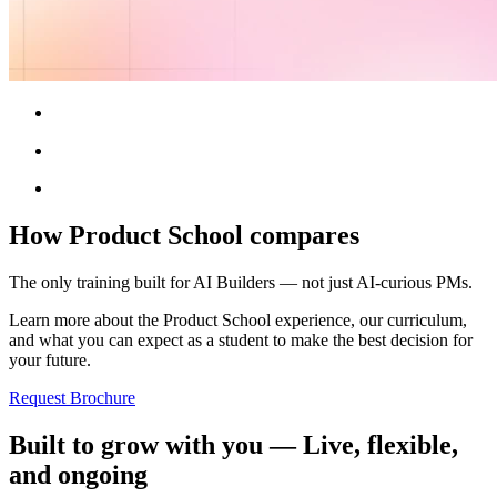
How Product School compares
The only training built for AI Builders — not just AI-curious PMs.
Learn more about the Product School experience, our curriculum,
and what you can expect as a student to make the best decision for
your future.
Request Brochure
Built to grow with you — Live, flexible,
and ongoing