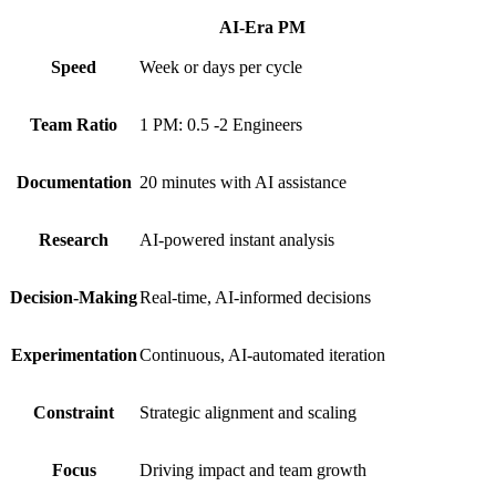
AI-Era PM
Speed
Week or days per cycle
Team Ratio
1 PM: 0.5 -2 Engineers
Documentation
20 minutes with AI assistance
Research
AI-powered instant analysis
Decision-Making
Real-time, AI-informed decisions
Experimentation
Continuous, AI-automated iteration
Constraint
Strategic alignment and scaling
Focus
Driving impact and team growth