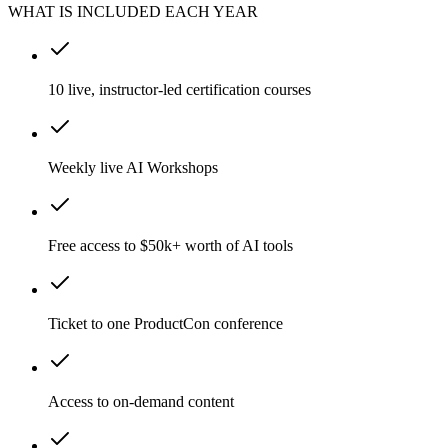
WHAT IS INCLUDED EACH YEAR
10 live, instructor-led certification courses
Weekly live AI Workshops
Free access to $50k+ worth of AI tools
Ticket to one ProductCon conference
Access to on-demand content