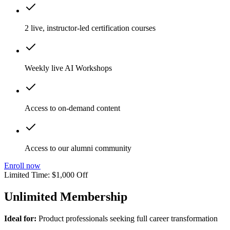
2 live, instructor-led certification courses
Weekly live AI Workshops
Access to on-demand content
Access to our alumni community
Enroll now
Limited Time: $1,000 Off
Unlimited Membership
Ideal for:
Product professionals seeking full career transformation