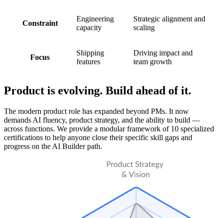
Engineering
Strategic alignment and
Constraint
capacity
scaling
Shipping
Driving impact and
Focus
features
team growth
Product is evolving. Build ahead of it.
The modern product role has expanded beyond PMs. It now
demands AI fluency, product strategy, and the ability to build —
across functions. We provide a modular framework of 10 specialized
certifications to help anyone close their specific skill gaps and
progress on the AI Builder path.