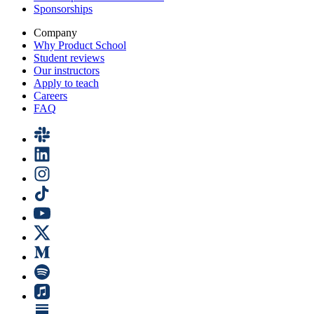
Sponsorships
Company
Why Product School
Student reviews
Our instructors
Apply to teach
Careers
FAQ