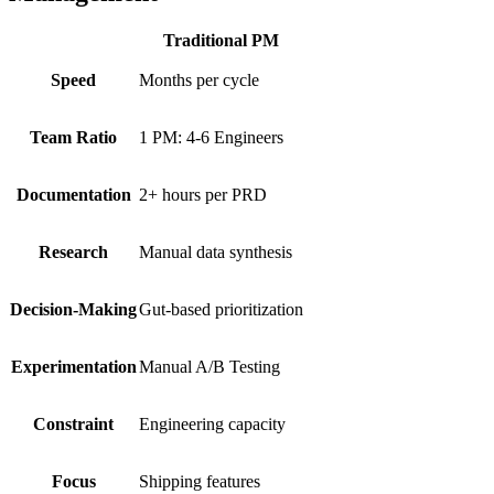
Traditional PM
Speed
Months per cycle
Team Ratio
1 PM: 4-6 Engineers
Documentation
2+ hours per PRD
Research
Manual data synthesis
Decision-Making
Gut-based prioritization
Experimentation
Manual A/B Testing
Constraint
Engineering capacity
Focus
Shipping features