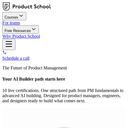
Courses
For teams
Free Resources
Why Product School
Schedule a call
The Future of Product Management
Your AI Builder path starts here
10 live certifications. One structured path from PM fundamentals to
advanced AI building. Designed for product managers, engineers,
and designers ready to build what comes next.