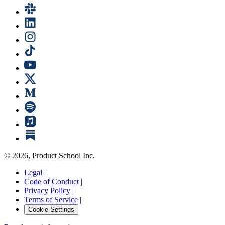
©
2026
, Product School Inc.
Legal |
Code of Conduct |
Privacy Policy |
Terms of Service |
Cookie Settings