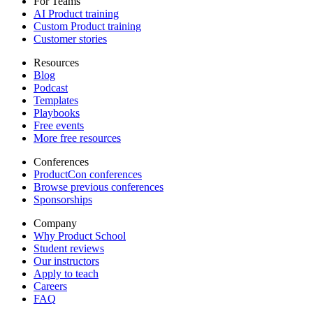
For Teams
AI Product training
Custom Product training
Customer stories
Resources
Blog
Podcast
Templates
Playbooks
Free events
More free resources
Conferences
ProductCon conferences
Browse previous conferences
Sponsorships
Company
Why Product School
Student reviews
Our instructors
Apply to teach
Careers
FAQ