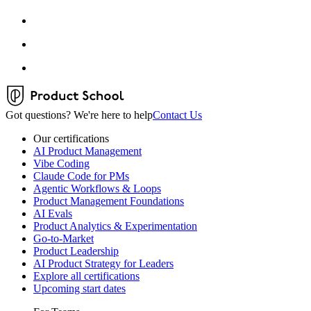
Got questions? We're here to help
Contact Us
Our certifications
AI Product Management
Vibe Coding
Claude Code for PMs
Agentic Workflows & Loops
Product Management Foundations
AI Evals
Product Analytics & Experimentation
Go-to-Market
Product Leadership
AI Product Strategy for Leaders
Explore all certifications
Upcoming start dates