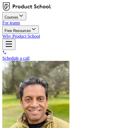
Courses
For teams
Free Resources
Why Product School
Schedule a call