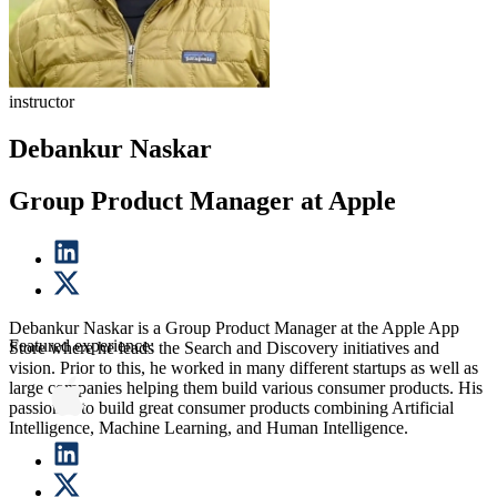
instructor
Debankur Naskar
Group Product Manager at Apple
Debankur Naskar is a Group Product Manager at the Apple App
Featured experience:
Store where he leads the Search and Discovery initiatives and
vision. Prior to this, he worked in many different startups as well as
large companies helping them build various consumer products. His
passion is to build great consumer products combining Artificial
Intelligence, Machine Learning, and Human Intelligence.