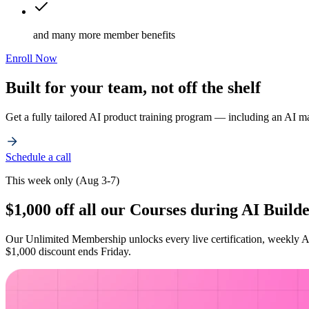
and many more member benefits
Enroll Now
Built for your team, not off the shelf
Get a fully tailored AI product training program — including an AI m
Schedule a call
This week only (Aug 3-7)
$1,000 off all our Courses during AI Buil
Our Unlimited Membership unlocks every live certification, weekly A
$1,000 discount ends Friday.