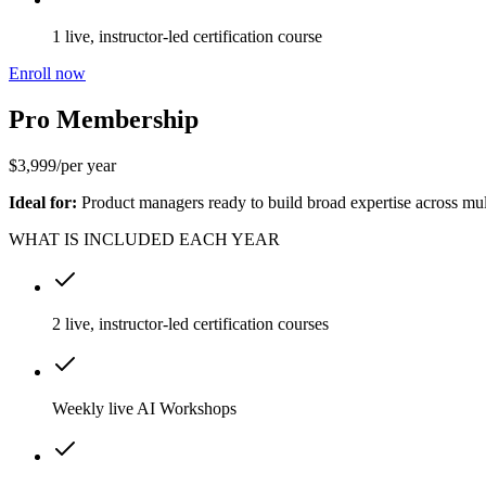
1 live, instructor-led certification course
Enroll now
Pro Membership
$
3,999
/
per year
Ideal for:
Product managers ready to build broad expertise across mult
WHAT IS INCLUDED EACH YEAR
2 live, instructor-led certification courses
Weekly live AI Workshops