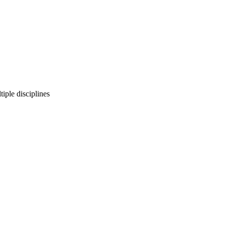
iple disciplines