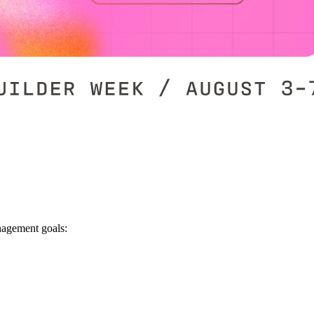
nagement goals: