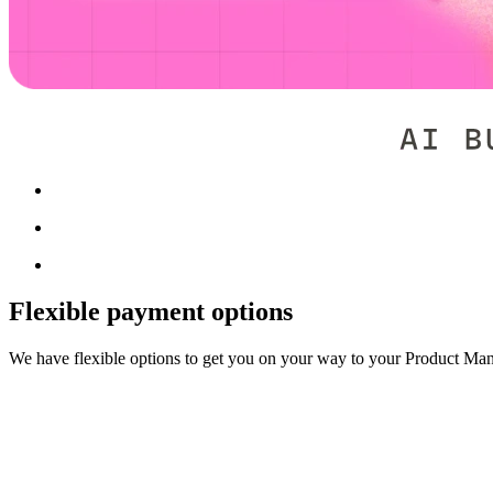
Flexible payment options
We have flexible options to get you on your way to your Product Ma
Upfront payment discount
Pay for your education upfront and get a discount.
Enroll now