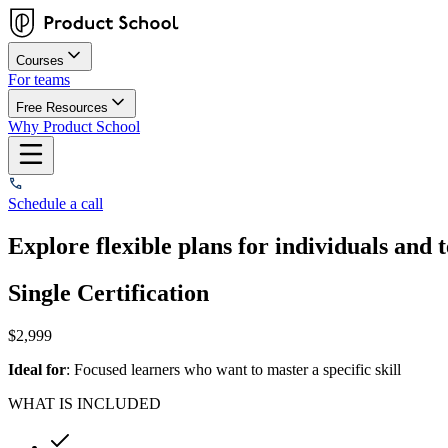
Courses
For teams
Free Resources
Why Product School
Schedule a call
Explore flexible plans for individuals and 
Single Certification
$
2,999
Ideal for
: Focused learners who want to master a specific skill
WHAT IS INCLUDED