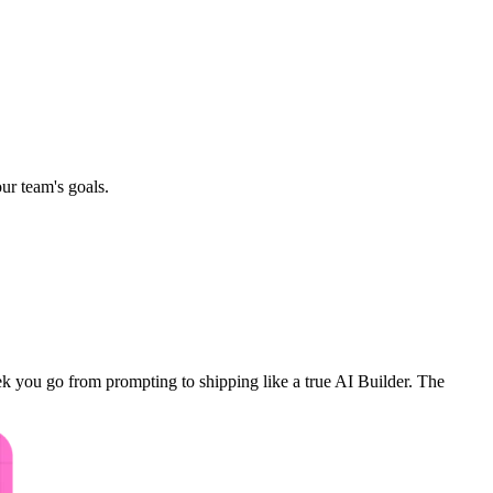
ur team's goals.
k you go from prompting to shipping like a true AI Builder. The