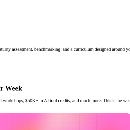
aturity assessment, benchmarking, and a curriculum designed around yo
der Week
I workshops, $50K+ in AI tool credits, and much more. This is the wee