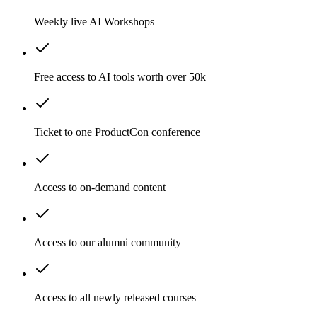
Weekly live AI Workshops
Free access to AI tools worth over 50k
Ticket to one ProductCon conference
Access to on-demand content
Access to our alumni community
Access to all newly released courses