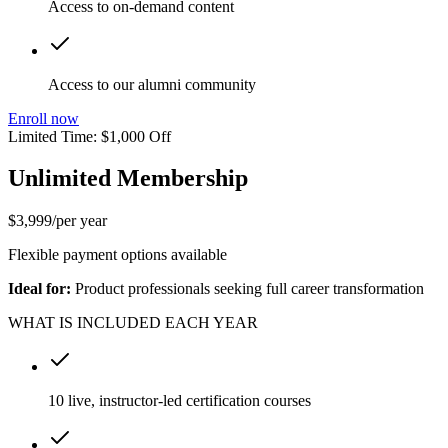
Access to on-demand content
Access to our alumni community
Enroll now
Limited Time: $1,000 Off
Unlimited Membership
$
3,999
/
per year
Flexible payment options available
Ideal for:
Product professionals seeking full career transformation
WHAT IS INCLUDED EACH YEAR
10 live, instructor-led certification courses