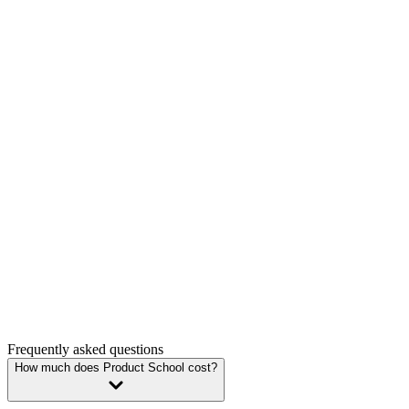
Study now, pay later
Enroll today and spread your payments over time with region-based in
Enroll now
Employer sponsorship
Use your company’s budget for professional development or continuin
Convince your manager
Group enrollment discount
Enjoy 10% discount on single certifications courses for groups of 3 
Schedule a call
Frequently asked questions
How much does Product School cost?