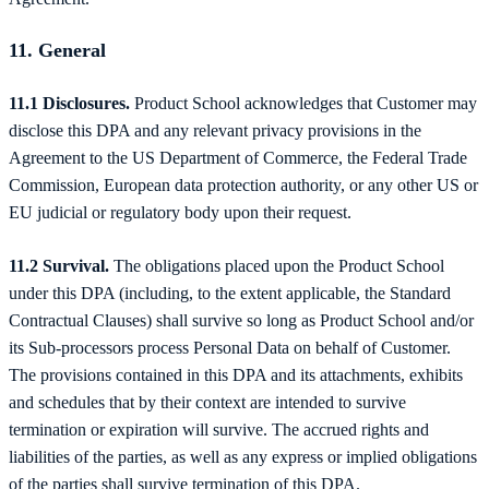
11. General
11.1 Disclosures.
Product School acknowledges that Customer may
disclose this DPA and any relevant privacy provisions in the
Agreement to the US Department of Commerce, the Federal Trade
Commission, European data protection authority, or any other US or
EU judicial or regulatory body upon their request.
11.2 Survival.
The obligations placed upon the Product School
under this DPA (including, to the extent applicable, the Standard
Contractual Clauses) shall survive so long as Product School and/or
its Sub-processors process Personal Data on behalf of Customer.
The provisions contained in this DPA and its attachments, exhibits
and schedules that by their context are intended to survive
termination or expiration will survive. The accrued rights and
liabilities of the parties, as well as any express or implied obligations
of the parties shall survive termination of this DPA.