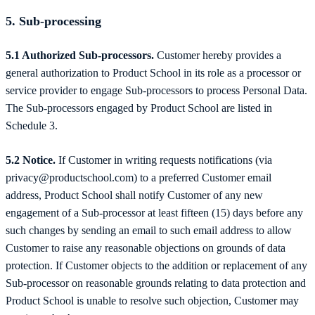
5. Sub-processing
5.1 Authorized Sub-processors.
Customer hereby provides a
general authorization to Product School in its role as a processor or
service provider to engage Sub-processors to process Personal Data.
The Sub-processors engaged by Product School are listed in
Schedule 3.
5.2 Notice.
If Customer in writing requests notifications (via
privacy@productschool.com) to a preferred Customer email
address, Product School shall notify Customer of any new
engagement of a Sub-processor at least fifteen (15) days before any
such changes by sending an email to such email address to allow
Customer to raise any reasonable objections on grounds of data
protection.
If Customer objects to the addition or replacement of any
Sub-processor on reasonable grounds relating to data protection and
Product School is unable to resolve such objection, Customer may