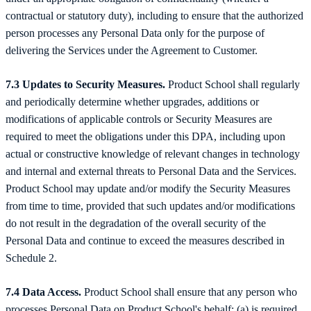
contractual or statutory duty), including to ensure that the authorized
person processes any Personal Data only for the purpose of
delivering the Services under the Agreement to Customer.
7.3 Updates to Security Measures.
Product School shall regularly
and periodically determine whether upgrades, additions or
modifications of applicable controls or Security Measures are
required to meet the obligations under this DPA, including upon
actual or constructive knowledge of relevant changes in technology
and internal and external threats to Personal Data and the Services.
Product School may update and/or modify the Security Measures
from time to time, provided that such updates and/or modifications
do not result in the degradation of the overall security of the
Personal Data and continue to exceed the measures described in
Schedule 2.
7.4 Data Access.
Product School shall ensure that any person who
processes Personal Data on Product School's behalf: (a) is required