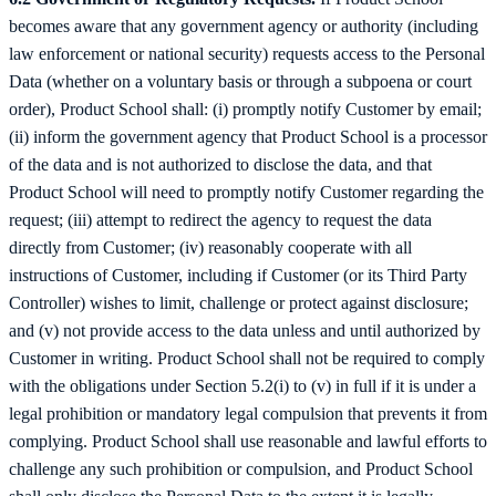
becomes aware that any government agency or authority (including
law enforcement or national security) requests access to the Personal
Data (whether on a voluntary basis or through a subpoena or court
order), Product School shall: (i) promptly notify Customer by email;
(ii) inform the government agency that Product School is a processor
of the data and is not authorized to disclose the data, and that
Product School will need to promptly notify Customer regarding the
request; (iii) attempt to redirect the agency to request the data
directly from Customer; (iv) reasonably cooperate with all
instructions of Customer, including if Customer (or its Third Party
Controller) wishes to limit, challenge or protect against disclosure;
and (v) not provide access to the data unless and until authorized by
Customer in writing. Product School shall not be required to comply
with the obligations under Section 5.2(i) to (v) in full if it is under a
legal prohibition or mandatory legal compulsion that prevents it from
complying. Product School shall use reasonable and lawful efforts to
challenge any such prohibition or compulsion, and Product School