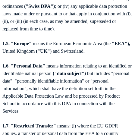
ordinances
("Swiss DPA");
or (iv) any applicable data protection
laws made under or pursuant to or that apply in conjunction with (i),
(ii), or (iii) (in each case, as may be amended, superseded or
replaced from time to time).
1.5. "Europe"
means the European Economic Area (the
"EEA"),
United Kingdom
("UK")
and Switzerland.
1.6. "Personal Data"
means information relating to an identified or
identifiable natural person
("data subject")
but includes "personal
data", "personally identifiable information" or "personal
information", which shall have the definition set forth in the
Applicable Data Protection Law and be processed by Product
School in accordance with this DPA in connection with the
Services.
1.7. "Restricted Transfer"
means: (i) where the EU GDPR
applies, a transfer of personal data from the EEA to a country