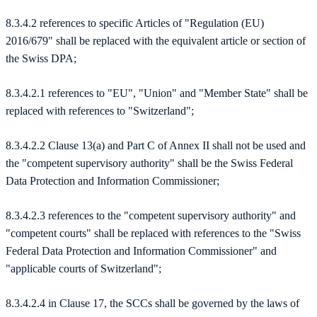
8.3.4.2 references to specific Articles of "Regulation (EU)
2016/679" shall be replaced with the equivalent article or section of
the Swiss DPA;
8.3.4.2.1 references to "EU", "Union" and "Member State" shall be
replaced with references to "Switzerland";
8.3.4.2.2 Clause 13(a) and Part C of Annex II shall not be used and
the "competent supervisory authority" shall be the Swiss Federal
Data Protection and Information Commissioner;
8.3.4.2.3 references to the "competent supervisory authority" and
"competent courts" shall be replaced with references to the "Swiss
Federal Data Protection and Information Commissioner" and
"applicable courts of Switzerland";
8.3.4.2.4 in Clause 17, the SCCs shall be governed by the laws of