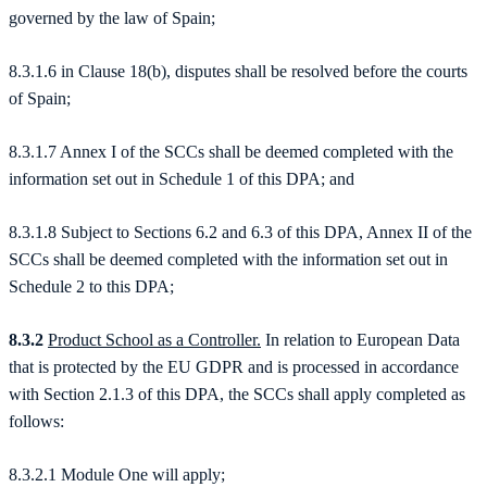
governed by the law of Spain;
8.3.1.6 in Clause 18(b), disputes shall be resolved before the courts
of Spain;
8.3.1.7 Annex I of the SCCs shall be deemed completed with the
information set out in Schedule 1 of this DPA; and
8.3.1.8 Subject to Sections 6.2 and 6.3 of this DPA, Annex II of the
SCCs shall be deemed completed with the information set out in
Schedule 2 to this DPA;
8.3.2
Product School as a Controller.
In relation to European Data
that is protected by the EU GDPR and is processed in accordance
with Section 2.1.3 of this DPA, the SCCs shall apply completed as
follows:
8.3.2.1 Module One will apply;