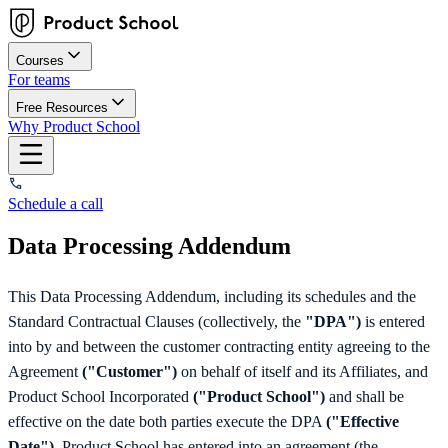
Courses
For teams
Free Resources
Why Product School
Schedule a call
Data Processing Addendum
This Data Processing Addendum, including its schedules and the
Standard Contractual Clauses (collectively, the
"DPA")
is entered
into by and between the customer contracting entity agreeing to the
Agreement
("Customer")
on behalf of itself and its Affiliates, and
Product School Incorporated
("Product School")
and shall be
effective on the date both parties execute the DPA
("Effective
Date").
Product School has entered into an agreement (the