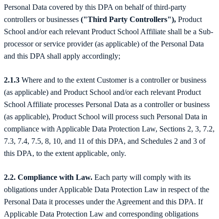
Personal Data covered by this DPA on behalf of third-party
controllers or businesses
("Third Party Controllers"),
Product
School and/or each relevant Product School Affiliate shall be a Sub-
processor or service provider (as applicable) of the Personal Data
and this DPA shall apply accordingly;
2.1.3
Where and to the extent Customer is a controller or business
(as applicable) and Product School and/or each relevant Product
School Affiliate processes Personal Data as a controller or business
(as applicable), Product School will process such Personal Data in
compliance with Applicable Data Protection Law, Sections 2, 3, 7.2,
7.3, 7.4, 7.5, 8, 10, and 11 of this DPA, and Schedules 2 and 3 of
this DPA, to the extent applicable, only.
2.2. Compliance with Law.
Each party will comply with its
obligations under Applicable Data Protection Law in respect of the
Personal Data it processes under the Agreement and this DPA. If
Applicable Data Protection Law and corresponding obligations