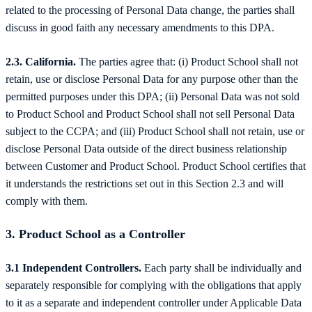
related to the processing of Personal Data change, the parties shall
discuss in good faith any necessary amendments to this DPA.
2.3. California.
The parties agree that: (i) Product School shall not
retain, use or disclose Personal Data for any purpose other than the
permitted purposes under this DPA; (ii) Personal Data was not sold
to Product School and Product School shall not sell Personal Data
subject to the CCPA; and (iii) Product School shall not retain, use or
disclose Personal Data outside of the direct business relationship
between Customer and Product School. Product School certifies that
it understands the restrictions set out in this Section 2.3 and will
comply with them.
3. Product School as a Controller
3.1 Independent Controllers.
Each party shall be individually and
separately responsible for complying with the obligations that apply
to it as a separate and independent controller under Applicable Data