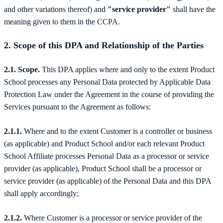
and other variations thereof) and
"service provider"
shall have the
meaning given to them in the CCPA.
2.
Scope of this DPA and Relationship of the Parties
2.1. Scope.
This DPA applies where and only to the extent Product
School processes any Personal Data protected by Applicable Data
Protection Law under the Agreement in the course of providing the
Services pursuant to the Agreement as follows:
2.1.1.
Where and to the extent Customer is a controller or business
(as applicable) and Product School and/or each relevant Product
School Affiliate processes Personal Data as a processor or service
provider (as applicable), Product School shall be a processor or
service provider (as applicable) of the Personal Data and this DPA
shall apply accordingly;
2.1.2.
Where Customer is a processor or service provider of the