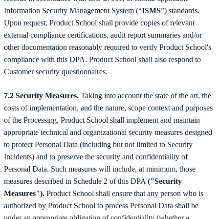
Information Security Management System (“
ISMS
”) standards.
Upon request, Product School shall provide copies of relevant
external compliance certifications, audit report summaries and/or
other documentation reasonably required to verify Product School's
compliance with this DPA. Product School shall also respond to
Customer security questionnaires.
7.2 Security Measures.
Taking into account the state of the art, the
costs of implementation, and the nature, scope context and purposes
of the Processing, Product School shall implement and maintain
appropriate technical and organizational security measures designed
to protect Personal Data (including but not limited to Security
Incidents) and to preserve the security and confidentiality of
Personal Data. Such measures will include, at minimum, those
measures described in Schedule 2 of this DPA
("Security
Measures").
Product School shall ensure that any person who is
authorized by Product School to process Personal Data shall be
under an appropriate obligation of confidentiality (whether a