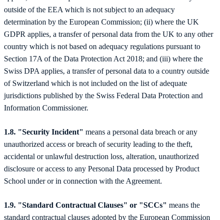
outside of the EEA which is not subject to an adequacy
determination by the European Commission; (ii) where the UK
GDPR applies, a transfer of personal data from the UK to any other
country which is not based on adequacy regulations pursuant to
Section 17A of the Data Protection Act 2018; and (iii) where the
Swiss DPA applies, a transfer of personal data to a country outside
of Switzerland which is not included on the list of adequate
jurisdictions published by the Swiss Federal Data Protection and
Information Commissioner.
1.8. "Security Incident"
means a personal data breach or any
unauthorized access or breach of security leading to the theft,
accidental or unlawful destruction loss, alteration, unauthorized
disclosure or access to any Personal Data processed by Product
School under or in connection with the Agreement.
1.9. "Standard Contractual Clauses" or "SCCs"
means the
standard contractual clauses adopted by the European Commission