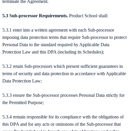
terminate the Agreement.
5.3 Sub-processor Requirements.
Product School shall:
5.3.1 enter into a written agreement with each Sub-processor
imposing data protection terms that require Sub-processor to protect
Personal Data to the standard required by Applicable Data
Protection Law and this DPA (including its Schedules);
5.3.2 retain Sub-processors which present sufficient guarantees in
terms of security and data protection in accordance with Applicable
Data Protection Law;
5.3.3 ensure the Sub-processor processes Personal Data strictly for
the Permitted Purpose;
5.3.4 remain responsible for its compliance with the obligations of
this DPA and for any acts or omissions of the Sub-processor that