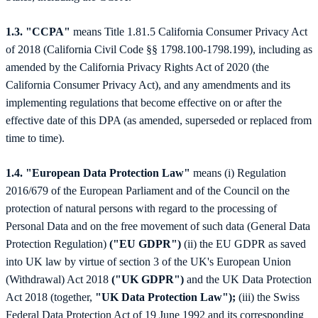
1.3. "CCPA"
means Title 1.81.5 California Consumer Privacy Act
of 2018 (California Civil Code §§ 1798.100-1798.199), including as
amended by the California Privacy Rights Act of 2020 (the
California Consumer Privacy Act), and any amendments and its
implementing regulations that become effective on or after the
effective date of this DPA (as amended, superseded or replaced from
time to time).
1.4. "European Data Protection Law"
means (i) Regulation
2016/679 of the European Parliament and of the Council on the
protection of natural persons with regard to the processing of
Personal Data and on the free movement of such data (General Data
Protection Regulation)
("EU GDPR")
(ii) the EU GDPR as saved
into UK law by virtue of section 3 of the UK's European Union
(Withdrawal) Act 2018
("UK GDPR")
and the UK Data Protection
Act 2018 (together,
"UK Data Protection Law");
(iii) the Swiss
Federal Data Protection Act of 19 June 1992 and its corresponding