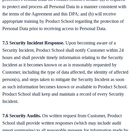
to protect and process all Personal Data in a manner consistent with
the terms of the Agreement and this DPA; and (b) will receive
appropriate training by Product School regarding the protection of
Personal Data prior to receiving access to Personal Data.
7.5 Security Incident Response.
Upon becoming aware of a
Security Incident, Product School shall notify Customer within 24
hours and shall provide timely information relating to the Security
Incident as it becomes known or as is reasonably requested by
Customer, including the type of data affected, the identity of affected
person(s), and steps taken to mitigate the Security Incident as soon
as such information becomes known or available to Product School.
Product School shall keep and maintain a record of every Security
Incident.
7.6 Security Audits.
On written request from Customer, Product
School shall provide written responses (which may include audit
report summaries) to all reasonable requests for information made by