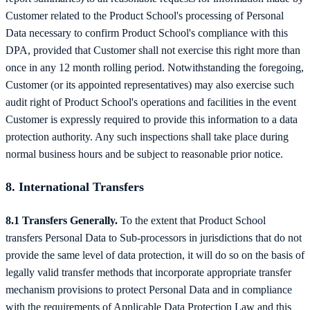
Customer related to the Product School's processing of Personal
Data necessary to confirm Product School's compliance with this
DPA, provided that Customer shall not exercise this right more than
once in any 12 month rolling period. Notwithstanding the foregoing,
Customer (or its appointed representatives) may also exercise such
audit right of Product School's operations and facilities in the event
Customer is expressly required to provide this information to a data
protection authority. Any such inspections shall take place during
normal business hours and be subject to reasonable prior notice.
8. International Transfers
8.1 Transfers Generally.
To the extent that Product School
transfers Personal Data to Sub-processors in jurisdictions that do not
provide the same level of data protection, it will do so on the basis of
legally valid transfer methods that incorporate appropriate transfer
mechanism provisions to protect Personal Data and in compliance
with the requirements of Applicable Data Protection Law and this