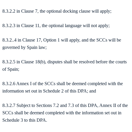
8.3.2.2 in Clause 7, the optional docking clause will apply;
8.3.2.3 in Clause 11, the optional language will not apply;
8.3.2..4 in Clause 17, Option 1 will apply, and the SCCs will be
governed by Spain law;
8.3.2.5 in Clause 18(b), disputes shall be resolved before the courts
of Spain;
8.3.2.6 Annex I of the SCCs shall be deemed completed with the
information set out in Schedule 2 of this DPA; and
8.3.2.7 Subject to Sections 7.2 and 7.3 of this DPA, Annex II of the
SCCs shall be deemed completed with the information set out in
Schedule 3 to this DPA.