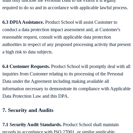
shall only disclose the Personal Data to the extent it is legally
required to do so and in accordance with applicable lawful process.
6.3 DPIA Assistance.
Product School will assist Customer to
conduct a data protection impact assessment and, at Customer's
reasonable request, consult with applicable data protection
authorities in respect of any proposed processing activity that present
a high risk to data subjects.
6.4 Customer Requests.
Product School will promptly deal with all
inquiries from Customer relating to its processing of the Personal
Data under the Agreement including making available all
information necessary to demonstrate its compliance with Applicable
Data Protection Law and this DPA.
7. Security and Audits
7.1 Security Audit Standards.
Product School shall maintain
records in accordance with ISO 27001, or similar applicable