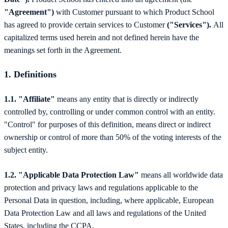
"Agreement")
with Customer pursuant to which Product School
has agreed to provide certain services to Customer
("Services").
All
capitalized terms used herein and not defined herein have the
meanings set forth in the Agreement.
1.
Definitions
1.1. "Affiliate"
means any entity that is directly or indirectly
controlled by, controlling or under common control with an entity.
"Control" for purposes of this definition, means direct or indirect
ownership or control of more than 50% of the voting interests of the
subject entity.
1.2. "Applicable Data Protection Law"
means all worldwide data
protection and privacy laws and regulations applicable to the
Personal Data in question, including, where applicable, European
Data Protection Law and all laws and regulations of the United
States, including the CCPA.