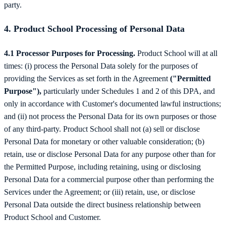
party.
4. Product School Processing of Personal Data
4.1 Processor Purposes for Processing.
Product School will at all
times: (i) process the Personal Data solely for the purposes of
providing the Services as set forth in the Agreement
("Permitted
Purpose"),
particularly under Schedules 1 and 2 of this DPA, and
only in accordance with Customer's documented lawful instructions;
and (ii) not process the Personal Data for its own purposes or those
of any third-party. Product School shall not (a) sell or disclose
Personal Data for monetary or other valuable consideration; (b)
retain, use or disclose Personal Data for any purpose other than for
the Permitted Purpose, including retaining, using or disclosing
Personal Data for a commercial purpose other than performing the
Services under the Agreement; or (iii) retain, use, or disclose
Personal Data outside the direct business relationship between
Product School and Customer.