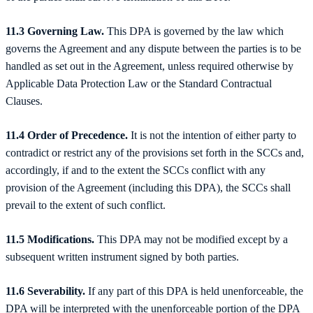
11.3 Governing Law.
This DPA is governed by the law which
governs the Agreement and any dispute between the parties is to be
handled as set out in the Agreement, unless required otherwise by
Applicable Data Protection Law or the Standard Contractual
Clauses.
11.4 Order of Precedence.
It is not the intention of either party to
contradict or restrict any of the provisions set forth in the SCCs and,
accordingly, if and to the extent the SCCs conflict with any
provision of the Agreement (including this DPA), the SCCs shall
prevail to the extent of such conflict.
11.5 Modifications.
This DPA may not be modified except by a
subsequent written instrument signed by both parties.
11.6 Severability.
If any part of this DPA is held unenforceable, the
DPA will be interpreted with the unenforceable portion of the DPA