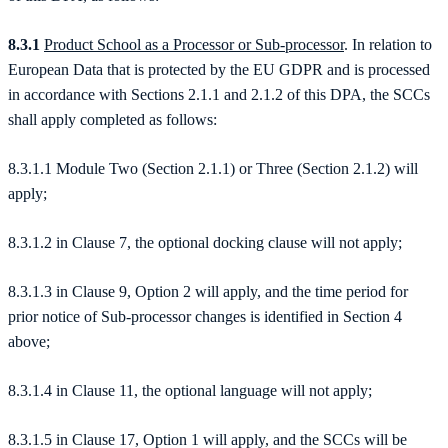
8.3.1
Product School as a Processor or Sub-processor
. In relation to
European Data that is protected by the EU GDPR and is processed
in accordance with Sections 2.1.1 and 2.1.2 of this DPA, the SCCs
shall apply completed as follows:
8.3.1.1 Module Two (Section 2.1.1) or Three (Section 2.1.2) will
apply;
8.3.1.2 in Clause 7, the optional docking clause will not apply;
8.3.1.3 in Clause 9, Option 2 will apply, and the time period for
prior notice of Sub-processor changes is identified in Section 4
above;
8.3.1.4 in Clause 11, the optional language will not apply;
8.3.1.5 in Clause 17, Option 1 will apply, and the SCCs will be