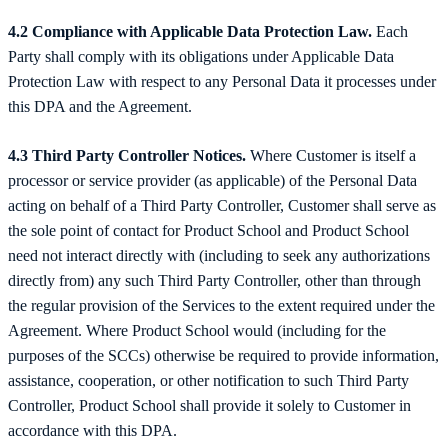
4.2 Compliance with Applicable Data Protection Law.
Each
Party shall comply with its obligations under Applicable Data
Protection Law with respect to any Personal Data it processes under
this DPA and the Agreement.
4.3 Third Party Controller Notices.
Where Customer is itself a
processor or service provider (as applicable) of the Personal Data
acting on behalf of a Third Party Controller, Customer shall serve as
the sole point of contact for Product School and Product School
need not interact directly with (including to seek any authorizations
directly from) any such Third Party Controller, other than through
the regular provision of the Services to the extent required under the
Agreement. Where Product School would (including for the
purposes of the SCCs) otherwise be required to provide information,
assistance, cooperation, or other notification to such Third Party
Controller, Product School shall provide it solely to Customer in
accordance with this DPA.