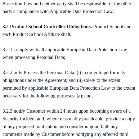
Protection Law and neither party shall be responsible for the other
party's compliance with Applicable Data Protection Law.
3.2 Product School Controller Obligations.
Product School and
each Product School Affiliate shall:
3.2.1 comply with all applicable European Data Protection Law
when processing Personal Data;
3.2.2 only Process the Personal Data: (i) in order to perform its
obligations under the Agreement; and (ii) solely to the extent
permitted by applicable European Data Protection Law to the extent
necessary for the following purposes: (a); and,
3.2.3 notify Customer within 24 hours upon becoming aware of a
Security Incident and, where reasonably practicable, provide a copy
of any proposed notification and consider in good faith any
comments made by Customer before notifying any affected third