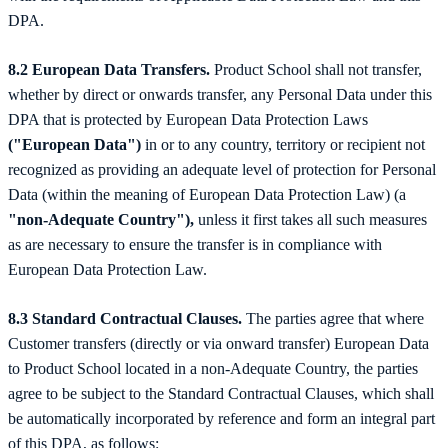
DPA.
8.2 European Data Transfers.
Product School shall not transfer,
whether by direct or onwards transfer, any Personal Data under this
DPA that is protected by European Data Protection Laws
("European Data")
in or to any country, territory or recipient not
recognized as providing an adequate level of protection for Personal
Data (within the meaning of European Data Protection Law) (a
"non-Adequate Country"),
unless it first takes all such measures
as are necessary to ensure the transfer is in compliance with
European Data Protection Law.
8.3 Standard Contractual Clauses.
The parties agree that where
Customer transfers (directly or via onward transfer) European Data
to Product School located in a non-Adequate Country, the parties
agree to be subject to the Standard Contractual Clauses, which shall
be automatically incorporated by reference and form an integral part
of this DPA, as follows: