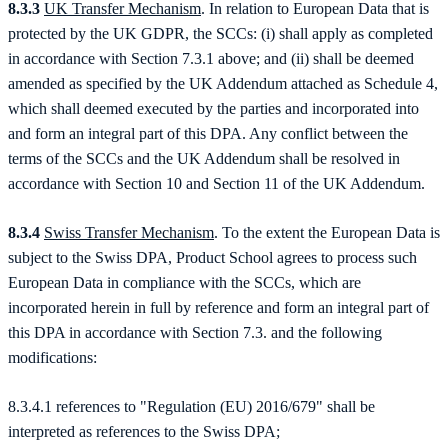
8.3.3
UK Transfer Mechanism
. In relation to European Data that is
protected by the UK GDPR, the SCCs: (i) shall apply as completed
in accordance with Section 7.3.1 above; and (ii) shall be deemed
amended as specified by the UK Addendum attached as Schedule 4,
which shall deemed executed by the parties and incorporated into
and form an integral part of this DPA. Any conflict between the
terms of the SCCs and the UK Addendum shall be resolved in
accordance with Section 10 and Section 11 of the UK Addendum.
8.3.4
Swiss Transfer Mechanism
. To the extent the European Data is
subject to the Swiss DPA, Product School agrees to process such
European Data in compliance with the SCCs, which are
incorporated herein in full by reference and form an integral part of
this DPA in accordance with Section 7.3. and the following
modifications:
8.3.4.1 references to "Regulation (EU) 2016/679" shall be
interpreted as references to the Swiss DPA;