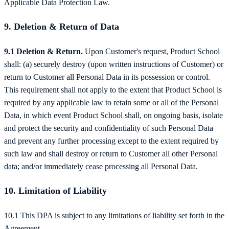
Applicable Data Protection Law.
9. Deletion & Return of Data
9.1 Deletion & Return.
Upon Customer's request, Product School
shall: (a) securely destroy (upon written instructions of Customer) or
return to Customer all Personal Data in its possession or control.
This requirement shall not apply to the extent that Product School is
required by any applicable law to retain some or all of the Personal
Data, in which event Product School shall, on ongoing basis, isolate
and protect the security and confidentiality of such Personal Data
and prevent any further processing except to the extent required by
such law and shall destroy or return to Customer all other Personal
data; and/or immediately cease processing all Personal Data.
10. Limitation of Liability
10.1 This DPA is subject to any limitations of liability set forth in the
Agreement.