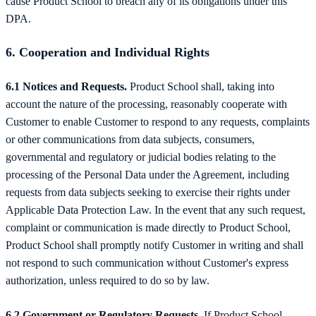
cause Product School to breach any of its obligations under this
DPA.
6. Cooperation and Individual Rights
6.1 Notices and Requests.
Product School shall, taking into
account the nature of the processing, reasonably cooperate with
Customer to enable Customer to respond to any requests, complaints
or other communications from data subjects, consumers,
governmental and regulatory or judicial bodies relating to the
processing of the Personal Data under the Agreement, including
requests from data subjects seeking to exercise their rights under
Applicable Data Protection Law. In the event that any such request,
complaint or communication is made directly to Product School,
Product School shall promptly notify Customer in writing and shall
not respond to such communication without Customer's express
authorization, unless required to do so by law.
6.2 Government or Regulatory Requests.
If Product School