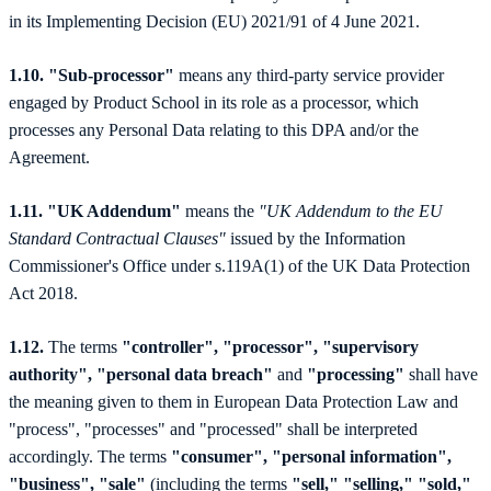
in its Implementing Decision (EU) 2021/91 of 4 June 2021.
1.10. "Sub-processor"
means any third-party service provider
engaged by Product School in its role as a processor, which
processes any Personal Data relating to this DPA and/or the
Agreement.
1.11. "UK Addendum"
means the
"UK Addendum to the EU
Standard Contractual Clauses"
issued by the Information
Commissioner's Office under s.119A(1) of the UK Data Protection
Act 2018.
1.12.
The terms
"controller", "processor", "supervisory
authority", "personal data breach"
and
"processing"
shall have
the meaning given to them in European Data Protection Law and
"process", "processes" and "processed" shall be interpreted
accordingly. The terms
"consumer", "personal information",
"business", "sale"
(including the terms
"sell," "selling," "sold,"