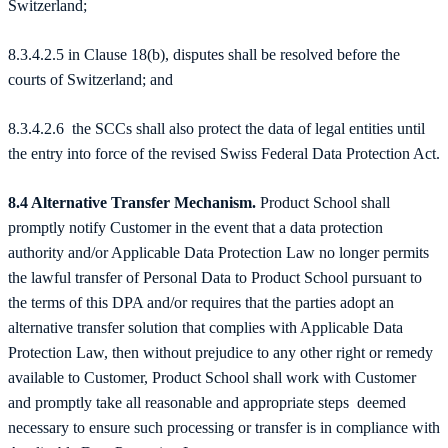
Switzerland;
8.3.4.2.5 in Clause 18(b), disputes shall be resolved before the
courts of Switzerland; and
8.3.4.2.6 the SCCs shall also protect the data of legal entities until
the entry into force of the revised Swiss Federal Data Protection Act.
8.4 Alternative Transfer Mechanism.
Product School shall
promptly notify Customer in the event that a data protection
authority and/or Applicable Data Protection Law no longer permits
the lawful transfer of Personal Data to Product School pursuant to
the terms of this DPA and/or requires that the parties adopt an
alternative transfer solution that complies with Applicable Data
Protection Law, then without prejudice to any other right or remedy
available to Customer, Product School shall work with Customer
and promptly take all reasonable and appropriate steps deemed
necessary to ensure such processing or transfer is in compliance with