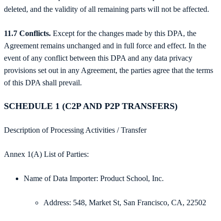
deleted, and the validity of all remaining parts will not be affected.
11.7 Conflicts.
Except for the changes made by this DPA, the
Agreement remains unchanged and in full force and effect. In the
event of any conflict between this DPA and any data privacy
provisions set out in any Agreement, the parties agree that the terms
of this DPA shall prevail.
SCHEDULE 1 (C2P AND P2P TRANSFERS)
Description of Processing Activities / Transfer
Annex 1(A) List of Parties:
Name of Data Importer: Product School, Inc.
Address: 548, Market St, San Francisco, CA, 22502