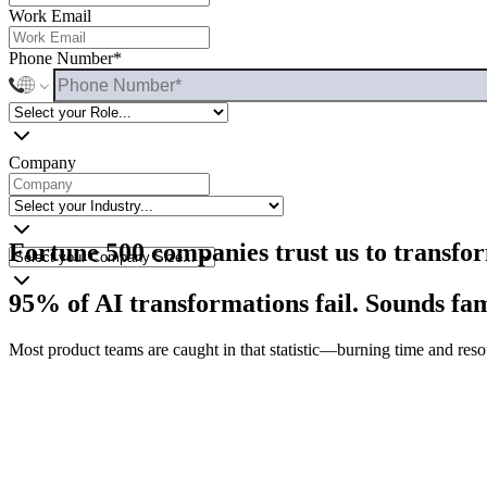
Our solution
Work Email
FAQs
Phone Number*
Jump to
Schedule a call
Company
Fortune 500 companies trust us to transfo
95% of AI transformations fail. Sounds fa
Most product teams are caught in that statistic—burning time and reso