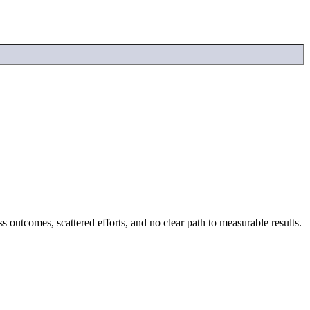
 outcomes, scattered efforts, and no clear path to measurable results.