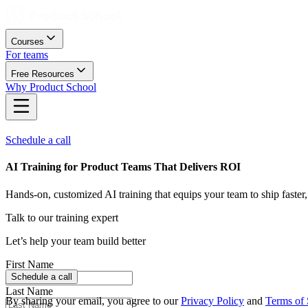
Courses
For teams
Free Resources
Why Product School
Schedule a call
AI Training for Product Teams That Delivers ROI
Hands-on, customized AI training that equips your team to ship faster,
Talk to our training expert
Let’s help your team build better
First Name
Schedule a call
Challenges
Last Name
By sharing your email, you agree to our
Privacy Policy
and
Terms of 
Our Process