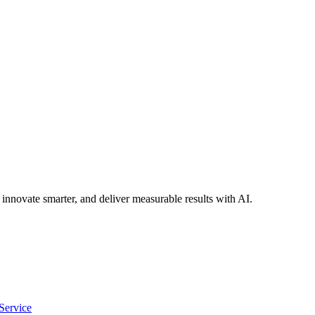
 innovate smarter, and deliver measurable results with AI.
Service