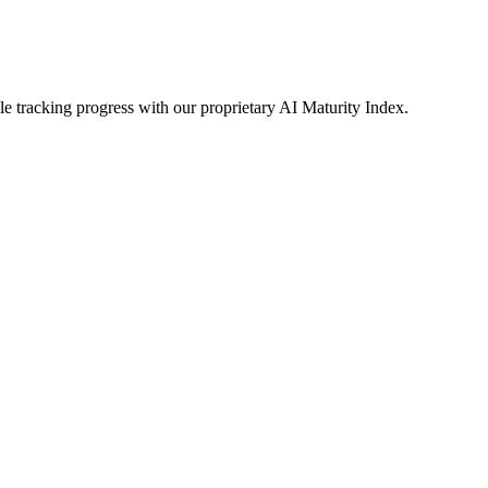
le tracking progress with our proprietary AI Maturity Index.