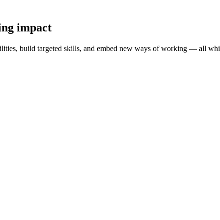
ting impact
lities, build targeted skills, and embed new ways of working — all whi