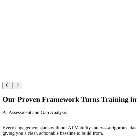
AI Assessment
We start by benchmarking your product team against industry standar
Our Proven Framework Turns Training in
AI Assessment and Gap Analysis
Every engagement starts with our AI Maturity Index—a rigorous, data
giving you a clear, actionable baseline to build from.