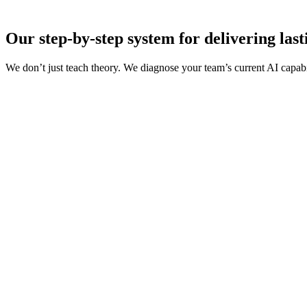
Our step-by-step system for delivering las
We don’t just teach theory. We diagnose your team’s current AI capabi