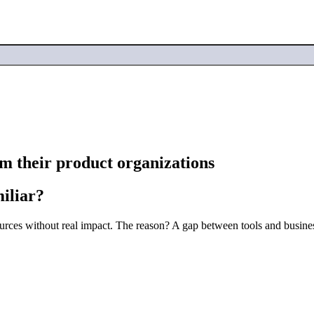
rm their product organizations
miliar?
urces without real impact. The reason? A gap between tools and business