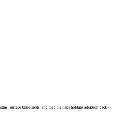
ic, and outcome-oriented.
S
ngths, surface blind spots, and map the gaps holding adoption back—