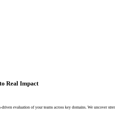
ds using our proprietary AI Maturity Index — role-based, domain-specif
to Real Impact
-driven evaluation of your teams across key domains. We uncover stre