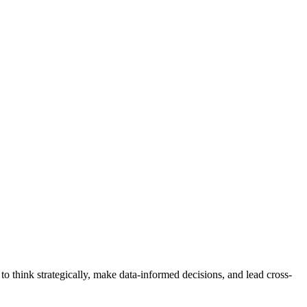
 think strategically, make data-informed decisions, and lead cross-