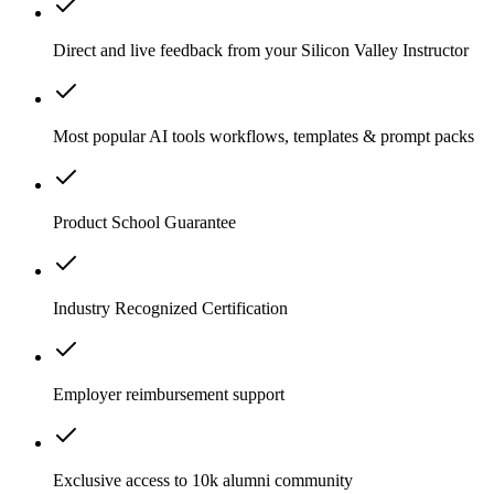
Direct and live feedback from your Silicon Valley Instructor
Most popular AI tools workflows, templates & prompt packs
Product School Guarantee
Industry Recognized Certification
Employer reimbursement support
Exclusive access to 10k alumni community