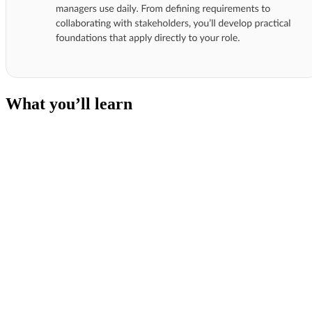
What you’ll learn