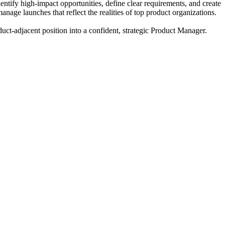
entify high-impact opportunities, define clear requirements, and create
e launches that reflect the realities of top product organizations.
duct-adjacent position into a confident, strategic Product Manager.