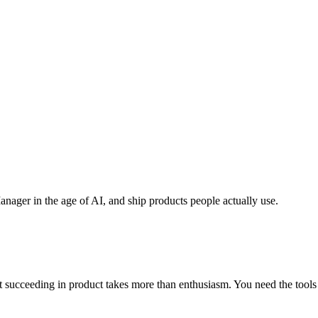
anager in the age of AI, and ship products people actually use.
cceeding in product takes more than enthusiasm. You need the tools to