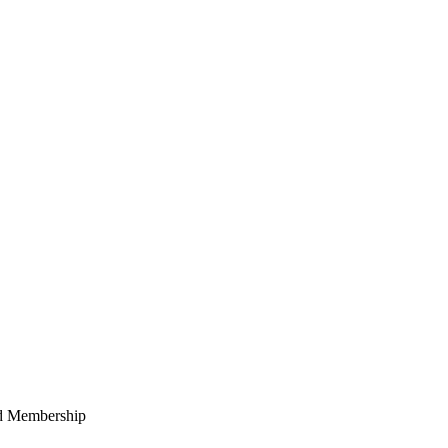
ed Membership