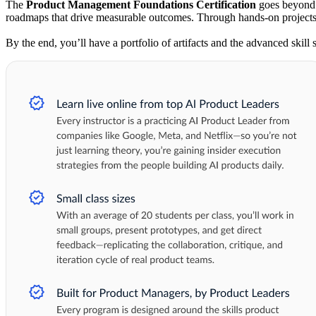
The
Product Management Foundations Certification
goes beyond t
roadmaps that drive measurable outcomes. Through hands-on projects, 
By the end, you’ll have a portfolio of artifacts and the advanced skill