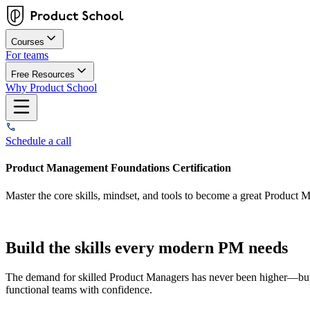
Courses
For teams
Free Resources
Why Product School
Schedule a call
Product Management Foundations Certification
Master the core skills, mindset, and tools to become a great Product M
Build the skills every modern PM needs
The demand for skilled Product Managers has never been higher—but su
functional teams with confidence.