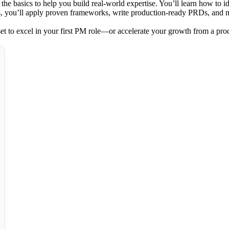
he basics to help you build real-world expertise. You’ll learn how to id
you’ll apply proven frameworks, write production-ready PRDs, and manag
 set to excel in your first PM role—or accelerate your growth from a pro