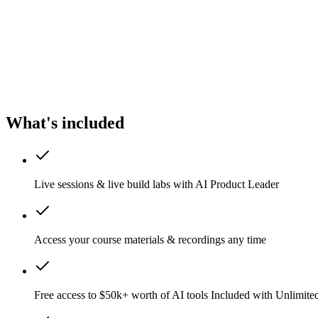
What's included
Live sessions & live build labs with AI Product Leader
Access your course materials & recordings any time
Free access to $50k+ worth of AI tools
Included with Unlimit