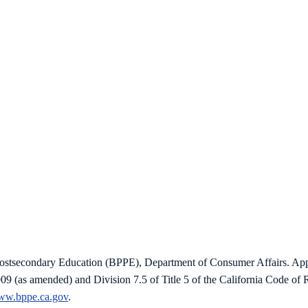
 Postsecondary Education (BPPE), Department of Consumer Affairs. Ap
009 (as amended) and Division 7.5 of Title 5 of the California Code o
www.bppe.ca.gov
.