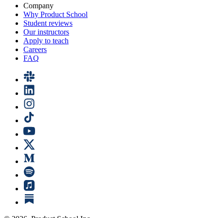
Company
Why Product School
Student reviews
Our instructors
Apply to teach
Careers
FAQ