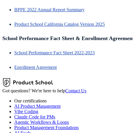
BPPE 2022 Annual Report Summary
Product School California Catalog Version 2025
School Performance Fact Sheet & Enrollment Agreemen
School Performance Fact Sheet 2022-2023
Enrollment Agreement
Got questions? We're here to help
Contact Us
Our certifications
AI Product Management
Vibe Coding
Claude Code for PMs
Agentic Workflows & Loops
Product Management Foundations
AI Evals