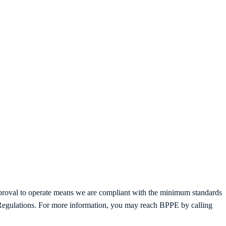
proval to operate means we are compliant with the minimum standards
f Regulations. For more information, you may reach BPPE by calling