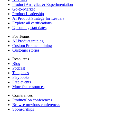
Product Analytics & Experimentation
Go-to-Market
Product Leadership
AI Product Strategy for Leaders
Explore all certifications
Upcoming start dates
For Teams
AI Product training
Custom Product training
Customer stories
Resources
Blog
Podcast
Templates
Playbooks
Free events
More free resources
Conferences
ProductCon conferences
Browse previous conferences
Sponsorships