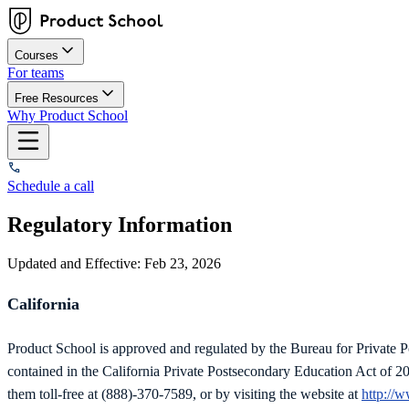
Courses
For teams
Free Resources
Why Product School
Schedule a call
Regulatory Information
Updated and Effective: Feb 23, 2026
California
Product School is approved and regulated by the Bureau for Private
contained in the California Private Postsecondary Education Act of 2
them toll-free at (888)-370-7589, or by visiting the website at
http://