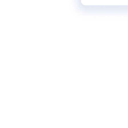
Senior ICs (Sr/Principal/Lead/Staff PMs)
who want to master the strategic leverage needed to transition into
leadership and manage teams.
Product Leaders (Group PMs, Directors,
VPs)
who need to architect defensible ecosystems and drive alignment
across product portfolios.