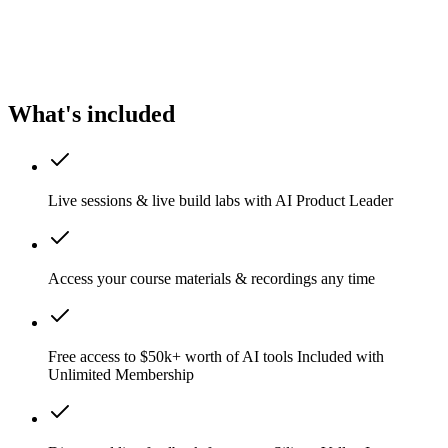
What's included
Live sessions & live build labs with AI Product Leader
Access your course materials & recordings any time
Free access to $50k+ worth of AI tools
Included with
Unlimited Membership