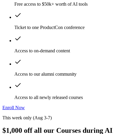
Free access to $50k+ worth of AI tools
Ticket to one ProductCon conference
Access to on-demand content
Access to our alumni community
Access to all newly released courses
Enroll Now
This week only (Aug 3-7)
$1,000 off all our Courses during AI