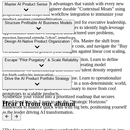
Stop relying on fragile tech advantages that vanish with every new
Master AI Product Sense
model update. Learn to engineer durable "Contextual Moats" using
proprietary data loops and workflow integration to immunize your
product against commoditization.
Develop the probabilistic intuition required for executive leadership.
Structure Profitable AI Business Models
Learn to apply the 5 AI Value Archetypes to identify high-leverage
opportunities that solve complex, unstructured user problems,
moving beyond simple "chat" interfaces.
Traditional SaaS pricing fails in the AI era. Master the shift from
Design AI-Native Product Organization
"seats" to "outcomes," model inference costs, and navigate the "Buy
vs. Build" matrix to protect your margins against linear cost scaling.
Bridge the gap between strategy and execution. Learn to define
Escape "Pilot Purgatory" & Scale Reliability
distinct strategic layers, choose the right operating model
(Centralized vs. Embedded), and foster the talent density required
for high-velocity innovation.
Most AI initiatives die in the demo phase. Learn to operationalize
Drive the AI Product Portfolio Strategy
strategy by defining "Product Quality" in a non-deterministic world,
implementing the trust guardrails necessary to move from cool
prototypes to scalable products.
Synthesize your vision into a prioritized roadmap that secures
Board-level buy-in. Learn to use the "Strategic Horizons"
Hear it from our alumni
framework to balance quick wins with big bets, positioning yourself
as the leader driving AI transformation.
"