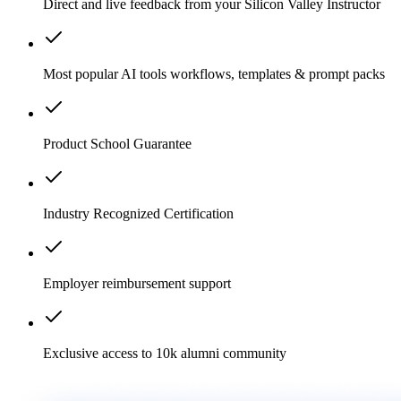
Direct and live feedback from your Silicon Valley Instructor
Most popular AI tools workflows, templates & prompt packs
Product School Guarantee
Industry Recognized Certification
Employer reimbursement support
Exclusive access to 10k alumni community