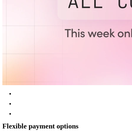
Flexible payment options