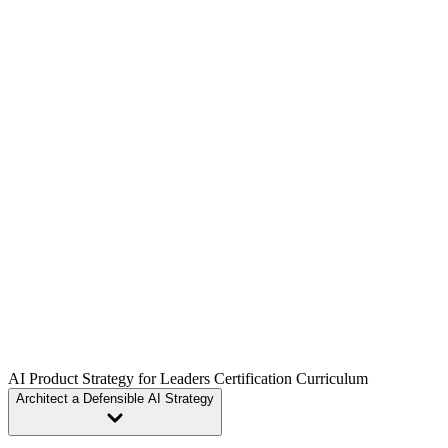
Our live sessions are extremely personal and hands on, with an
average class size of only 20 students. Work shoulder to shoulder
with top product leaders from companies like Google, Netflix, and
Amazon.
Every certification is built around hands-on projects, so you’ll
graduate with practical deliverables and playbooks you can apply
immediately in your role.
AI Product Strategy for Leaders Certification Curriculum
Architect a Defensible AI Strategy