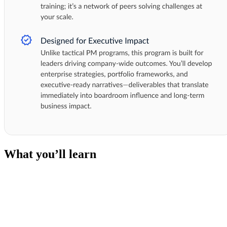
What you’ll learn