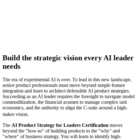
Jump to
Enroll Now
Build the strategic vision every AI leader
needs
The era of experimental AI is over. To lead in this new landscape,
senior product professionals must move beyond simple feature
integration and learn to architect defensible AI product strategies.
Succeeding as an AI leader requires the foresight to navigate model
commoditization, the financial acumen to manage complex unit
economics, and the authority to align the C-suite around a high-
stakes vision.
The
AI Product Strategy for Leaders Certification
moves
beyond the "how-to" of building products to the "why" and
"where" of business strategy. You will learn to identify high-