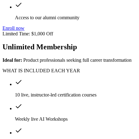
Access to our alumni community
Enroll now
Limited Time: $1,000 Off
Unlimited Membership
Ideal for:
Product professionals seeking full career transformation
WHAT IS INCLUDED EACH YEAR
10 live, instructor-led certification courses
Weekly live AI Workshops