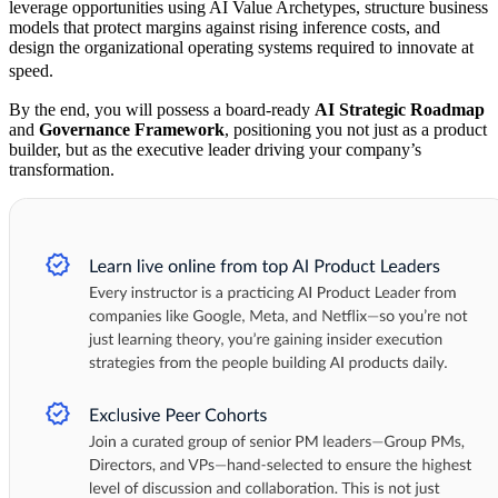
leverage opportunities using AI Value Archetypes, structure business
models that protect margins against rising inference costs, and
design the organizational operating systems required to innovate at
speed.
By the end, you will possess a board-ready
AI Strategic Roadmap
and
Governance Framework
, positioning you not just as a product
builder, but as the executive leader driving your company’s
transformation.