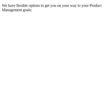
We have flexible options to get you on your way to your Product
Management goals:
Upfront payment discount
Pay for your education upfront and get a discount.
Enroll now
Study now, pay later
Enroll today and spread your payments over time with region-based
installment options. Plan availability and terms vary depending on
your country.
Enroll now
Employer sponsorship
Use your company’s budget for professional development or
continuing education to fund your education with us.