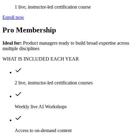
1 live, instructor-led certification course
Enroll now
Pro Membership
Ideal for:
Product managers ready to build broad expertise across
multiple disciplines
WHAT IS INCLUDED EACH YEAR
2 live, instructor-led certification courses
Weekly live AI Workshops
Access to on-demand content