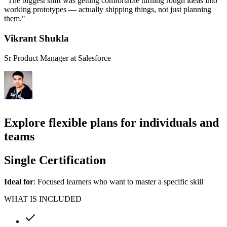
"The biggest shift was getting comfortable turning rough ideas into
p
working prototypes — actually shipping things, not just planning
b
them."
i
Vikrant Shukla
Sr Product Manager at Salesforce
S
Explore flexible plans for individuals and
teams
Single Certification
Ideal for
: Focused learners who want to master a specific skill
WHAT IS INCLUDED