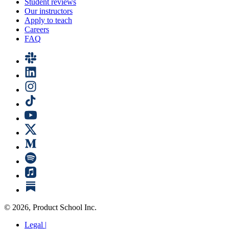
Student reviews
Our instructors
Apply to teach
Careers
FAQ
©
2026
, Product School Inc.
Legal |