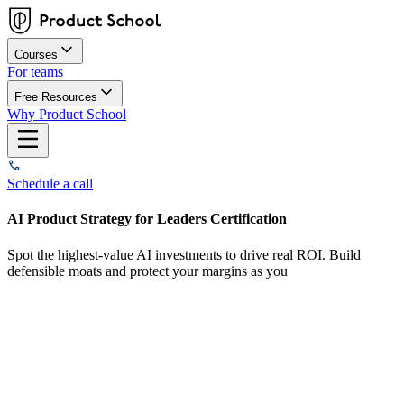
Courses
For teams
Free Resources
Why Product School
Schedule a call
AI Product Strategy for Leaders Certification
Spot the highest-value AI investments to drive real ROI. Build
defensible moats and protect your margins as you
Overview
What you'll learn
Who this course is for
How it works
Curriculum
Our plans
Start dates
FAQs