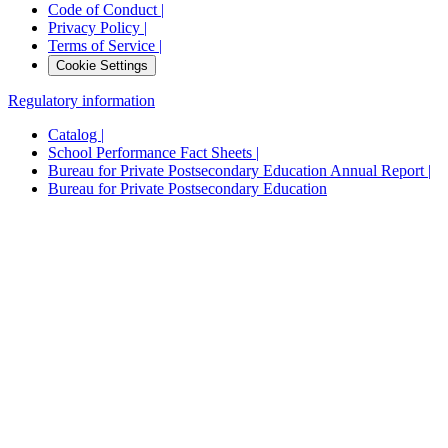
Code of Conduct |
Privacy Policy |
Terms of Service |
Cookie Settings
Regulatory information
Catalog |
School Performance Fact Sheets |
Bureau for Private Postsecondary Education Annual Report |
Bureau for Private Postsecondary Education