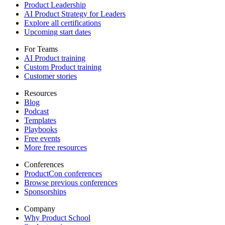
Product Leadership
AI Product Strategy for Leaders
Explore all certifications
Upcoming start dates
For Teams
AI Product training
Custom Product training
Customer stories
Resources
Blog
Podcast
Templates
Playbooks
Free events
More free resources
Conferences
ProductCon conferences
Browse previous conferences
Sponsorships
Company
Why Product School