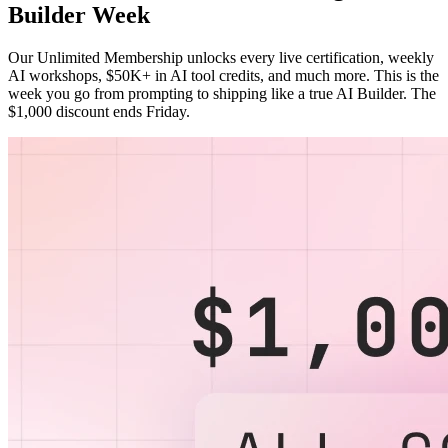
Builder Week
Our Unlimited Membership unlocks every live certification, weekly
AI workshops, $50K+ in AI tool credits, and much more. This is the
week you go from prompting to shipping like a true AI Builder. The
$1,000 discount ends Friday.