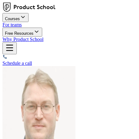
Courses
For teams
Free Resources
Why Product School
Schedule a call