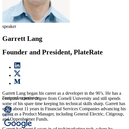
speaker
Garrett Lang
Founder and President, PlateRate
Garrett Lang began his career as a developer in the 90’s. He has a
Featured experience:
computer science degree from Cornell University and still spends
some of his spare time keeping his technical skills sharp. Garrett has
spent about 11 years in Financial Services Companies advancing his
career as a Product Manager, including General Electric, Citigroup,
and Oppenheimer Funds.
Garrett has spent 6 years in ad tech/marketing tech, where he