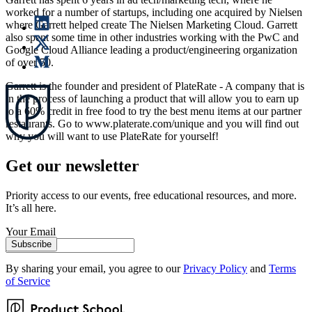
worked for a number of startups, including one acquired by Nielsen
where Garrett helped create The Nielsen Marketing Cloud. Garrett
also spent some time in other industries working with the PwC and
Google Cloud Alliance leading a product/engineering organization
of over 50.
Garrett is the founder and president of PlateRate - A company that is
in the process of launching a product that will allow you to earn up
to a 60% credit in free food to try the best menu items at our partner
restaurants. Go to www.platerate.com/unique and you will find out
why you will want to use PlateRate for yourself!
Get our newsletter
Priority access to our events, free educational resources, and more.
It’s all here.
Your Email
Subscribe
By sharing your email, you agree to our
Privacy Policy
and
Terms
of Service