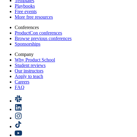
Templates
Playbooks
Free events
More free resources
Conferences
ProductCon conferences
Browse previous conferences
Sponsorships
Company
Why Product School
Student reviews
Our instructors
Apply to teach
Careers
FAQ