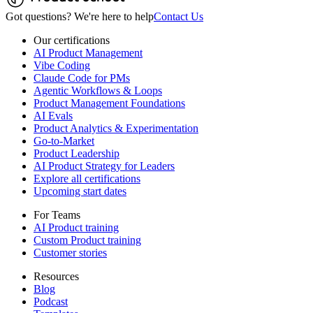
Got questions? We're here to help
Contact Us
Our certifications
AI Product Management
Vibe Coding
Claude Code for PMs
Agentic Workflows & Loops
Product Management Foundations
AI Evals
Product Analytics & Experimentation
Go-to-Market
Product Leadership
AI Product Strategy for Leaders
Explore all certifications
Upcoming start dates
For Teams
AI Product training
Custom Product training
Customer stories
Resources
Blog
Podcast