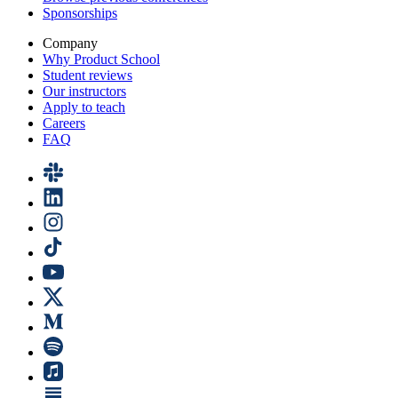
Sponsorships
Company
Why Product School
Student reviews
Our instructors
Apply to teach
Careers
FAQ