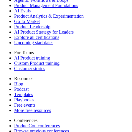
Agentic Workflows & Loops
Product Management Foundations
AI Evals
Product Analytics & Experimentation
Go-to-Market
Product Leadership
AI Product Strategy for Leaders
Explore all certifications
Upcoming start dates
For Teams
AI Product training
Custom Product training
Customer stories
Resources
Blog
Podcast
Templates
Playbooks
Free events
More free resources
Conferences
ProductCon conferences
Browse previous conferences