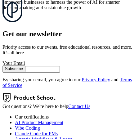
empowers businesses to harness the power of AI for smarter
decision-making and sustainable growth.
Get our newsletter
Priority access to our events, free educational resources, and more.
It’s all here.
Your Email
Subscribe
By sharing your email, you agree to our
Privacy Policy
and
Terms
of Service
Got questions? We're here to help
Contact Us
Our certifications
AI Product Management
Vibe Coding
Claude Code for PMs