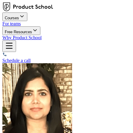
Courses
For teams
Free Resources
Why Product School
Schedule a call