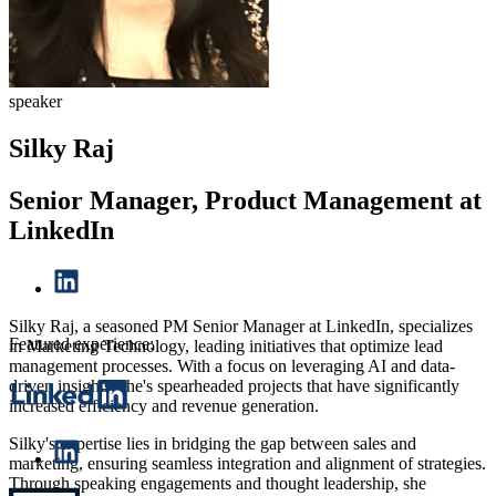
speaker
Silky Raj
Senior Manager, Product Management at
LinkedIn
Silky Raj, a seasoned
PM Senior Manager
at LinkedIn, specializes
Featured experience:
in Marketing Technology, leading initiatives that optimize lead
management processes. With a focus on leveraging AI and data-
driven insights, she's spearheaded projects that have significantly
increased efficiency and revenue generation.
Silky's expertise lies in bridging the gap between sales and
marketing, ensuring seamless integration and alignment of strategies.
Through speaking engagements and thought leadership, she