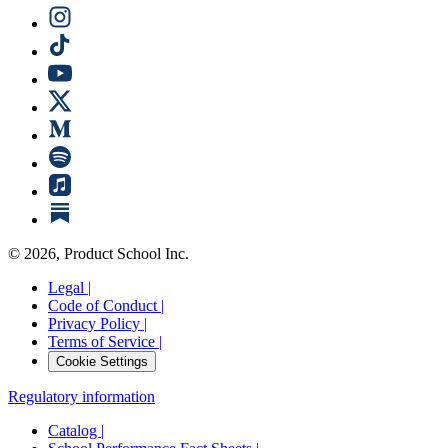
©
2026
, Product School Inc.
Legal |
Code of Conduct |
Privacy Policy |
Terms of Service |
Cookie Settings
Regulatory information
Catalog |