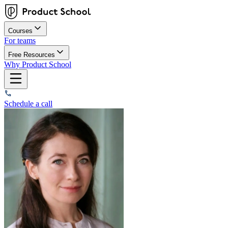
Courses
For teams
Free Resources
Why Product School
Schedule a call