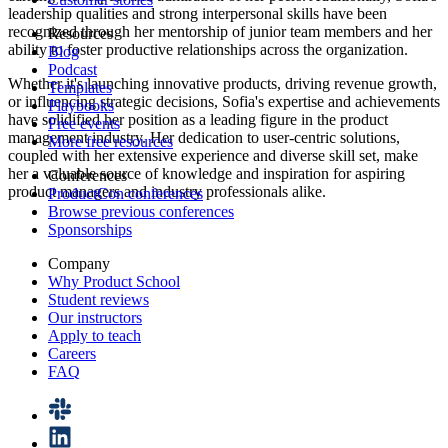
leadership qualities and strong interpersonal skills have been
recognized through her mentorship of junior team members and her
Resources
ability to foster productive relationships across the organization.
Blog
Podcast
Whether it's launching innovative products, driving revenue growth,
Templates
or influencing strategic decisions, Sofia's expertise and achievements
Playbooks
have solidified her position as a leading figure in the product
Free events
management industry. Her dedication to user-centric solutions,
More free resources
coupled with her extensive experience and diverse skill set, make
her a valuable source of knowledge and inspiration for aspiring
Conferences
product managers and industry professionals alike.
ProductCon conferences
Browse previous conferences
Sponsorships
Company
Why Product School
Student reviews
Our instructors
Apply to teach
Careers
FAQ