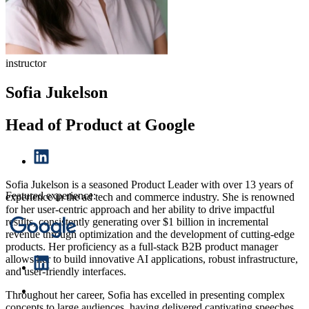
instructor
Sofia Jukelson
Head of Product at Google
Sofia Jukelson is a seasoned Product Leader with over 13 years of
Featured experience:
experience in the ad tech and commerce industry. She is renowned
for her user-centric approach and her ability to drive impactful
results, consistently generating over $1 billion in incremental
revenue through optimization and the development of cutting-edge
products. Her proficiency as a full-stack B2B product manager
allows her to build innovative AI applications, robust infrastructure,
and user-friendly interfaces.
Throughout her career, Sofia has excelled in presenting complex
concepts to large audiences, having delivered captivating speeches