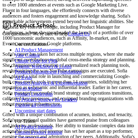
to over 1000 attendees at events such as Google Marketing Live.
Fluent in four languages, she effortlessly connects with diverse
audiences and fosters engagement and knowledge sharing. Sofia's
remarkable achievements extend beyond her linguistic abilities. She
has held key roles at Google, including Product Manager for
Audiences, where she spearheaded the launch of a portfolio of over
Got questions? We're here to help
Contact Us
1000 taxonomic audiences, such as Affinity, In-market, and Life
Events, across various Google platforms.
Our certifications
AI Product Management
Sofia's career has taken her across multiple regions, where she made
Vibe Coding
significant contributions to global cross-media strategy and planning.
Claude Code for PMs
She championed the creation of externalized reach planning tools,
Agentic Workflows & Loops
revolutionizing the way YouTube campaigns are executed. Sofia
Product Management Foundations
also played a vital role in launching and commercializing Google-
AI Evals
built cross-media tools in more than 14 countries, solidifying her
Product Analytics & Experimentation
reputation as a dynamic and influential leader. Earlier in her career,
Go-to-Market
Sofia managed successful brand strategy and operations transitions,
Product Leadership
calibrated key processes, and equipped branding organizations with
AI Product Strategy for Leaders
robust reporting infrastructure.
Explore all certifications
Upcoming start dates
Gifted with a unique combination of acumen, instinct, and tenacity,
Sofia's exceptional qualities have garnered praise from colleagues
For Teams
and industry professionals. Her ability to translate complex data into
AI Product training
actionable insights and revenue has set her apart as a top performer,
Custom Product training
earning the respect and admiration of her peers. Additionally, Sofia's
Customer stories