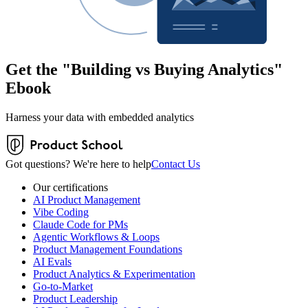
Get the "Building vs Buying Analytics"
Ebook
Harness your data with embedded analytics
Got questions? We're here to help
Contact Us
Our certifications
AI Product Management
Vibe Coding
Claude Code for PMs
Agentic Workflows & Loops
Product Management Foundations
AI Evals
Product Analytics & Experimentation
Go-to-Market
Product Leadership