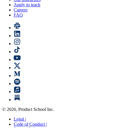
Apply to teach
Careers
FAQ
©
2026
, Product School Inc.
Legal |
Code of Conduct |