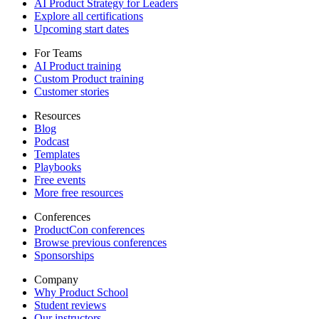
AI Product Strategy for Leaders
Explore all certifications
Upcoming start dates
For Teams
AI Product training
Custom Product training
Customer stories
Resources
Blog
Podcast
Templates
Playbooks
Free events
More free resources
Conferences
ProductCon conferences
Browse previous conferences
Sponsorships
Company
Why Product School
Student reviews
Our instructors