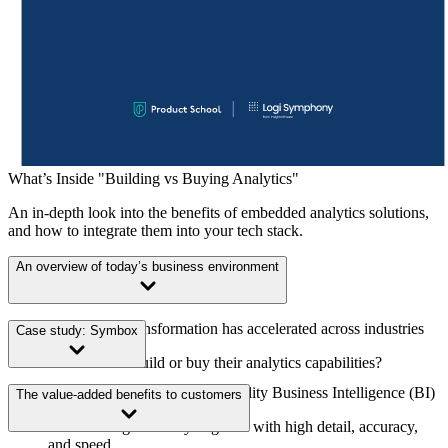
What’s Inside "Building vs Buying Analytics"
An in-depth look into the benefits of embedded analytics solutions,
and how to integrate them into your tech stack.
An overview of today’s business environment
How digital transformation has accelerated across industries
Case study: Symbox
Should firms build or buy their analytics capabilities?
The rising demand for high-quality Business Intelligence (BI)
The value-added benefits to customers
Build or buy at a glance
The challenge of analyzing data with high detail, accuracy,
and speed