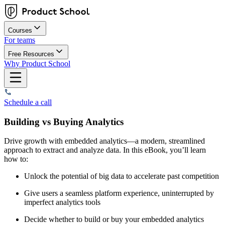
Courses
For teams
Free Resources
Why Product School
Schedule a call
Building vs Buying Analytics
Drive growth with embedded analytics—a modern, streamlined
approach to extract and analyze data. In this eBook, you’ll learn
how to:
Unlock the potential of big data to accelerate past competition
Give users a seamless platform experience, uninterrupted by
imperfect analytics tools
Decide whether to build or buy your embedded analytics