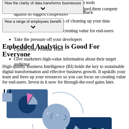
Equip users with cutting-edge analytics tools
How the clarity of data transforms businesses
How Symbox found a solution that helped them compete
Take more efficient action on user feedback
against its biggest competitors
The company-wide benefits of cleaning up your data
How a range of employees benefit
Refocus your resources on creating value for end-users
Take the pressure off your developers
Embedded Analytics is Good For
Upskill your Product Team
Everyone
Give marketers high-value information about their target
audience
High-quality Business Intelligence (BI) holds the key to sustainable
digital transformation and effective business growth. It upskills your
team and frees up your resources so you can focus on creating value
for end-users. Invest in it now for through-the-roof gains later.