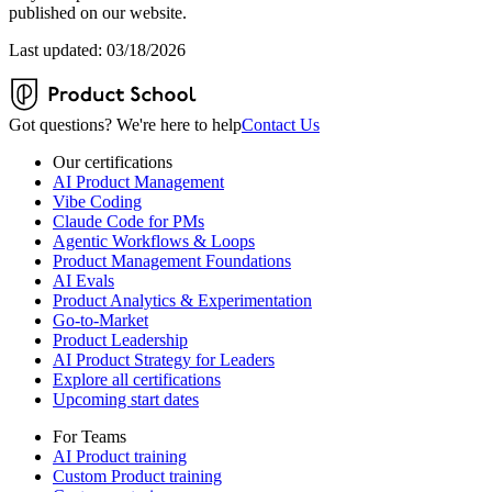
published on our website.
Last updated: 03/18/2026
Got questions? We're here to help
Contact Us
Our certifications
AI Product Management
Vibe Coding
Claude Code for PMs
Agentic Workflows & Loops
Product Management Foundations
AI Evals
Product Analytics & Experimentation
Go-to-Market
Product Leadership
AI Product Strategy for Leaders
Explore all certifications
Upcoming start dates
For Teams
AI Product training
Custom Product training