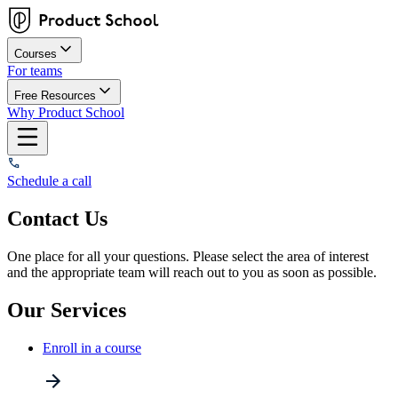
Courses
For teams
Free Resources
Why Product School
Schedule a call
Contact Us
One place for all your questions. Please select the area of interest
and the appropriate team will reach out to you as soon as possible.
Our Services
Enroll in a course