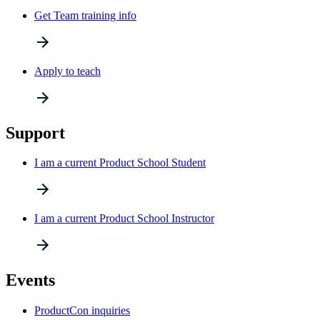
Get Team training info
Apply to teach
Support
I am a current Product School Student
I am a current Product School Instructor
Events
ProductCon inquiries