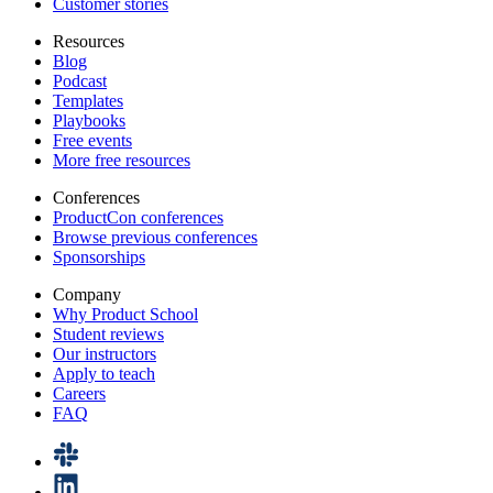
Customer stories
Resources
Blog
Podcast
Templates
Playbooks
Free events
More free resources
Conferences
ProductCon conferences
Browse previous conferences
Sponsorships
Company
Why Product School
Student reviews
Our instructors
Apply to teach
Careers
FAQ