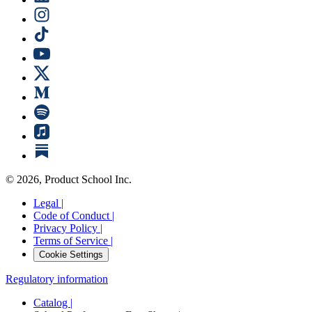
©
2026
, Product School Inc.
Legal |
Code of Conduct |
Privacy Policy |
Terms of Service |
Cookie Settings
Regulatory information
Catalog |