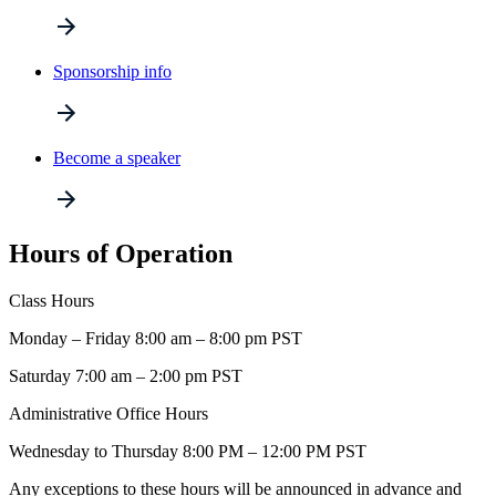
Sponsorship info
Become a speaker
Hours of Operation
Class Hours
Monday – Friday 8:00 am – 8:00 pm PST
Saturday 7:00 am – 2:00 pm PST
Administrative Office Hours
Wednesday to Thursday 8:00 PM – 12:00 PM PST
Any exceptions to these hours will be announced in advance and