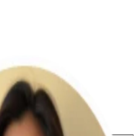
etter features.