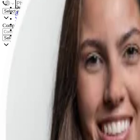
Our certifications
AI Product Management
Vibe Coding
Claude Code for PMs
Company
Agentic Workflows & Loops
Product Management Foundations
AI Evals
Product Analytics & Experimentation
Go-to-Market
Product Leadership
AI Product Strategy for Leaders
Explore all certifications
Upcoming start dates
For Teams
AI Product training
Custom Product training
Customer stories
Resources
Blog
Podcast
Templates
Playbooks