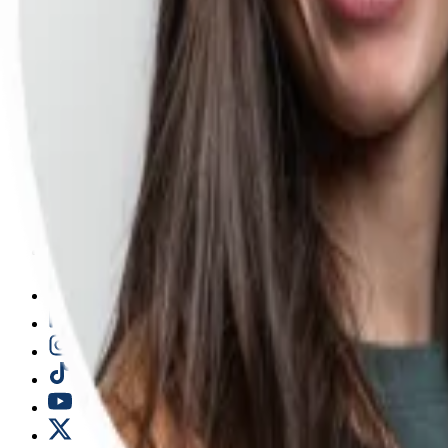
Free events
More free resources
Conferences
ProductCon conferences
Browse previous conferences
Sponsorships
Company
Why Product School
Student reviews
Our instructors
Apply to teach
Careers
FAQ