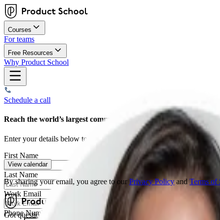
Courses
For teams
Free Resources
Why Product School
Schedule a call
Reach the world’s largest community of Product decision makers
Enter your details below to schedule a strategy call with our team. We
First Name
View calendar
Last Name
By sharing your email, you agree to our
Privacy Policy
and
Terms of 
Work Email
Phone Number*
Got questions? We're here to help
Contact Us