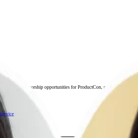
’ll discuss sponsorship opportunities for ProductCon, podcast, and newsl
Service