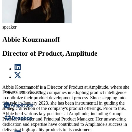
speaker
Abbie Kouzmanoff
Director of Product, Amplitude
Abbie Kouzmanoff is a Director of Product at Amplitude, where she
Featured experience:
is dedicated to assisting companies in adopting product intelligence
to optimize their product development process. Since stepping into
this role in January 2023, she has been instrumental in guiding the
strategic direction of the company's product offerings. Prior to this,
Abbie held various key positions at Amplitude, including Group
Product Manager and Principal Product Manager. Her unwavering
dedication and expertise have contributed to Amplitude's success in
delivering high-quality products to its customers.