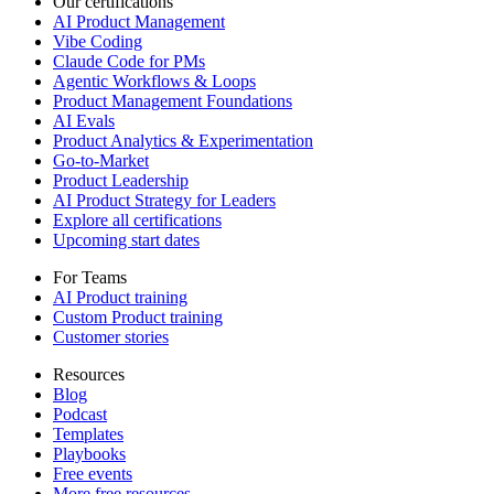
Our certifications
AI Product Management
Vibe Coding
Claude Code for PMs
Agentic Workflows & Loops
Product Management Foundations
AI Evals
Product Analytics & Experimentation
Go-to-Market
Product Leadership
AI Product Strategy for Leaders
Explore all certifications
Upcoming start dates
For Teams
AI Product training
Custom Product training
Customer stories
Resources
Blog
Podcast
Templates
Playbooks
Free events
More free resources