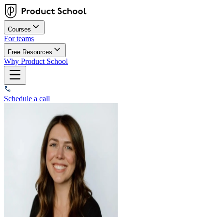
Courses
For teams
Free Resources
Why Product School
Schedule a call