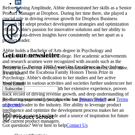
Before joining Amplitude, Abbie demonstrated her skills as a Senior
Product Manager at Dropbox. During her time there, she played a
crucial role in driving revenue growth for Dropbox Business
through her adept product development strategies and optimization
efforts. Abbie's passion for innovative solutions and her ability to
leverage data-driven insights have consistently set her apart as a
product leader.
Abbie holds a Bachelor of Arts degree in Psychology and
Get our newsletter
Linguistics from Dartmouth College. Her academic achievements
and research acumen were recognized with awards such as the
Benjamin G. Benner 1969 Award for Excellence in Psychology
Priority access to our events, free educational resources, and more.
Research and the Escabosa Family Honors Thesis Prize in
It’s all here.
Psychology. Abbie's dedication to her studies and her active
involvement in various activities and societies further underscore her
Your Email
well-rounded background. With her extensive experience, proven
Subscribe
track record of driving revenue growth, and deep understanding of
By sharing your email, you agree to our
Privacy Policy
and
Terms
product management principles, she has proven herself as a
of Service
respected leader in the industry. Her ability to leverage product
intelligence and optimize the development process makes her an
invaluable asset to Amplitude and a source of inspiration for future
and current product managers.
Got questions? We're here to help
Contact Us