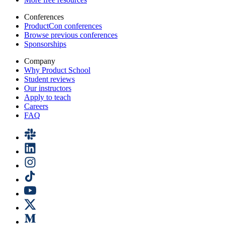
Conferences
ProductCon conferences
Browse previous conferences
Sponsorships
Company
Why Product School
Student reviews
Our instructors
Apply to teach
Careers
FAQ