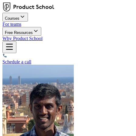
Courses
For teams
Free Resources
Why Product School
Schedule a call