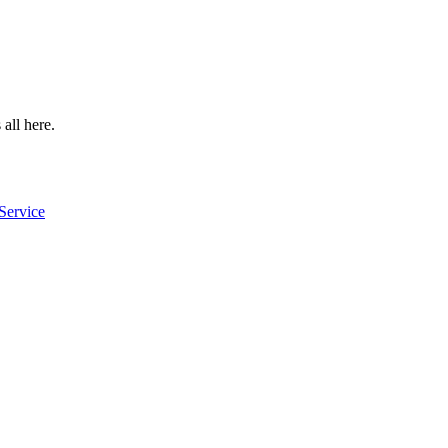
 all here.
Service