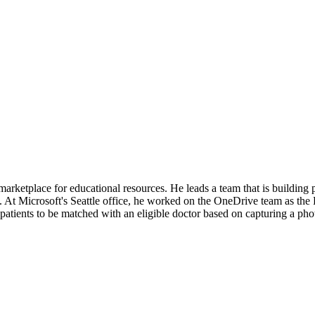
ketplace for educational resources. He leads a team that is building pro
 At Microsoft's Seattle office, he worked on the OneDrive team as th
tients to be matched with an eligible doctor based on capturing a phot