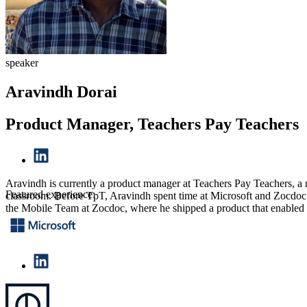
speaker
Aravindh Dorai
Product Manager, Teachers Pay Teachers
Aravindh is currently a product manager at Teachers Pay Teachers, a mar
Featured experience:
classroom. Before TpT, Aravindh spent time at Microsoft and Zocdoc.
the Mobile Team at Zocdoc, where he shipped a product that enabled pa