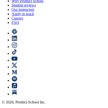
Why Product School
Student reviews
Our instructors
Apply to teach
Careers
FAQ
©
2026
, Product School Inc.