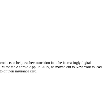
ducts to help teachers transition into the increasingly digital
e PM for the Android App. In 2015, he moved out to New York to lead
o of their insurance card.