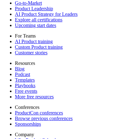
Go-to-Market
Product Leadership
AI Product Strategy for Leaders
Explore all certifications
Upcoming start dates
For Teams
AI Product training
Custom Product training
Customer stories
Resources
Blog
Podcast
Templates
Playbooks
Free events
More free resources
Conferences
ProductCon conferences
Browse previous conferences
Sponsorships
Company