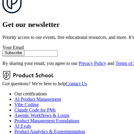
Get our newsletter
Priority access to our events, free educational resources, and more. It’s
Your Email
Subscribe
By sharing your email, you agree to our
Privacy Policy
and
Terms of 
Got questions? We're here to help
Contact Us
Our certifications
AI Product Management
Vibe Coding
Claude Code for PMs
Agentic Workflows & Loops
Product Management Foundations
AI Evals
Product Analytics & Experimentation