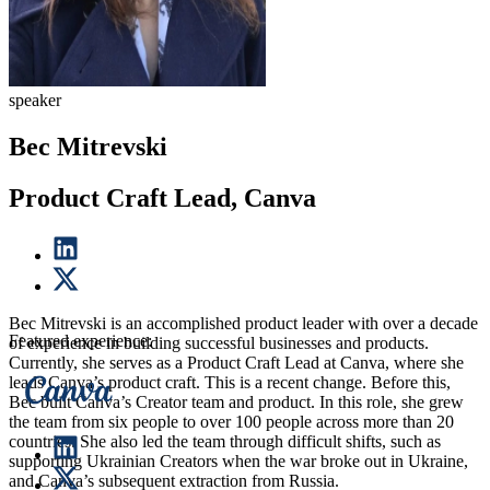
speaker
Bec Mitrevski
Product Craft Lead, Canva
Bec Mitrevski is an accomplished product leader with over a decade
Featured experience:
of experience in building successful businesses and products.
Currently, she serves as a Product Craft Lead at Canva, where she
leads Canva’s product craft. This is a recent change. Before this,
Bec built Canva’s Creator team and product. In this role, she grew
the team from six people to over 100 people across more than 20
countries. She also led the team through difficult shifts, such as
supporting Ukrainian Creators when the war broke out in Ukraine,
and Canva’s subsequent extraction from Russia.