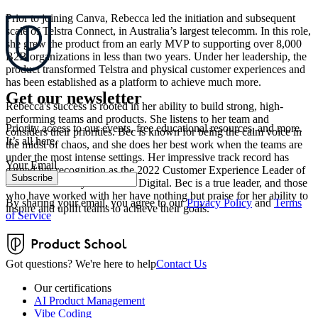
Prior to joining Canva, Rebecca led the initiation and subsequent
scale of Telstra Connect, in Australia’s largest telecomm. In this role,
she grew the product from an early MVP to supporting over 8,000
B2B organizations in less than two years. Under her leadership, the
product transformed Telstra and physical customer experiences and
has been established as a platform to achieve much more.
Get our newsletter
Rebecca's success is rooted in her ability to build strong, high-
performing teams and products. She listens to her team and
Priority access to our events, free educational resources, and more.
considers their priorities. Bec is known for being the calm voice in
It’s all here.
the midst of chaos, and she does her best work when the teams are
under the most intense settings. Her impressive track record has
Your Email
earned her recognition as the 2022 Customer Experience Leader of
Subscribe
the Year issued by Women in Digital. Bec is a true leader, and those
who have worked with her have nothing but praise for her ability to
By sharing your email, you agree to our
Privacy Policy
and
Terms
inspire and uplift teams to achieve their goals.
of Service
Got questions? We're here to help
Contact Us
Our certifications
AI Product Management
Vibe Coding