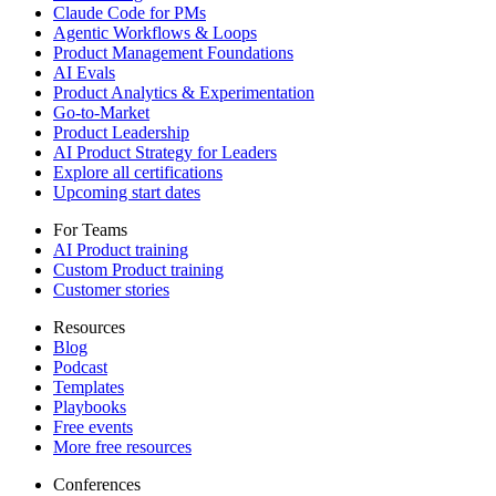
Claude Code for PMs
Agentic Workflows & Loops
Product Management Foundations
AI Evals
Product Analytics & Experimentation
Go-to-Market
Product Leadership
AI Product Strategy for Leaders
Explore all certifications
Upcoming start dates
For Teams
AI Product training
Custom Product training
Customer stories
Resources
Blog
Podcast
Templates
Playbooks
Free events
More free resources
Conferences