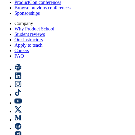
ProductCon conferences
Browse previous conferences
Sponsorships
Company
Why Product School
Student reviews
Our instructors
Apply to teach
Careers
FAQ