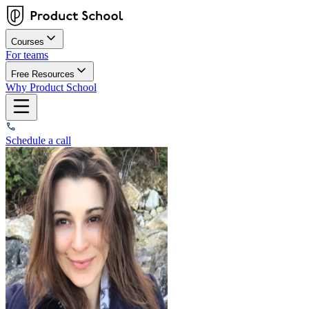
Courses
For teams
Free Resources
Why Product School
Schedule a call