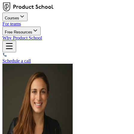
Courses
For teams
Free Resources
Why Product School
Schedule a call