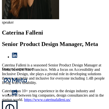
speaker
Caterina Falleni
Senior Product Design Manager, Meta
Caterina Falleni is a seasoned Senior Product Design Manager at
Featured experience:
Meta, based in San Francisco. With a focus on Accessibility and
Inclusive Design, she plays a pivotal role in developing solutions
that are equitable and inclusive for everyone including 1.4B people
living with a disability.
Caterina has 10+ years experience in the design industry and
worked in between big companies, design consultancies and in the
startup world.
https://www.caterinafalleni.us/