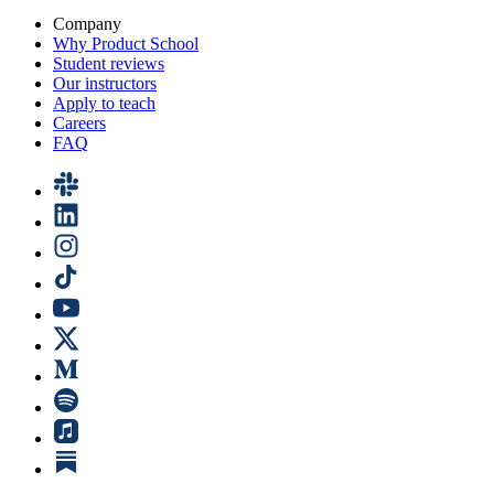
Company
Why Product School
Student reviews
Our instructors
Apply to teach
Careers
FAQ