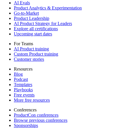
AI Evals
Product Analytics & Experimentation
Go-to-Market
Product Leadership
AI Product Strategy for Leaders
Explore all certifications
Upcoming start dates
For Teams
AI Product training
Custom Product training
Customer stories
Resources
Blog
Podcast
Templates
Playbooks
Free events
More free resources
Conferences
ProductCon conferences
Browse previous conferences
Sponsorships