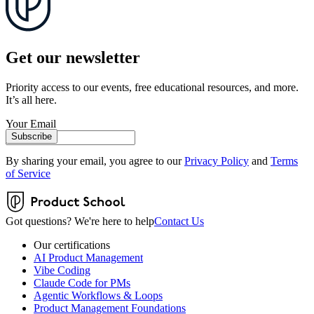
Get our newsletter
Priority access to our events, free educational resources, and more.
It’s all here.
Your Email
Subscribe
By sharing your email, you agree to our
Privacy Policy
and
Terms
of Service
Got questions? We're here to help
Contact Us
Our certifications
AI Product Management
Vibe Coding
Claude Code for PMs
Agentic Workflows & Loops
Product Management Foundations