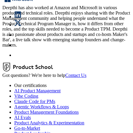
Deepthi has also worked at Amazon and Microsoft in various
product and technical roles. Deepthi enjoys sharing with the Product
Management community and helping people understand what the
Product Technical Program Manager is, how it differs from other
roles, and the top skills needed to become a Product TPM. Deepthi
is also passionate about products and startups and co-hosts Maker's
Bar', a live talk show with emerging startup founders and change-
makers.
Got questions? We're here to help
Contact Us
Our certifications
AI Product Management
Vibe Coding
Claude Code for PMs
Agentic Workflows & Loops
Product Management Foundations
AI Evals
Product Analytics & Experimentation
Go-to-Market