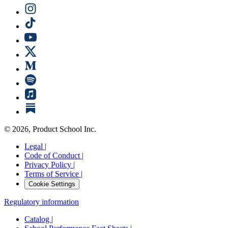
©
2026
, Product School Inc.
Legal |
Code of Conduct |
Privacy Policy |
Terms of Service |
Cookie Settings
Regulatory information
Catalog |