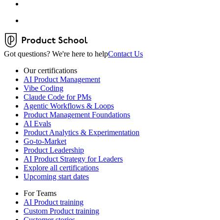
Got questions? We're here to help
Contact Us
Our certifications
AI Product Management
Vibe Coding
Claude Code for PMs
Agentic Workflows & Loops
Product Management Foundations
AI Evals
Product Analytics & Experimentation
Go-to-Market
Product Leadership
AI Product Strategy for Leaders
Explore all certifications
Upcoming start dates
For Teams
AI Product training
Custom Product training
Customer stories