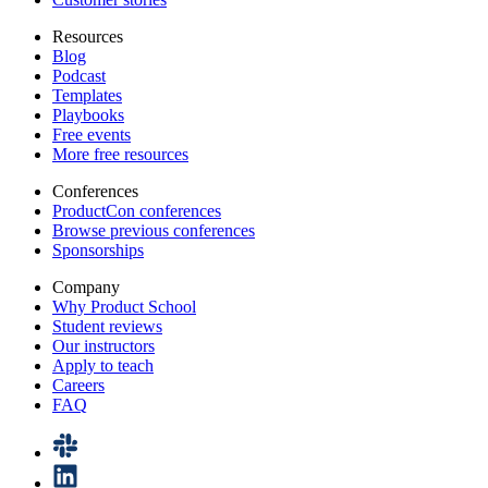
Resources
Blog
Podcast
Templates
Playbooks
Free events
More free resources
Conferences
ProductCon conferences
Browse previous conferences
Sponsorships
Company
Why Product School
Student reviews
Our instructors
Apply to teach
Careers
FAQ