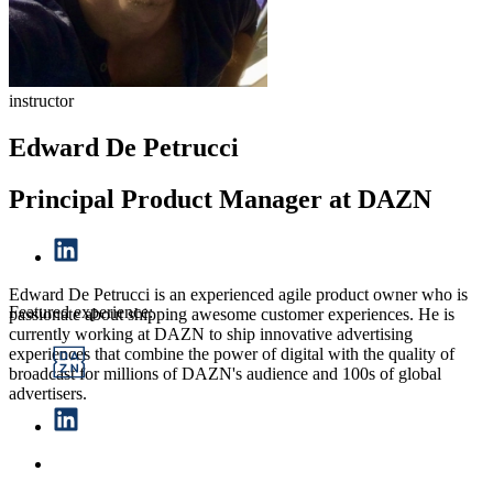
instructor
Edward De Petrucci
Principal Product Manager at DAZN
Edward De Petrucci is an experienced agile product owner who is
Featured experience:
passionate about shipping awesome customer experiences. He is
currently working at DAZN to ship innovative advertising
experiences that combine the power of digital with the quality of
broadcast for millions of DAZN's audience and 100s of global
advertisers.