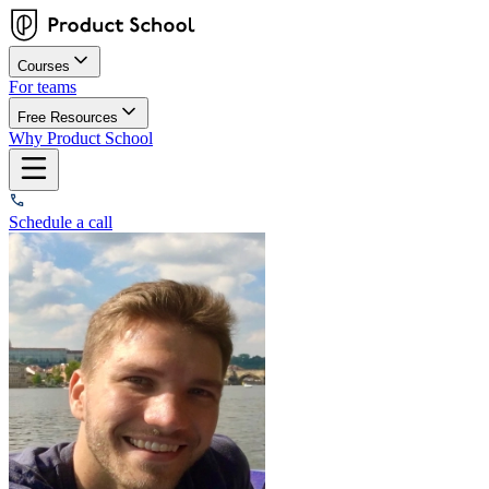
Courses
For teams
Free Resources
Why Product School
Schedule a call