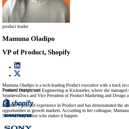
product leader
Mamuna Oladipo
VP of Product, Shopify
Mamuna Oladipo is a tech-leading Product executive with a track recor
Featured experience:
Product, Design, and Engineering at Kickstarter, where she managed t
SeamlessDocs and Vice President of Product Marketing and Design a
She has 9 years of experience in Product and has demonstrated the abili
opportunities in growth markets. According to her colleague, Mamuna t
She’s an inspiration who makes it happen.