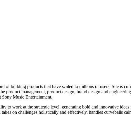
d of building products that have scaled to millions of users. She is cur
he product management, product design, brand design and engineering te
t Sony Music Entertainment.
ty to work at the strategic level, generating bold and innovative ideas f
akes on challenges holistically and effectively, handles curveballs cal