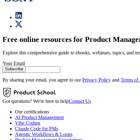
Free online resources for Product Manage
Explore this comprehensive guide to ebooks, webinars, topics, and te
Your Email
Subscribe
By sharing your email, you agree to our
Privacy Policy
and
Terms of 
Got questions? We're here to help
Contact Us
Our certifications
AI Product Management
Vibe Coding
Claude Code for PMs
Agentic Workflows & Loops
Product Management Foundations