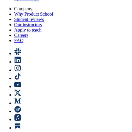
Company
Why Product School
Student reviews
Our instructors
Apply to teach
Careers
FAQ