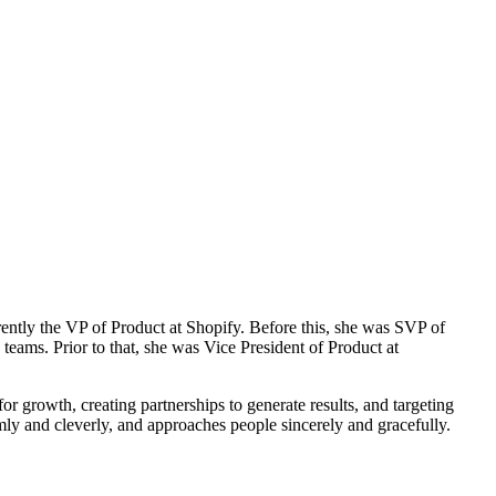
rently the VP of Product at Shopify. Before this, she was SVP of
ams. Prior to that, she was Vice President of Product at
or growth, creating partnerships to generate results, and targeting
mly and cleverly, and approaches people sincerely and gracefully.