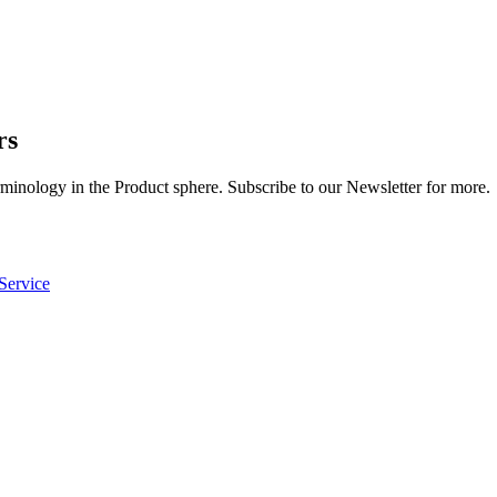
rs
rminology in the Product sphere. Subscribe to our Newsletter for more.
Service