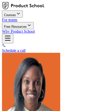
Courses
For teams
Free Resources
Why Product School
Schedule a call