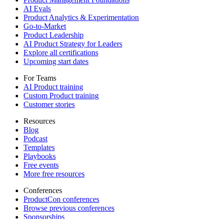
AI Evals
Product Analytics & Experimentation
Go-to-Market
Product Leadership
AI Product Strategy for Leaders
Explore all certifications
Upcoming start dates
For Teams
AI Product training
Custom Product training
Customer stories
Resources
Blog
Podcast
Templates
Playbooks
Free events
More free resources
Conferences
ProductCon conferences
Browse previous conferences
Sponsorships