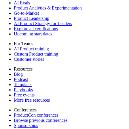
AI Evals
Product Analytics & Experimentation
Go-to-Market
Product Leadership
AI Product Strategy for Leaders
Explore all certifications
Upcoming start dates
For Teams
AI Product training
Custom Product training
Customer stories
Resources
Blog
Podcast
Templates
Playbooks
Free events
More free resources
Conferences
ProductCon conferences
Browse previous conferences
Sponsorships