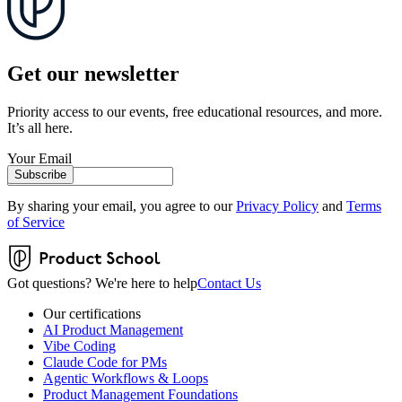
Get our newsletter
Priority access to our events, free educational resources, and more.
It’s all here.
Your Email
Subscribe
By sharing your email, you agree to our
Privacy Policy
and
Terms
of Service
Got questions? We're here to help
Contact Us
Our certifications
AI Product Management
Vibe Coding
Claude Code for PMs
Agentic Workflows & Loops
Product Management Foundations