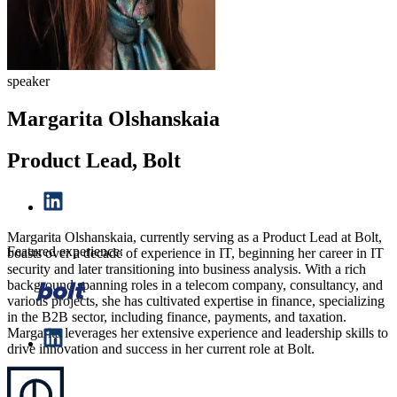
speaker
Margarita Olshanskaia
Product Lead, Bolt
Margarita Olshanskaia, currently serving as a Product Lead at Bolt,
Featured experience:
boasts over a decade of experience in IT, beginning her career in IT
security and later transitioning into business analysis. With a rich
background spanning roles in a telecom company, consultancy, and
various projects, she has cultivated expertise in finance, specializing
in the B2B sector, including finance, payments, and taxation.
Margarita leverages her extensive experience and leadership skills to
drive innovation and success in her current role at Bolt.