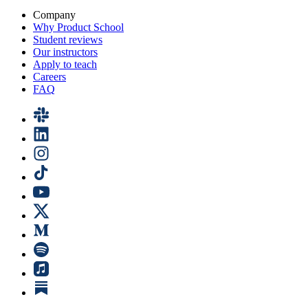
Company
Why Product School
Student reviews
Our instructors
Apply to teach
Careers
FAQ