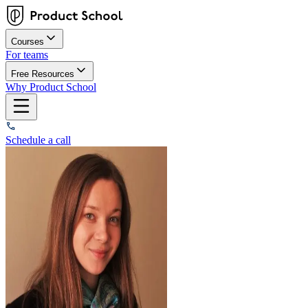
Courses
For teams
Free Resources
Why Product School
Schedule a call