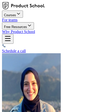
Courses
For teams
Free Resources
Why Product School
Schedule a call