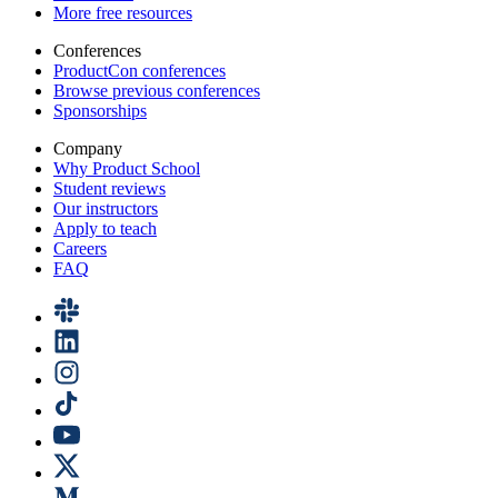
More free resources
Conferences
ProductCon conferences
Browse previous conferences
Sponsorships
Company
Why Product School
Student reviews
Our instructors
Apply to teach
Careers
FAQ