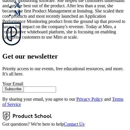
stability monitoring software. She helped the customers understand
and get the best out of the product. After less than a year, she
became the first Product Management at Instabug. She scaled their
core products and most recently launched an Application
Performance Monitoring product from the ground up that proved to
have a big impact on the company's revenue. Today at Miro, a
collaborative whiteboard platform, she is focusing on enabling
Enterprise customers to use Miro at scale.
Get our newsletter
Priority access to our events, free educational resources, and more.
It’s all here.
Your Email
Subscribe
By sharing your email, you agree to our
Privacy Policy
and
Terms
of Service
Got questions? We're here to help
Contact Us