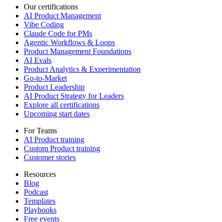
Our certifications
AI Product Management
Vibe Coding
Claude Code for PMs
Agentic Workflows & Loops
Product Management Foundations
AI Evals
Product Analytics & Experimentation
Go-to-Market
Product Leadership
AI Product Strategy for Leaders
Explore all certifications
Upcoming start dates
For Teams
AI Product training
Custom Product training
Customer stories
Resources
Blog
Podcast
Templates
Playbooks
Free events