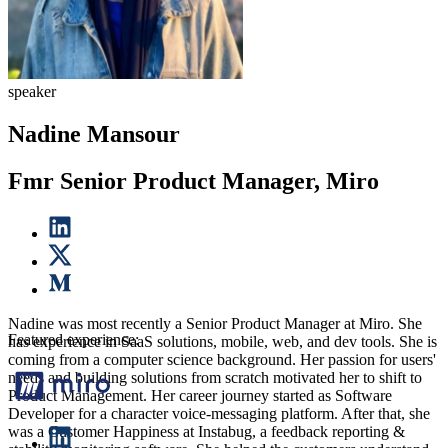
speaker
Nadine Mansour
Fmr Senior Product Manager, Miro
Nadine was most recently a Senior Product Manager at Miro. She
Featured experience:
has experience in SaaS solutions, mobile, web, and dev tools. She is
coming from a computer science background. Her passion for users'
needs and building solutions from scratch motivated her to shift to
Product Management. Her career journey started as Software
Developer for a character voice-messaging platform. After that, she
was a Customer Happiness at Instabug, a feedback reporting &