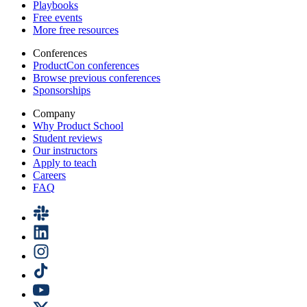
Playbooks
Free events
More free resources
Conferences
ProductCon conferences
Browse previous conferences
Sponsorships
Company
Why Product School
Student reviews
Our instructors
Apply to teach
Careers
FAQ