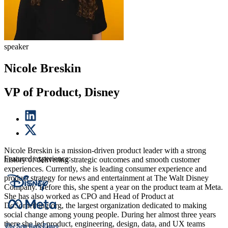
speaker
Nicole Breskin
VP of Product, Disney
Nicole Breskin is a mission-driven product leader with a strong
Featured experience:
history of delivering strategic outcomes and smooth customer
experiences. Currently, she is leading consumer experience and
product strategy for news and entertainment at The Walt Disney
Company. Before this, she spent a year on the product team at Meta.
She has also worked as CPO and Head of Product at
DoSomething.org, the largest organization dedicated to making
social change among young people. During her almost three years
there she led product, engineering, design, data, and UX teams