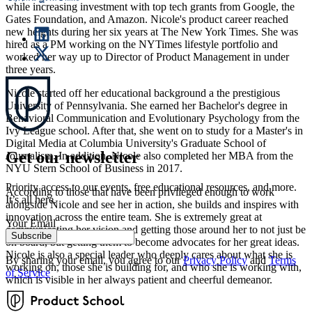
while increasing investment with top tech grants from Google, the
Gates Foundation, and Amazon. Nicole's product career reached
new heights during her six years at The New York Times. She was
hired as a PM working on the NYTimes lifestyle portfolio and
worked her way up to Director of Product Management in under
three years.
Nicole started off her educational background a the prestigious
University of Pennsylvania. She earned her Bachelor's degree in
Behavioral Communication and Evolutionary Psychology from the
Ivy League school. After that, she went on to study for a Master's in
Digital Media at Columbia University's Graduate School of
Get our newsletter
Journalism. In addition, Nicole also completed her MBA from the
NYU Stern School of Business in 2017.
Priority access to our events, free educational resources, and more.
According to those that have been privileged enough to work
It’s all here.
alongside Nicole and see her in action, she builds and inspires with
innovation across the entire team. She is extremely great at
Your Email
communicating her vision and getting those around her to not just be
Subscribe
on board, but getting them to become advocates for her great ideas.
Nicole is also a special leader who deeply cares about what she is
By sharing your email, you agree to our
Privacy Policy
and
Terms
working on, those she is building for, and who she is working with,
of Service
which is visible in her always patient and cheerful demeanor.