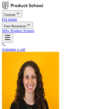
Courses
For teams
Free Resources
Why Product School
Schedule a call