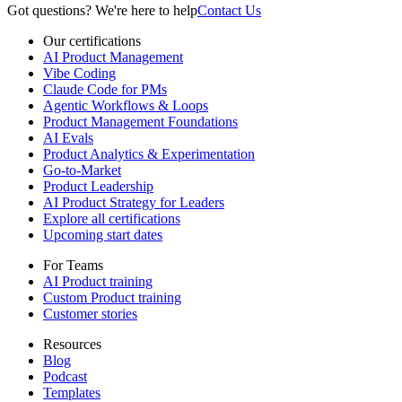
Got questions? We're here to help
Contact Us
Our certifications
AI Product Management
Vibe Coding
Claude Code for PMs
Agentic Workflows & Loops
Product Management Foundations
AI Evals
Product Analytics & Experimentation
Go-to-Market
Product Leadership
AI Product Strategy for Leaders
Explore all certifications
Upcoming start dates
For Teams
AI Product training
Custom Product training
Customer stories
Resources
Blog
Podcast
Templates