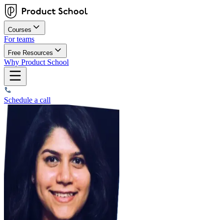
Courses
For teams
Free Resources
Why Product School
Schedule a call