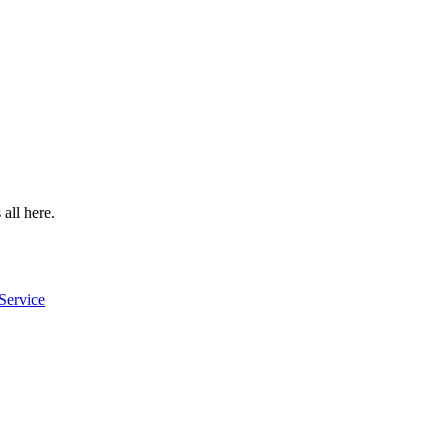
 all here.
Service