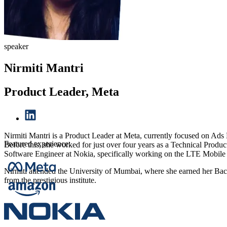
speaker
Nirmiti Mantri
Product Leader, Meta
Nirmiti Mantri is a Product Leader at Meta, currently focused on Ads 
Featured experience:
Before this, she worked for just over four years as a Technical Prod
Software Engineer at Nokia, specifically working on the LTE Mobil
Nirmiti attended the University of Mumbai, where she earned her Bachel
from the prestigious institute.