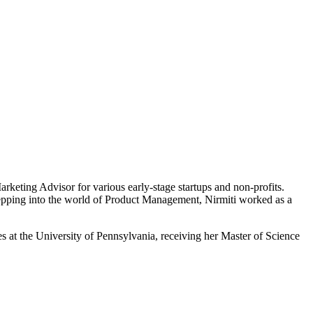
rketing Advisor for various early-stage startups and non-profits.
stepping into the world of Product Management, Nirmiti worked as a
es at the University of Pennsylvania, receiving her Master of Science