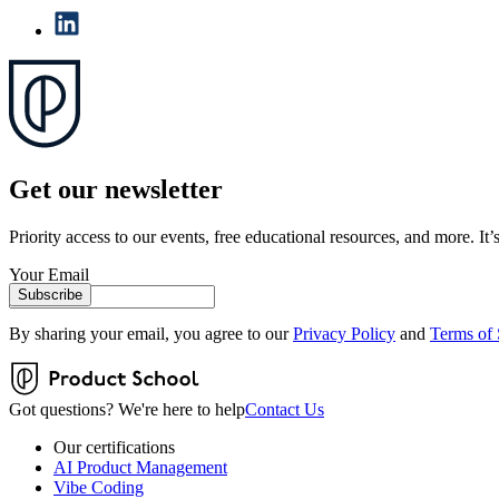
Get our newsletter
Priority access to our events, free educational resources, and more. It’s
Your Email
Subscribe
By sharing your email, you agree to our
Privacy Policy
and
Terms of 
Got questions? We're here to help
Contact Us
Our certifications
AI Product Management
Vibe Coding