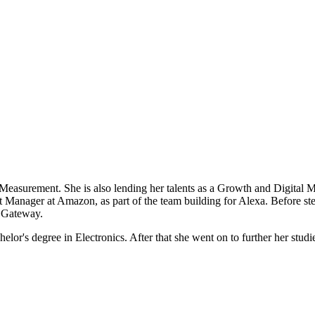
Measurement. She is also lending her talents as a Growth and Digital Ma
uct Manager at Amazon, as part of the team building for Alexa. Before 
e Gateway.
or's degree in Electronics. After that she went on to further her studi