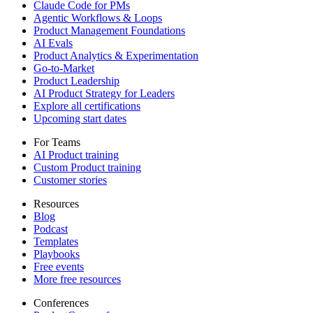
Claude Code for PMs
Agentic Workflows & Loops
Product Management Foundations
AI Evals
Product Analytics & Experimentation
Go-to-Market
Product Leadership
AI Product Strategy for Leaders
Explore all certifications
Upcoming start dates
For Teams
AI Product training
Custom Product training
Customer stories
Resources
Blog
Podcast
Templates
Playbooks
Free events
More free resources
Conferences