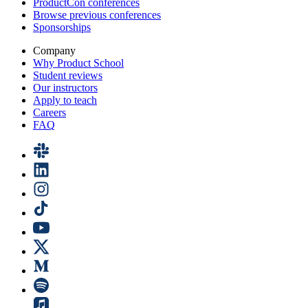
ProductCon conferences
Browse previous conferences
Sponsorships
Company
Why Product School
Student reviews
Our instructors
Apply to teach
Careers
FAQ