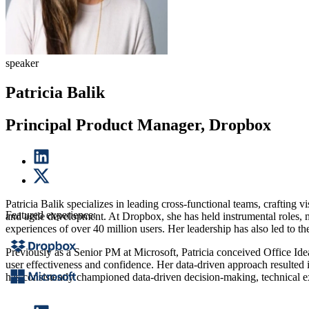
speaker
Patricia Balik
Principal Product Manager, Dropbox
Patricia Balik specializes in leading cross-functional teams, crafting v
Featured experience:
and agile development. At Dropbox, she has held instrumental roles, 
experiences of over 40 million users. Her leadership has also led to
Previously as a Senior PM at Microsoft, Patricia conceived Office Ideas
user effectiveness and confidence. Her data-driven approach resulted 
has consistently championed data-driven decision-making, technical exc