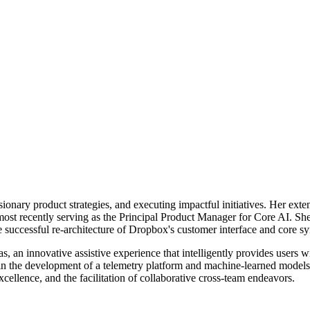
isionary product strategies, and executing impactful initiatives. Her ext
most recently serving as the Principal Product Manager for Core AI. Sh
 the successful re-architecture of Dropbox's customer interface and co
, an innovative assistive experience that intelligently provides users wi
in the development of a telemetry platform and machine-learned models, 
ellence, and the facilitation of collaborative cross-team endeavors.