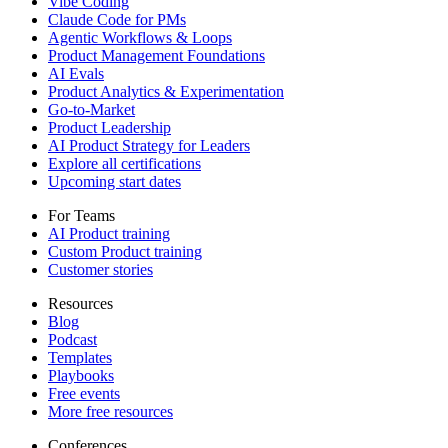
Vibe Coding
Claude Code for PMs
Agentic Workflows & Loops
Product Management Foundations
AI Evals
Product Analytics & Experimentation
Go-to-Market
Product Leadership
AI Product Strategy for Leaders
Explore all certifications
Upcoming start dates
For Teams
AI Product training
Custom Product training
Customer stories
Resources
Blog
Podcast
Templates
Playbooks
Free events
More free resources
Conferences