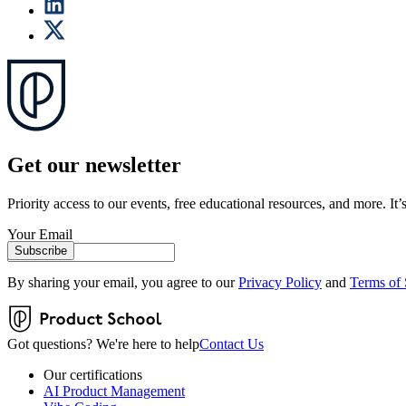
Get our newsletter
Priority access to our events, free educational resources, and more. It’s
Your Email
Subscribe
By sharing your email, you agree to our
Privacy Policy
and
Terms of 
Got questions? We're here to help
Contact Us
Our certifications
AI Product Management