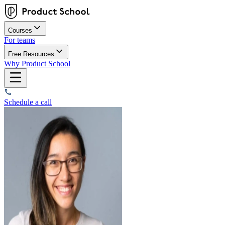
Courses
For teams
Free Resources
Why Product School
Schedule a call