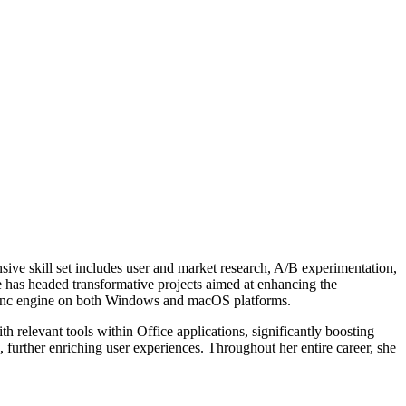
ensive skill set includes user and market research, A/B experimentation,
e has headed transformative projects aimed at enhancing the
re sync engine on both Windows and macOS platforms.
th relevant tools within Office applications, significantly boosting
further enriching user experiences. Throughout her entire career, she