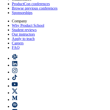
ProductCon conferences
Browse previous conferences
Sponsorships
Company
Why Product School
Student reviews
Our instructors
Apply to teach
Careers
FAQ