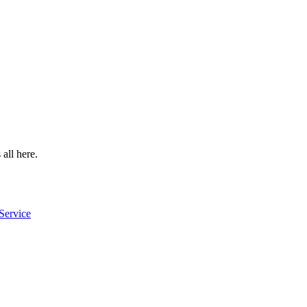
 all here.
Service