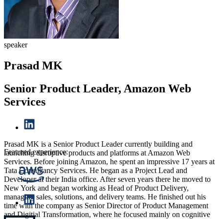
speaker
Prasad MK
Senior Product Leader, Amazon Web
Services
Prasad MK is a Senior Product Leader currently building and
Featured experience:
launching disruptive products and platforms at Amazon Web
Services. Before joining Amazon, he spent an impressive 17 years at
Tata Consultancy Services. He began as a Project Lead and
Developer at their India office. After seven years there he moved to
New York and began working as Head of Product Delivery,
managing sales, solutions, and delivery teams. He finished out his
time with the company as Senior Director of Product Management
and Digitial Transformation, where he focused mainly on cognitive