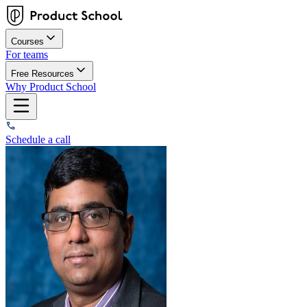
Courses
For teams
Free Resources
Why Product School
Schedule a call