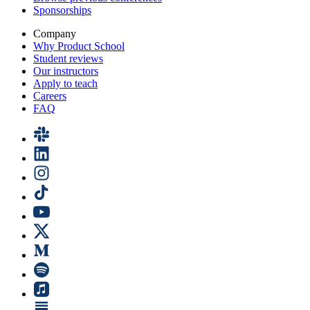
Sponsorships
Company
Why Product School
Student reviews
Our instructors
Apply to teach
Careers
FAQ