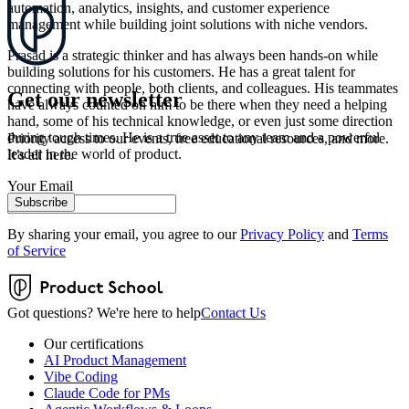
automation, analytics, insights, and customer experience
management while building joint solutions with niche vendors.
Prasad is a strategic thinker and has always been hands-on while
building solutions for his customers. He has a great talent for
connecting with people, both clients, and colleagues. His teammates
Get our newsletter
have always counted on him to be there when they need a helping
hand, some of his technical knowledge, or even just some direction
during tough times. He is a true asset to any team and a powerful
Priority access to our events, free educational resources, and more.
leader in the world of product.
It’s all here.
Your Email
Subscribe
By sharing your email, you agree to our
Privacy Policy
and
Terms
of Service
Got questions? We're here to help
Contact Us
Our certifications
AI Product Management
Vibe Coding
Claude Code for PMs