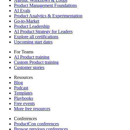
Agentic Workflows & Loops
Product Management Foundations
AI Evals
Product Analytics & Experimentation
Go-to-Market
Product Leadership
AI Product Strategy for Leaders
Explore all certifications
Upcoming start dates
For Teams
AI Product training
Custom Product training
Customer stories
Resources
Blog
Podcast
Templates
Playbooks
Free events
More free resources
Conferences
ProductCon conferences
Browse previous conferences