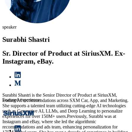
speaker
Surabhi Shastri
Sr. Director of Product at SiriusXM. Ex-
Instagram, eBay.
Surabhi Shastri is the Senior Director of Product at SiriusXM,
Featured experience:
leading AI recommendations across SXM Car, App, and Marketing.
She supports a talented team utilizing cutting-edge AI technologies
such as Generative AI, LLMs, and Deep Learning to personalize
experiences for over 150M+ users.Previously, Surabhi was at
Instagram and eBay, where she led the algorithmic
recommendations and ads team, enhancing personalization for