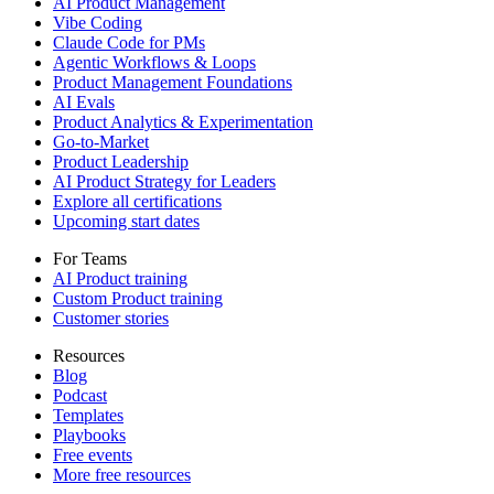
AI Product Management
Vibe Coding
Claude Code for PMs
Agentic Workflows & Loops
Product Management Foundations
AI Evals
Product Analytics & Experimentation
Go-to-Market
Product Leadership
AI Product Strategy for Leaders
Explore all certifications
Upcoming start dates
For Teams
AI Product training
Custom Product training
Customer stories
Resources
Blog
Podcast
Templates
Playbooks
Free events
More free resources