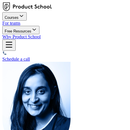
Courses
For teams
Free Resources
Why Product School
Schedule a call