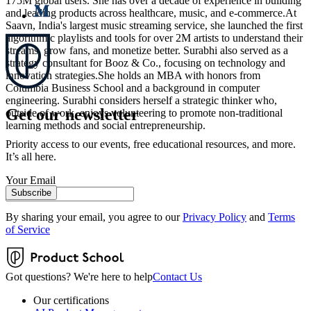
175M global users. She has over a decade of experience in building
and leading products across healthcare, music, and e-commerce.At
Saavn, India's largest music streaming service, she launched the first
algorithmic playlists and tools for over 2M artists to understand their
streams, grow fans, and monetize better. Surabhi also served as a
strategy consultant for Booz & Co., focusing on technology and
innovation strategies.She holds an MBA with honors from
Columbia Business School and a background in computer
engineering. Surabhi considers herself a strategic thinker who,
Get our newsletter
outside of work, enjoys volunteering to promote non-traditional
learning methods and social entrepreneurship.
Priority access to our events, free educational resources, and more.
It’s all here.
Your Email
Subscribe
By sharing your email, you agree to our
Privacy Policy
and
Terms
of Service
Got questions? We're here to help
Contact Us
Our certifications