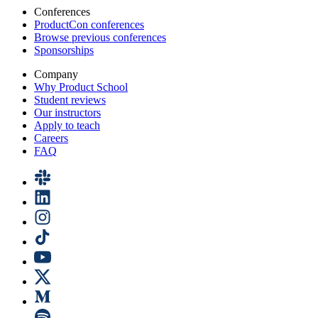
Conferences
ProductCon conferences
Browse previous conferences
Sponsorships
Company
Why Product School
Student reviews
Our instructors
Apply to teach
Careers
FAQ