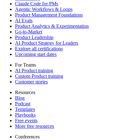
Claude Code for PMs
Agentic Workflows & Loops
Product Management Foundations
AI Evals
Product Analytics & Experimentation
Go-to-Market
Product Leadership
AI Product Strategy for Leaders
Explore all certifications
Upcoming start dates
For Teams
AI Product training
Custom Product training
Customer stories
Resources
Blog
Podcast
Templates
Playbooks
Free events
More free resources
Conferences