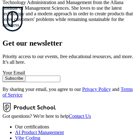
Technology Administration and Management from the Allana
Institute of Management Sciences. She loves to use the latest
technology and a modern approach in order to create products that
solve customers' problems while remaining sustainable for the
business.
Get our newsletter
Priority access to our events, free educational resources, and more.
It’s all here.
Your Email
Subscribe
By sharing your email, you agree to our
Privacy Policy
and
Terms
of Service
Got questions? We're here to help
Contact Us
Our certifications
AI Product Management
Vibe Coding