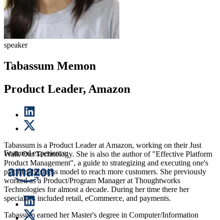
speaker
Tabassum Memon
Product Leader, Amazon
Tabassum is a Product Leader at Amazon, working on their Just
Featured experience:
Walk Out Technology. She is also the author of "Effective Platform
Product Management", a guide to strategizing and executing one's
platform business model to reach more customers. She previously
worked as a Product/Program Manager at Thoughtworks
Technologies for almost a decade. During her time there her
specialties included retail, eCommerce, and payments.
Tabassum earned her Master's degree in Computer/Information