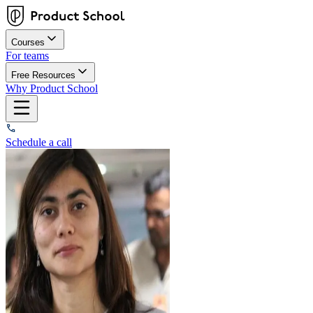
Courses
For teams
Free Resources
Why Product School
Schedule a call