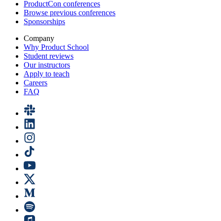
ProductCon conferences
Browse previous conferences
Sponsorships
Company
Why Product School
Student reviews
Our instructors
Apply to teach
Careers
FAQ