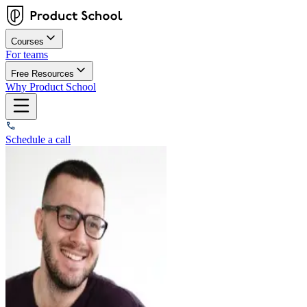
Courses
For teams
Free Resources
Why Product School
Schedule a call