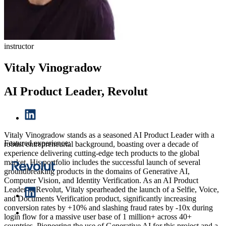
instructor
Vitaly Vinogradow
AI Product Leader, Revolut
Vitaly Vinogradow stands as a seasoned AI Product Leader with a
Featured experience:
robust entrepreneurial background, boasting over a decade of
experience delivering cutting-edge tech products to the global
market. His portfolio includes the successful launch of several
groundbreaking products in the domains of Generative AI,
Computer Vision, and Identity Verification. As an AI Product
Leader at Revolut, Vitaly spearheaded the launch of a Selfie, Voice,
and Documents Verification product, significantly increasing
conversion rates by +10% and slashing fraud rates by -10x during
login flow for a massive user base of 1 million+ across 40+
countries. Pioneering the use of Generative AI for this project and a