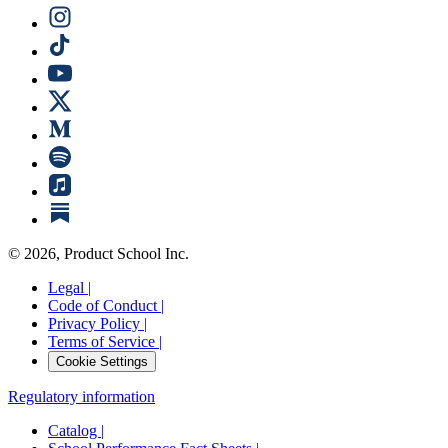
©
2026
, Product School Inc.
Legal |
Code of Conduct |
Privacy Policy |
Terms of Service |
Cookie Settings
Regulatory information
Catalog |