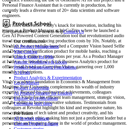
Personal Finance Assistant that is currently in production, he
currently leads a diverse team of 20+ data scientists and software
engineers.
Prior roles underscore Vitaly's knack for innovation, including his
tenure as a Product Manager at WeGoTrip, where he launched a
Got questions? We're here to help
Contact Us
Gen AI Powered Content Generation tool that revolutionized audio
travel tour creation, reducing production costs by 10x. Notably, at
Our certifications
Ntechlab, he successfully launched a Computer Vision based Selfie
AI Product Management
and Documents Verification product for mobile banks, reaching a
Vibe Coding
remarkable 1 million+ transactions per year. As a Product Manager
Claude Code for PMs
at Ivideon, he introduced a SaaS Business Analytics product for
Agentic Workflows & Loops
offline retail based on Computer Vision, garnering over 1,000
Product Management Foundations
monthly subscriptions.
AI Evals
Product Analytics & Experimentation
Vitaly's academic foundation in Economics & Management from
Go-to-Market
Maritime State University complements his wealth of industry
Product Leadership
expertise. Beyond his professional achievements, colleagues
AI Product Strategy for Leaders
commend Vitaly for his efficient team management, strategic vision,
Explore all certifications
and the ability to foster innovative solutions. Testimonials from
Upcoming start dates
colleagues at Revolut highlight his kind and responsive nature, his
rare combination of tech talent and product creativity, and his
For Teams
outstanding work ethic, making him not just a proficient leader but a
AI Product training
personable and inspiring figure in the world of product management.
Custom Product training
Customer stories