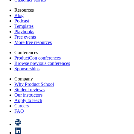
Resources
Blog
Podcast
Templates
Playbooks
Free events
More free resources
Conferences
ProductCon conferences
Browse previous conferences
Sponsorships
Company
Why Product School
Student reviews
Our instructors
Apply to teach
Careers
FAQ