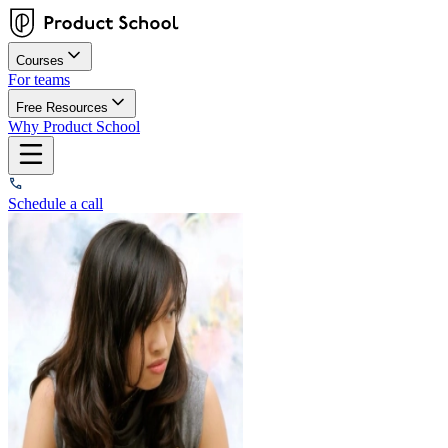
Courses
For teams
Free Resources
Why Product School
Schedule a call