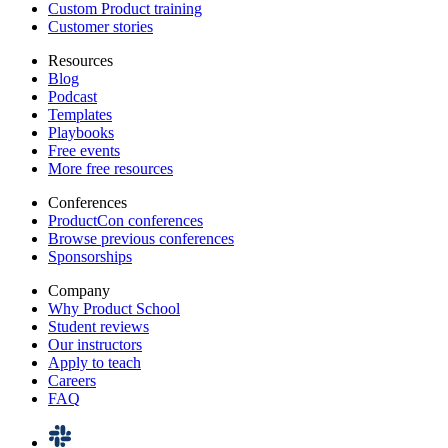
Custom Product training
Customer stories
Resources
Blog
Podcast
Templates
Playbooks
Free events
More free resources
Conferences
ProductCon conferences
Browse previous conferences
Sponsorships
Company
Why Product School
Student reviews
Our instructors
Apply to teach
Careers
FAQ