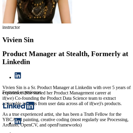
instructor
Vivien Sin
Product Manager at Stealth, Formerly at
Linkedin
Vivien Sin is a Sr. Product Manager at Linkedin with over 5 years of
Featured experience:
experience. She started her Product Management career at
if(we) Co-founding the Product Data Science team to extract
actionable insights from user data across all of if(we)'s products.
As a true experienced artist, she has been a Truth Fellow for the
YBCA oil painting, creative coding (most regularly use Processing,
Arduino, OpenCV, and openFrameworks)