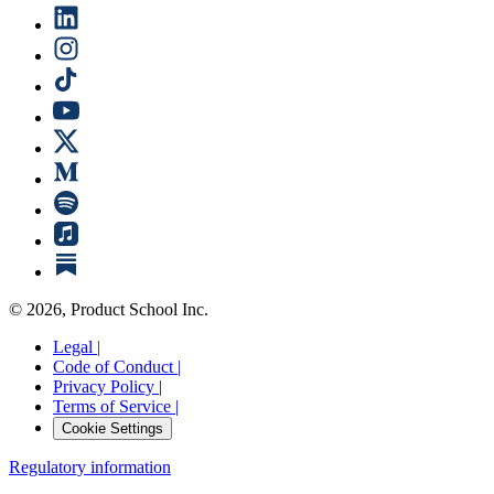
©
2026
, Product School Inc.
Legal |
Code of Conduct |
Privacy Policy |
Terms of Service |
Cookie Settings
Regulatory information