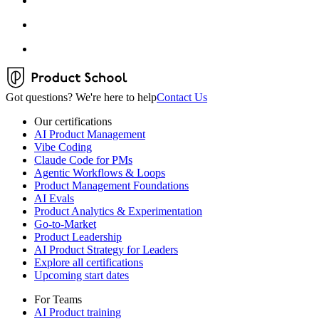
Got questions? We're here to help
Contact Us
Our certifications
AI Product Management
Vibe Coding
Claude Code for PMs
Agentic Workflows & Loops
Product Management Foundations
AI Evals
Product Analytics & Experimentation
Go-to-Market
Product Leadership
AI Product Strategy for Leaders
Explore all certifications
Upcoming start dates
For Teams
AI Product training