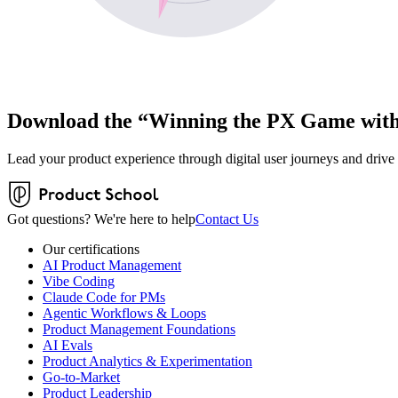
Download the “Winning the PX Game with 
Lead your product experience through digital user journeys and drive
Got questions? We're here to help
Contact Us
Our certifications
AI Product Management
Vibe Coding
Claude Code for PMs
Agentic Workflows & Loops
Product Management Foundations
AI Evals
Product Analytics & Experimentation
Go-to-Market
Product Leadership