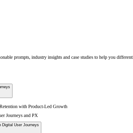
able prompts, industry insights and case studies to help you differenti
urneys
Retention with Product-Led Growth
User Journeys and PX
 Digital User Journeys