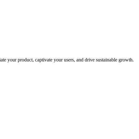
ate your product, captivate your users, and drive sustainable growth.