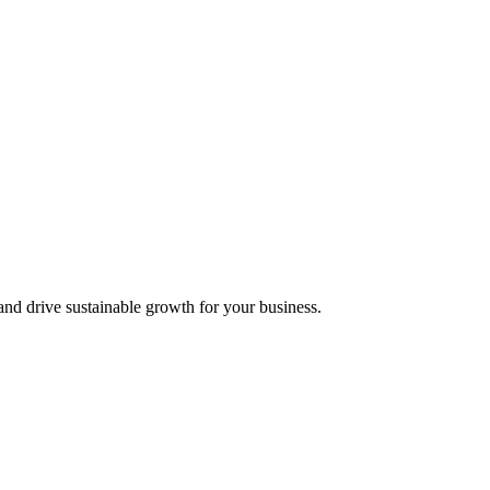
nd drive sustainable growth for your business.