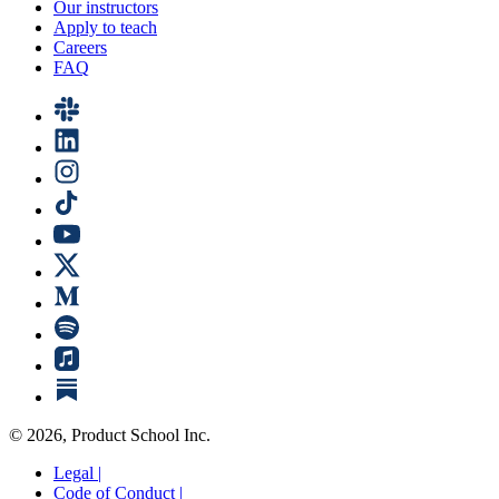
Our instructors
Apply to teach
Careers
FAQ
©
2026
, Product School Inc.
Legal |
Code of Conduct |