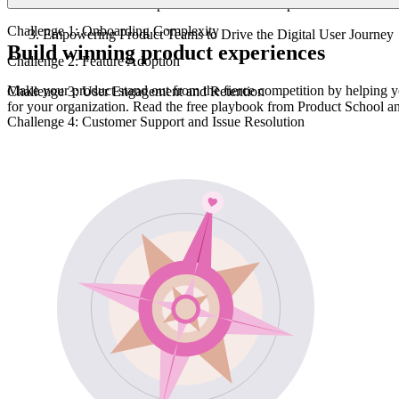
Collaboration To Improve the Customer Experience
Challenge 1: Onboarding Complexity
Empowering Product Teams to Drive the Digital User Journey
Build winning product experiences
Challenge 2: Feature Adoption
Make your product stand out from the fierce competition by helping y
Challenge 3: User Engagement and Retention
for your organization. Read the free playbook from Product School a
Challenge 4: Customer Support and Issue Resolution