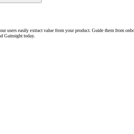
our users easily extract value from your product. Guide them from onbo
nd Gainsight today.