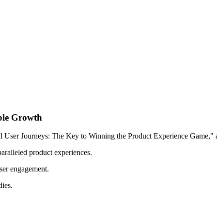
ble Growth
tal User Journeys: The Key to Winning the Product Experience Game," a
nparalleled product experiences.
user engagement.
dies.