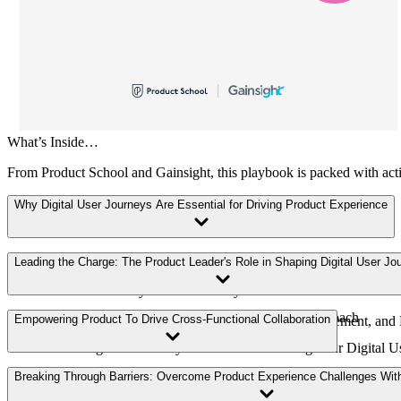
What’s Inside…
From Product School and Gainsight, this playbook is packed with action
Why Digital User Journeys Are Essential for Driving Product Experience
Navigating the Digital Landscape
Leading the Charge: The Product Leader's Role in Shaping Digital User Jo
Customer Journey vs User Journeys
Embracing Digital User Journeys: A Strategic Approach
Empowering Product To Drive Cross-Functional Collaboration
How Digital User Journeys Drive Adoption, Engagement, and 
Measuring Success: Key Metrics for Evaluating Your Digital 
How CS and PX Intersect Around the Digital User Journey
Breaking Through Barriers: Overcome Product Experience Challenges With
Creating a Culture of Innovation and Experimentation