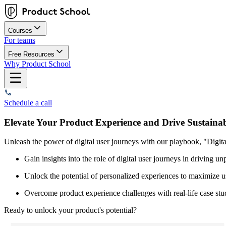
Courses
For teams
Free Resources
Why Product School
Schedule a call
Elevate Your Product Experience and Drive Sustaina
Unleash the power of digital user journeys with our playbook, "Digi
Gain insights into the role of digital user journeys in driving u
Unlock the potential of personalized experiences to maximize 
Overcome product experience challenges with real-life case stu
Ready to unlock your product's potential?