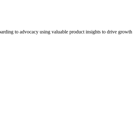
arding to advocacy using valuable product insights to drive growth