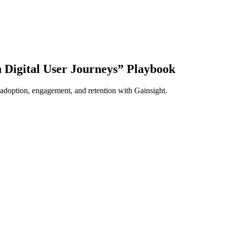
Digital User Journeys” Playbook
 adoption, engagement, and retention with Gainsight.