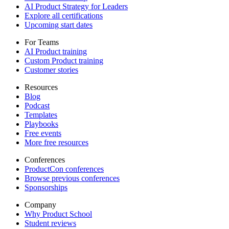
AI Product Strategy for Leaders
Explore all certifications
Upcoming start dates
For Teams
AI Product training
Custom Product training
Customer stories
Resources
Blog
Podcast
Templates
Playbooks
Free events
More free resources
Conferences
ProductCon conferences
Browse previous conferences
Sponsorships
Company
Why Product School
Student reviews