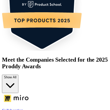
Meet the Companies Selected for the 2025
Proddy Awards
Show All