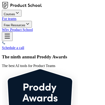
Courses
For teams
Free Resources
Why Product School
Schedule a call
The ninth annual Proddy Awards
The best AI tools for Product Teams