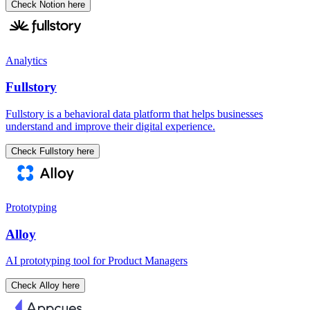
Check Notion here
Analytics
Fullstory
Fullstory is a behavioral data platform that helps businesses
understand and improve their digital experience.
Check Fullstory here
Prototyping
Alloy
AI prototyping tool for Product Managers
Check Alloy here