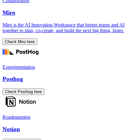
Collaboration
Miro
Miro is the AI Innovation Workspace that brings teams and AI
together to plan, co-create, and build the next big thing, faster.
Check Miro here
Experimentation
Posthog
Check Posthog here
Roadmapping
Notion