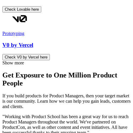
Check Lovable here
Prototyping
V0 by Vercel
Check V0 by Vercel here
Show more
Get Exposure to One Million Product
People
If you build products for Product Managers, then your target market
is our community. Learn how we can help you gain leads, customers
and clients.
"Working with Product School has been a great way for us to reach
Product Managers throughout the world. We've partnered on
ProductCon, as well as other content and event initiatives. All have
been successful thanks to their amazing team."