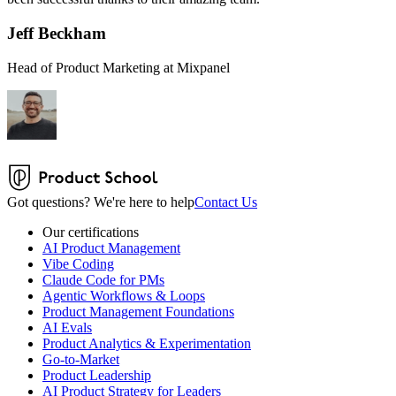
Jeff Beckham
Head of Product Marketing at Mixpanel
Got questions? We're here to help
Contact Us
Our certifications
AI Product Management
Vibe Coding
Claude Code for PMs
Agentic Workflows & Loops
Product Management Foundations
AI Evals
Product Analytics & Experimentation
Go-to-Market
Product Leadership
AI Product Strategy for Leaders