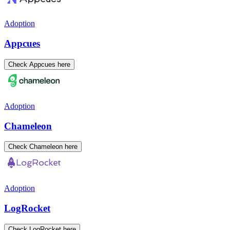
Adoption
Appcues
Check Appcues here
Adoption
Chameleon
Check Chameleon here
Adoption
LogRocket
Check LogRocket here