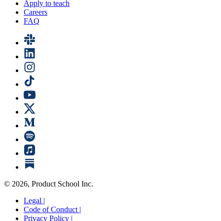
Apply to teach
Careers
FAQ
©
2026
, Product School Inc.
Legal |
Code of Conduct |
Privacy Policy |