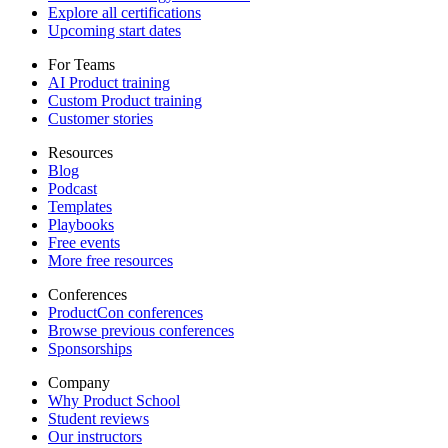
Explore all certifications
Upcoming start dates
For Teams
AI Product training
Custom Product training
Customer stories
Resources
Blog
Podcast
Templates
Playbooks
Free events
More free resources
Conferences
ProductCon conferences
Browse previous conferences
Sponsorships
Company
Why Product School
Student reviews
Our instructors