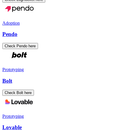
Adoption
Pendo
Check Pendo here
Prototyping
Bolt
Check Bolt here
Prototyping
Lovable