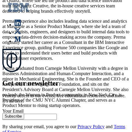
at Quartz, where she led the product and data science innovation
team for Quartz Creative, the in-house creative services team
dedicated to helping brands effectively storytell.
Prerna's experience also includes leading data science and analytics
at Mashable as a Senior Product Manager, where she led a team of
data scientists, engineers, and designers to build internal data tools to
empower data-driven decision-making across the company. Prerna
originally started her career as a Consultant in the IBM Interactive
Experience group, guiding Fortune 500 companies like Google and
Nestle to understand their users better and build products with
delightful user experiences.
Prerna graduated from Carnegie Mellon University with a degree in
Business Administration and Human-Computer Interaction, and a
minor in Mechanical Engineering. She is the Founder and CEO of a
Get our newsletter
non-profit, The Pledging Tree Foundation, and sits on the
President’s Advisory Board at Carnegie Mellon University. She also
co-leads the Women in Product community in New York City, is
Priority access to our events, free educational resources, and more.
President of the CMU NYC Alumni Chapter, and serves as a
It’s all here.
Product Mentor to rising startup operators.
Your Email
Subscribe
By sharing your email, you agree to our
Privacy Policy
and
Terms
of Service