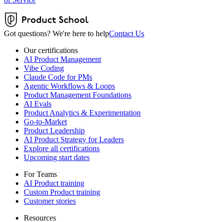
Got questions? We're here to help
Contact Us
Our certifications
AI Product Management
Vibe Coding
Claude Code for PMs
Agentic Workflows & Loops
Product Management Foundations
AI Evals
Product Analytics & Experimentation
Go-to-Market
Product Leadership
AI Product Strategy for Leaders
Explore all certifications
Upcoming start dates
For Teams
AI Product training
Custom Product training
Customer stories
Resources