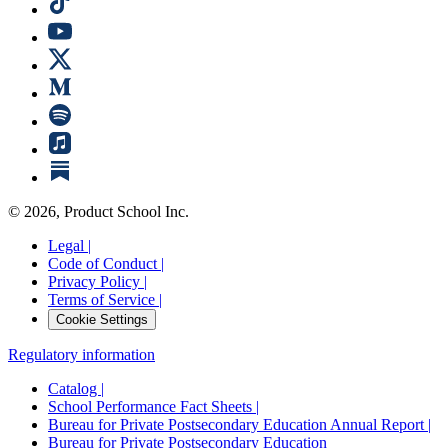
©
2026
, Product School Inc.
Legal |
Code of Conduct |
Privacy Policy |
Terms of Service |
Cookie Settings
Regulatory information
Catalog |
School Performance Fact Sheets |
Bureau for Private Postsecondary Education Annual Report |
Bureau for Private Postsecondary Education