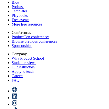
Blog
Podcast
Templates
Playbooks
Free events
More free resources
Conferences
ProductCon conferences
Browse previous conferences
Sponsorships
Company
Why Product School
Student reviews
Our instructors
Apply to teach
Careers
FAQ