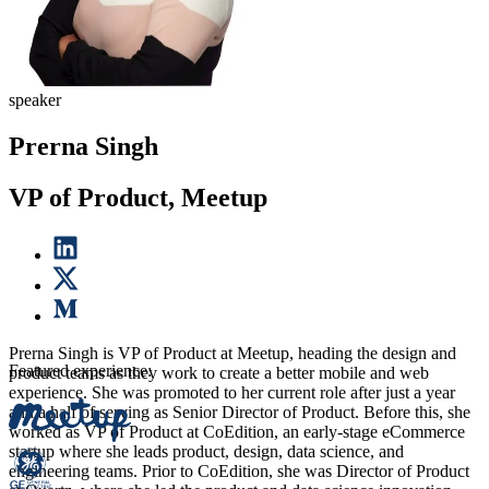
speaker
Prerna Singh
VP of Product, Meetup
Prerna Singh is VP of Product at Meetup, heading the design and
Featured experience:
product teams as they work to create a better mobile and web
experience. She was promoted to her current role after just a year
and a half of serving as Senior Director of Product. Before this, she
worked as VP of Product at CoEdition, an early-stage eCommerce
startup where she leads product, design, data science, and
engineering teams. Prior to CoEdition, she was Director of Product