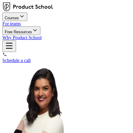
Courses
For teams
Free Resources
Why Product School
Schedule a call