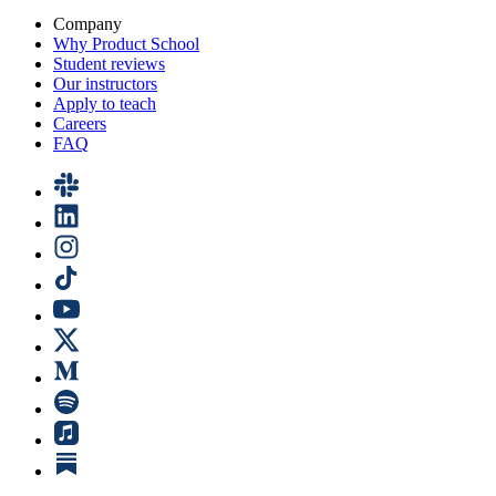
Company
Why Product School
Student reviews
Our instructors
Apply to teach
Careers
FAQ