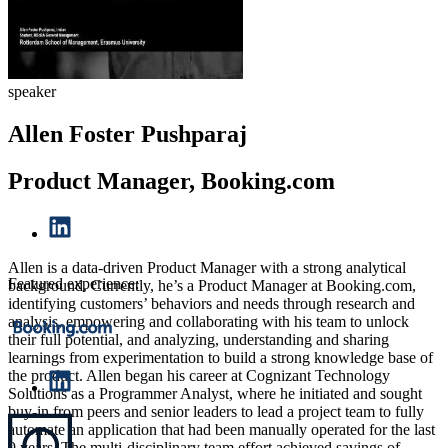
speaker
Allen Foster Pushparaj
Product Manager, Booking.com
Allen is a data-driven Product Manager with a strong analytical
Featured experience:
background. Currently, he’s a Product Manager at Booking.com,
identifying customers’ behaviors and needs through research and
analysis, empowering and collaborating with his team to unlock
their full potential, and analyzing, understanding and sharing
learnings from experimentation to build a strong knowledge base of
the product. Allen began his career at Cognizant Technology
Solutions as a Programmer Analyst, where he initiated and sought
buy-in from peers and senior leaders to lead a project team to fully
automate an application that had been manually operated for the last
9 years. The multi-disciplinary team effort achieved savings of