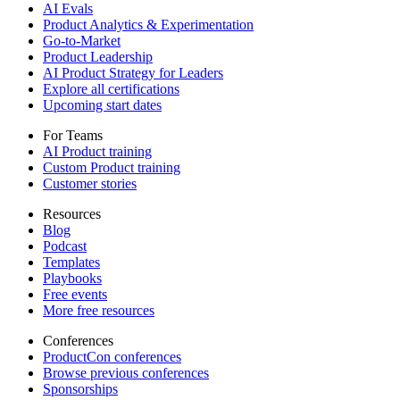
AI Evals
Product Analytics & Experimentation
Go-to-Market
Product Leadership
AI Product Strategy for Leaders
Explore all certifications
Upcoming start dates
For Teams
AI Product training
Custom Product training
Customer stories
Resources
Blog
Podcast
Templates
Playbooks
Free events
More free resources
Conferences
ProductCon conferences
Browse previous conferences
Sponsorships