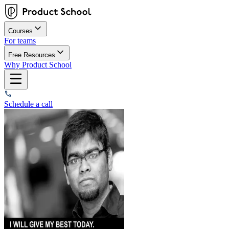
Courses
For teams
Free Resources
Why Product School
Schedule a call