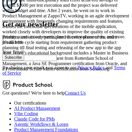
around $1600 per test execution and the project was delivered
within budget and time. After 2 years, he went on to work in
Product Management at ZappoTV, working in an agile development
environment with frequently changing requirements and features,
Get our newsletter
learned the functional specifications of the mobile application,
worked closely with developers to improve the quality of existing
Priority access to our events, free educational resources, and more.
products, and actively participated in every phase of the entire
It’s all here.
product life cycle starting from requirement gathering product
planning till final testing and releasing of the new app to the app
Your Email
store. Allen’s educational background includes a Master in Business
Subscribe
Administration and Management from Rotterdam School of
Management, a Java SE Programmer certification from Oracle, and
By sharing your email, you agree to our
Privacy Policy
and
Terms
a Professional Scrum Master certification from Scrum.org.
of Service
Got questions? We're here to help
Contact Us
Our certifications
AI Product Management
Vibe Coding
Claude Code for PMs
Agentic Workflows & Loops
Product Management Foundations