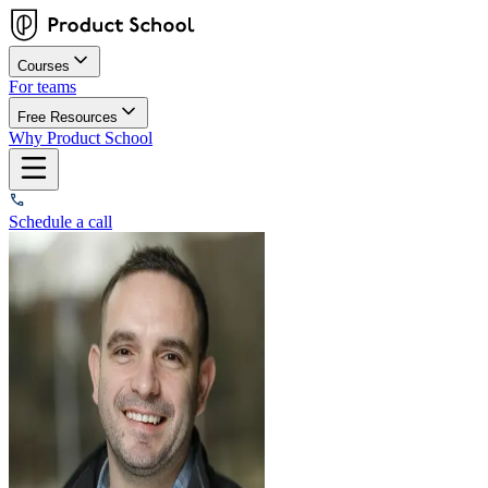
Courses
For teams
Free Resources
Why Product School
Schedule a call