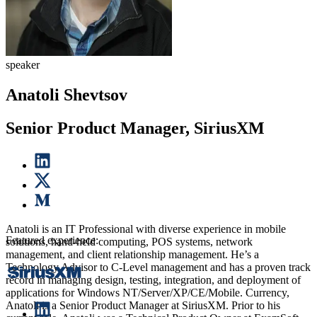
speaker
Anatoli Shevtsov
Senior Product Manager, SiriusXM
Anatoli is an IT Professional with diverse experience in mobile
Featured experience:
solutions, hand-held computing, POS systems, network
management, and client relationship management. He’s a
Technology Advisor to C-Level management and has a proven track
record in managing design, testing, integration, and deployment of
applications for Windows NT/Server/XP/CE/Mobile. Currency,
Anatoli is a Senior Product Manager at SiriusXM. Prior to his