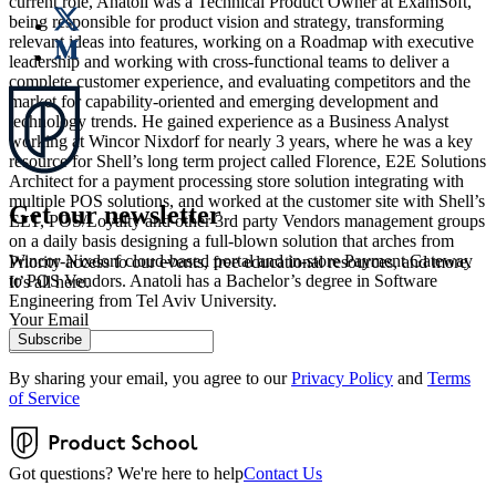
current role, Anatoli was a Technical Product Owner at ExamSoft,
being responsible for product vision and strategy, transforming
relevant ideas into features, working on a Roadmap with executive
leadership and working with cross-functional teams to deliver a
complete customer experience, and evaluating competitors and the
market for capability-oriented and emerging development and
technology trends. He gained experience as a Business Analyst
working at Wincor Nixdorf for nearly 3 years, where he was a key
resource for Shell’s long term project called Florence, E2E Solutions
Architect for a payment processing store solution integrating with
multiple POS solutions, and worked at the customer site with Shell’s
Get our newsletter
ELT, POS/Loyalty and other 3rd party Vendors management groups
on a daily basis designing a full-blown solution that arches from
Wincor-Nixdorf cloud-based portal and in-store Payment Gateway
Priority access to our events, free educational resources, and more.
to POS Vendors. Anatoli has a Bachelor’s degree in Software
It’s all here.
Engineering from Tel Aviv University.
Your Email
Subscribe
By sharing your email, you agree to our
Privacy Policy
and
Terms
of Service
Got questions? We're here to help
Contact Us