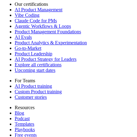
Our certifications
AI Product Management
Vibe Coding
Claude Code for PMs
Agentic Workflows & Loops
Product Management Foundations
AI Evals
Product Analytics & Experimentation
Go-to-Market
Product Leadership
AI Product Strategy for Leaders
Explore all certifications
Upcoming start dates
For Teams
AI Product training
Custom Product training
Customer stories
Resources
Blog
Podcast
Templates
Playbooks
Free events