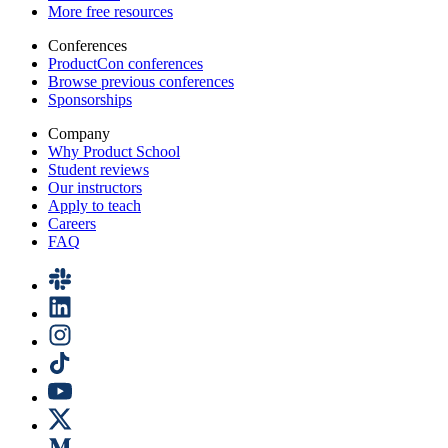
More free resources
Conferences
ProductCon conferences
Browse previous conferences
Sponsorships
Company
Why Product School
Student reviews
Our instructors
Apply to teach
Careers
FAQ