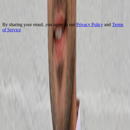
Your Email
Subscribe
By sharing your email, you agree to our
Privacy Policy
and
Terms
of Service
Got questions? We're here to help
Contact Us
Our certifications
AI Product Management
Vibe Coding
Claude Code for PMs
Agentic Workflows & Loops
Product Management Foundations
AI Evals
Product Analytics & Experimentation
Go-to-Market
Product Leadership
AI Product Strategy for Leaders
Explore all certifications
Upcoming start dates