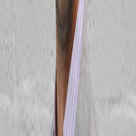
For Teams
AI Product training
Custom Product training
Customer stories
Resources
Blog
Podcast
Templates
Playbooks
Free events
More free resources
Conferences
ProductCon conferences
Browse previous conferences
Sponsorships
Company
Why Product School
Student reviews
Our instructors
Apply to teach
Careers
FAQ