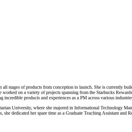
ll stages of products from conception to launch. She is currently build
 worked on a variety of projects spanning from the Starbucks Rewards 
ding incredible products and experiences as a PM across various industrie
itarian University, where she majored in Informational Technology Man
s, she dedicated her spare time as a Graduate Teaching Assistant and Re