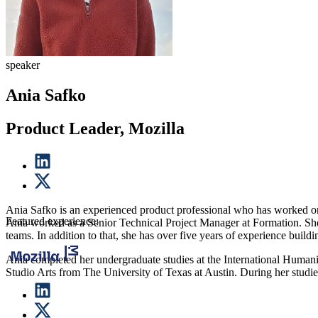
speaker
Ania Safko
Product Leader, Mozilla
Ania Safko is an experienced product professional who has worked on a
Featured experience:
Ania worked as a Senior Technical Project Manager at Formation. She
teams. In addition to that, she has over five years of experience buil
Ania completed her undergraduate studies at the International Human
Studio Arts from The University of Texas at Austin. During her studie