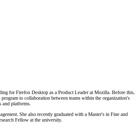
ing for Firefox Desktop as a Product Leader at Mozilla. Before this,
program to collaboration between teams within the organization's
s and platforms.
agement. She also recently graduated with a Master's in Fine and
search Fellow at the university.