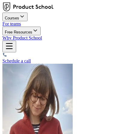
Courses
For teams
Free Resources
Why Product School
Schedule a call