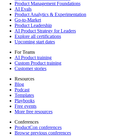
Product Management Foundations
AI Evals
Product Analytics & Experimentation
Go-to-Market
Product Leadership
AI Product Strategy for Leaders
Explore all certifications
Upcoming start dates
For Teams
AI Product training
Custom Product training
Customer stories
Resources
Blog
Podcast
Templates
Playbooks
Free events
More free resources
Conferences
ProductCon conferences
Browse previous conferences