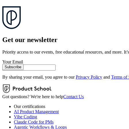
Get our newsletter
Priority access to our events, free educational resources, and more. It’s
Your Email
Subscribe
By sharing your email, you agree to our
Privacy Policy
and
Terms of 
Got questions? We're here to help
Contact Us
Our certifications
AI Product Management
Vibe Coding
Claude Code for PMs
Agentic Workflows & Loops