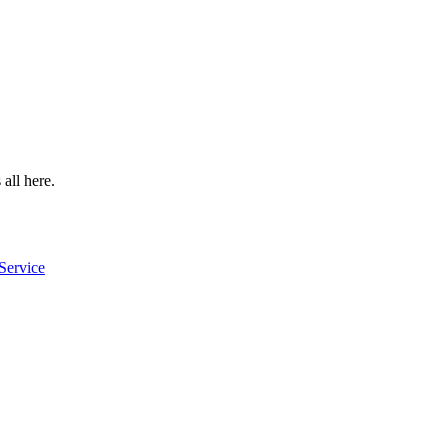
 all here.
Service