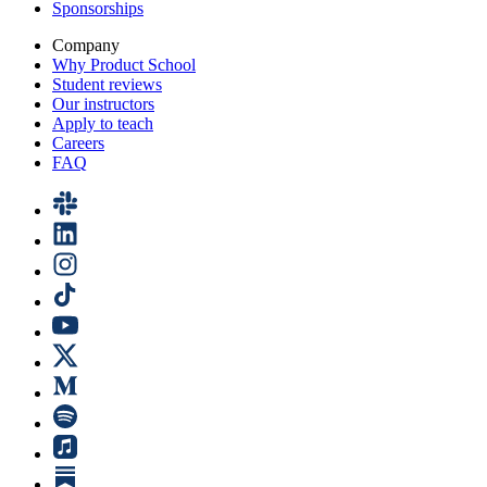
Sponsorships
Company
Why Product School
Student reviews
Our instructors
Apply to teach
Careers
FAQ