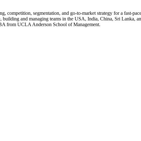
ing, competition, segmentation, and go-to-market strategy for a fast-pa
ple, building and managing teams in the USA, India, China, Sri Lanka,
an MBA from UCLA Anderson School of Management.