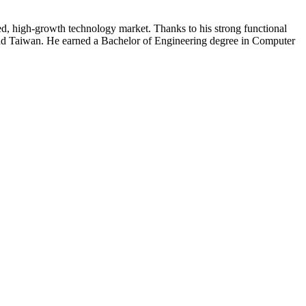
ced, high-growth technology market. Thanks to his strong functional
 and Taiwan. He earned a Bachelor of Engineering degree in Computer