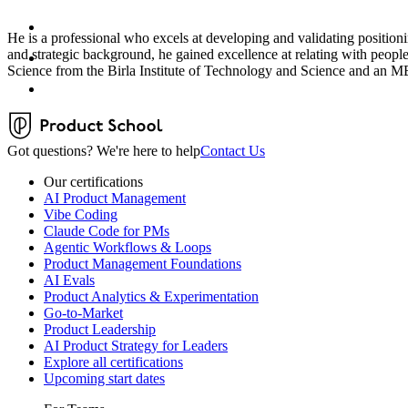
He is a professional who excels at developing and validating position
and strategic background, he gained excellence at relating with peo
Science from the Birla Institute of Technology and Science and 
Got questions? We're here to help
Contact Us
Our certifications
AI Product Management
Vibe Coding
Claude Code for PMs
Agentic Workflows & Loops
Product Management Foundations
AI Evals
Product Analytics & Experimentation
Go-to-Market
Product Leadership
AI Product Strategy for Leaders
Explore all certifications
Upcoming start dates