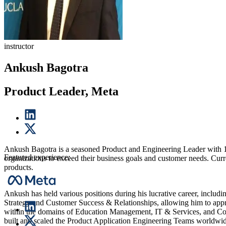
instructor
Ankush Bagotra
Product Leader, Meta
Ankush Bagotra is a seasoned Product and Engineering Leader with 15+
Featured experience:
organizations to exceed their business goals and customer needs. Curr
products.
Ankush has held various positions during his lucrative career, includ
Strategy and Customer Success & Relationships, allowing him to approa
within the domains of Education Management, IT & Services, and Co
built and scaled the Product Application Engineering Teams worldwid