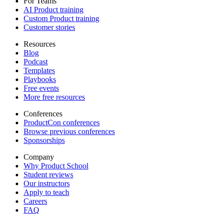
For Teams
AI Product training
Custom Product training
Customer stories
Resources
Blog
Podcast
Templates
Playbooks
Free events
More free resources
Conferences
ProductCon conferences
Browse previous conferences
Sponsorships
Company
Why Product School
Student reviews
Our instructors
Apply to teach
Careers
FAQ