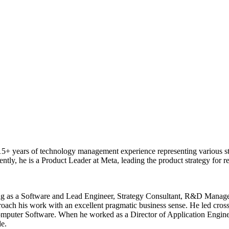
 years of technology management experience representing various stage
ently, he is a Product Leader at Meta, leading the product strategy fo
ing as a Software and Lead Engineer, Strategy Consultant, R&D Manager,
ch his work with an excellent pragmatic business sense. He led cross-f
mputer Software. When he worked as a Director of Application Engine
e.