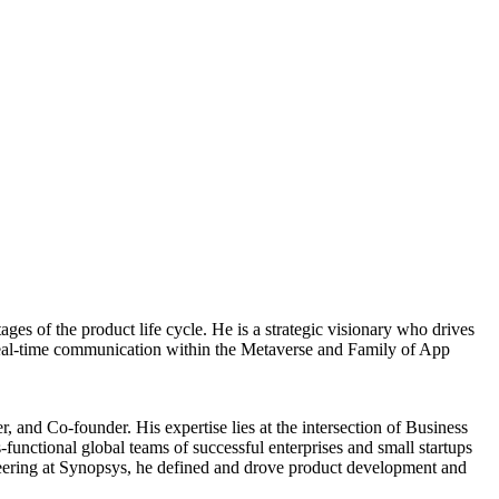
s of the product life cycle. He is a strategic visionary who drives
r real-time communication within the Metaverse and Family of App
 and Co-founder. His expertise lies at the intersection of Business
unctional global teams of successful enterprises and small startups
ering at Synopsys, he defined and drove product development and