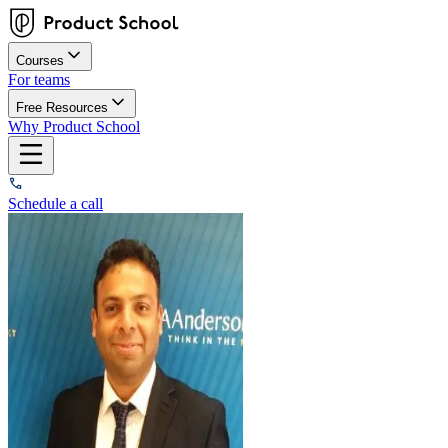
Courses
For teams
Free Resources
Why Product School
Schedule a call