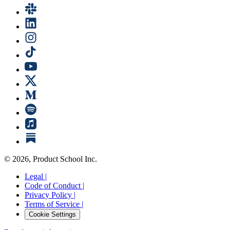
©
2026
, Product School Inc.
Legal |
Code of Conduct |
Privacy Policy |
Terms of Service |
Cookie Settings