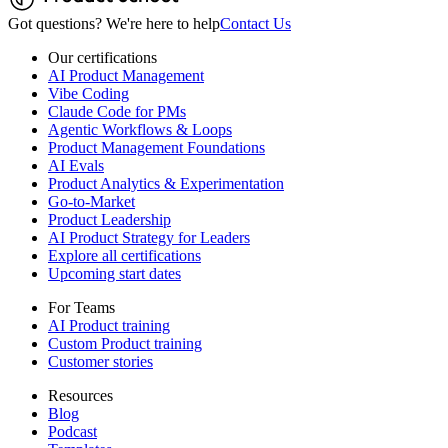
Got questions? We're here to help
Contact Us
Our certifications
AI Product Management
Vibe Coding
Claude Code for PMs
Agentic Workflows & Loops
Product Management Foundations
AI Evals
Product Analytics & Experimentation
Go-to-Market
Product Leadership
AI Product Strategy for Leaders
Explore all certifications
Upcoming start dates
For Teams
AI Product training
Custom Product training
Customer stories
Resources
Blog
Podcast