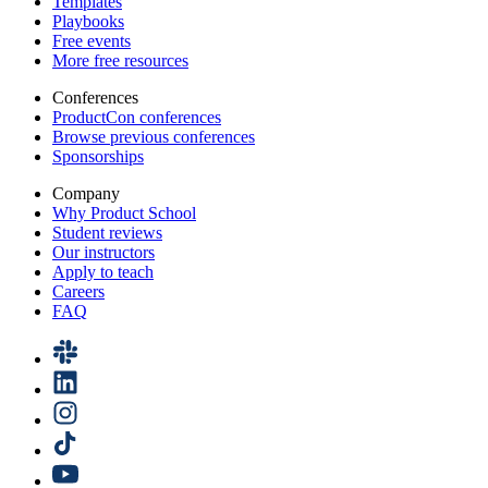
Templates
Playbooks
Free events
More free resources
Conferences
ProductCon conferences
Browse previous conferences
Sponsorships
Company
Why Product School
Student reviews
Our instructors
Apply to teach
Careers
FAQ