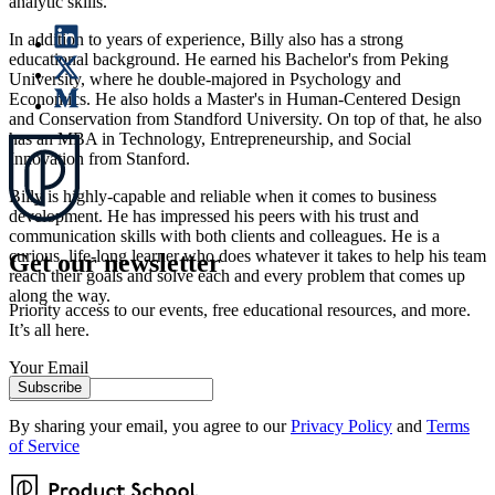
analytic skills.
In addition to years of experience, Billy also has a strong
educational background. He earned his Bachelor's from Peking
University, where he double-majored in Psychology and
Economics. He also holds a Master's in Human-Centered Design
and Conservation from Standford University. On top of that, he also
has an MBA in Technology, Entrepreneurship, and Social
Innovation from Stanford.
Billy is highly-capable and reliable when it comes to business
development. He has impressed his peers with his trust and
communication skills with both clients and colleagues. He is a
curious, life-long learner who does whatever it takes to help his team
Get our newsletter
reach their goals and solve each and every problem that comes up
along the way.
Priority access to our events, free educational resources, and more.
It’s all here.
Your Email
Subscribe
By sharing your email, you agree to our
Privacy Policy
and
Terms
of Service