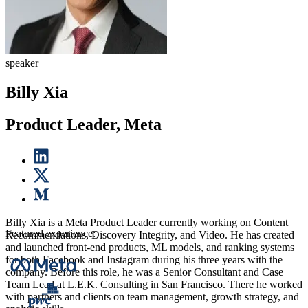
speaker
Billy Xia
Product Leader, Meta
Billy Xia is a Meta Product Leader currently working on Content
Featured experience:
Recommendations, Discovery Integrity, and Video. He has created
and launched front-end products, ML models, and ranking systems
for both Facebook and Instagram during his three years with the
company. Before this role, he was a Senior Consultant and Case
Team Lead at L.E.K. Consulting in San Francisco. There he worked
with partners and clients on team management, growth strategy, and