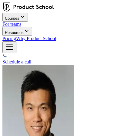
Courses
For teams
Resources
Pricing
Why Product School
Schedule a call