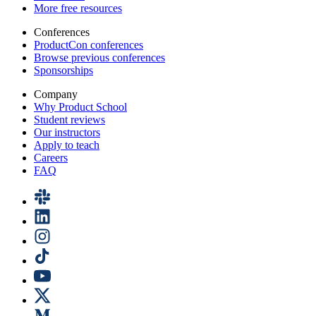
More free resources
Conferences
ProductCon conferences
Browse previous conferences
Sponsorships
Company
Why Product School
Student reviews
Our instructors
Apply to teach
Careers
FAQ