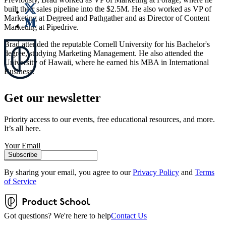
built their sales pipeline into the $2.5M. He also worked as VP of
Marketing at Degreed and Pathgather and as Director of Content
Marketing at Pipedrive.
Brad attended the reputable Cornell University for his Bachelor's
degree, studying Marketing Management. He also attended the
University of Hawaii, where he earned his MBA in International
Business.
Get our newsletter
Priority access to our events, free educational resources, and more.
It’s all here.
Your Email
Subscribe
By sharing your email, you agree to our
Privacy Policy
and
Terms
of Service
Got questions? We're here to help
Contact Us