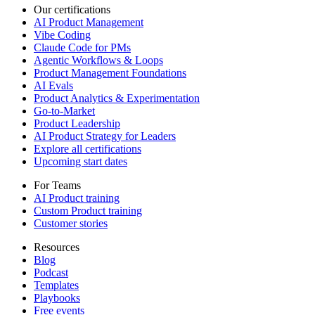
Our certifications
AI Product Management
Vibe Coding
Claude Code for PMs
Agentic Workflows & Loops
Product Management Foundations
AI Evals
Product Analytics & Experimentation
Go-to-Market
Product Leadership
AI Product Strategy for Leaders
Explore all certifications
Upcoming start dates
For Teams
AI Product training
Custom Product training
Customer stories
Resources
Blog
Podcast
Templates
Playbooks
Free events