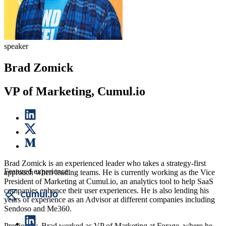
speaker
Brad Zomick
VP of Marketing, Cumul.io
Brad Zomick is an experienced leader who takes a strategy-first
Featured experience:
approach when leading teams. He is currently working as the Vice
President of Marketing at Cumul.io, an analytics tool to help SaaS
companies enhance their user experiences. He is also lending his
years of experience as an Advisor at different companies including
Sendoso and Me360.
Previously, Brad worked as VP of Marketing at Forage, where he