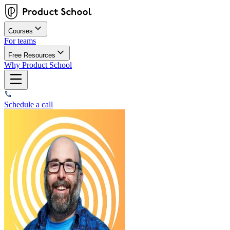
Courses
For teams
Free Resources
Why Product School
Schedule a call