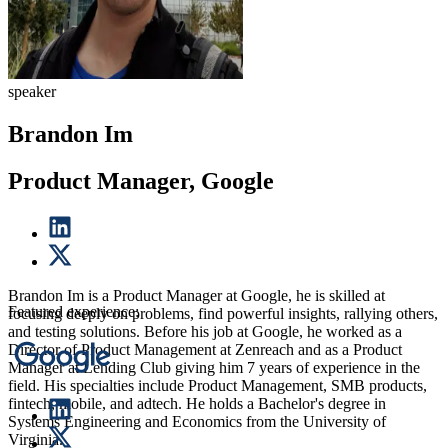
speaker
Brandon Im
Product Manager, Google
Brandon Im is a Product Manager at Google, he is skilled at
Featured experience:
focusing deeply on problems, find powerful insights, rallying others,
and testing solutions. Before his job at Google, he worked as a
Director of Product Management at Zenreach and as a Product
Manager at Lending Club giving him 7 years of experience in the
field. His specialties include Product Management, SMB products,
fintech, mobile, and adtech. He holds a Bachelor's degree in
Systems Engineering and Economics from the University of
Virginia.