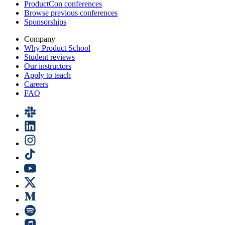
ProductCon conferences
Browse previous conferences
Sponsorships
Company
Why Product School
Student reviews
Our instructors
Apply to teach
Careers
FAQ