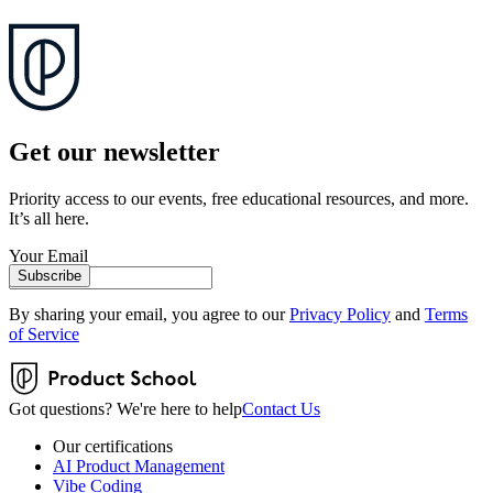
Get our newsletter
Priority access to our events, free educational resources, and more.
It’s all here.
Your Email
Subscribe
By sharing your email, you agree to our
Privacy Policy
and
Terms
of Service
Got questions? We're here to help
Contact Us
Our certifications
AI Product Management
Vibe Coding