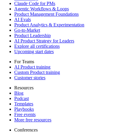
Claude Code for PMs
Agentic Workflows & Loops
Product Management Foundations
AI Evals
Product Analytics & Experimentation
Go-to-Market
Product Leadership
AI Product Strategy for Leaders
Explore all certifications
Upcoming start dates
For Teams
AI Product training
Custom Product training
Customer stories
Resources
Blog
Podcast
Templates
Playbooks
Free events
More free resources
Conferences