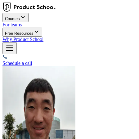
Courses
For teams
Free Resources
Why Product School
Schedule a call