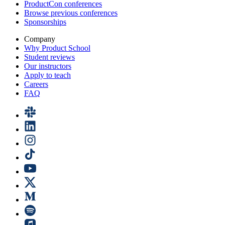
ProductCon conferences
Browse previous conferences
Sponsorships
Company
Why Product School
Student reviews
Our instructors
Apply to teach
Careers
FAQ