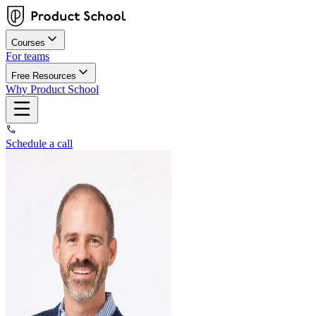
Courses
For teams
Free Resources
Why Product School
Schedule a call