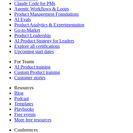
Claude Code for PMs
Agentic Workflows & Loops
Product Management Foundations
AI Evals
Product Analytics & Experimentation
Go-to-Market
Product Leadership
AI Product Strategy for Leaders
Explore all certifications
Upcoming start dates
For Teams
AI Product training
Custom Product training
Customer stories
Resources
Blog
Podcast
Templates
Playbooks
Free events
More free resources
Conferences