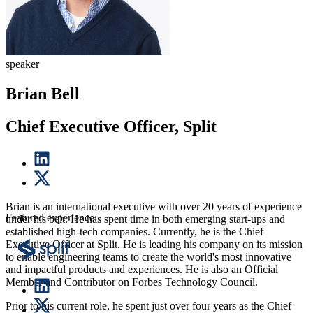
speaker
Brian Bell
Chief Executive Officer, Split
Brian is an international executive with over 20 years of experience
Featured experience:
under his belt. He has spent time in both emerging start-ups and
established high-tech companies. Currently, he is the Chief
Executive Officer at Split. He is leading his company on its mission
to enable engineering teams to create the world's most innovative
and impactful products and experiences. He is also an Official
Member and Contributor on Forbes Technology Council.
Prior to his current role, he spent just over four years as the Chief