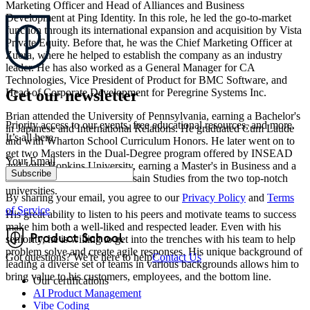
Marketing Officer and Head of Alliances and Business
Development at Ping Identity. In this role, he led the go-to-market
function through its international expansion and acquisition by Vista
Private Equity. Before that, he was the Chief Marketing Officer at
Zuora, where he helped to establish the company as an industry
leader. He has also worked as a General Manager for CA
Technologies, Vice President of Product for BMC Software, and
Get our newsletter
Head of Corporate Development for Peregrine Systems Inc.
Brian attended the University of Pennsylvania, earning a Bachelor's
Priority access to our events, free educational resources, and more.
in Japanese and International Relations. He graduated Cum Laude
It’s all here.
and with Wharton School Curriculum Honors. He later went on to
get two Masters in the Dual-Degree program offered by INSEAD
Your Email
and John Hopkins University, earning a Master's in Business and a
Subscribe
Master's in Economics and Asain Studies from the two top-notch
universities.
By sharing your email, you agree to our
Privacy Policy
and
Terms
of Service
His great ability to listen to his peers and motivate teams to success
make him both a well-liked and respected leader. Even with his
seniority, he is willing to get into the trenches with his team to help
problem solve and create agile responses. His unique background of
Got questions? We're here to help
Contact Us
leading a diverse set of teams in various backgrounds allows him to
bring value to his customers, employees, and the bottom line.
Our certifications
AI Product Management
Vibe Coding