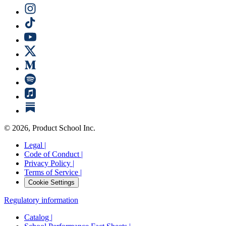
©
2026
, Product School Inc.
Legal |
Code of Conduct |
Privacy Policy |
Terms of Service |
Cookie Settings
Regulatory information
Catalog |