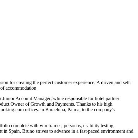
on for creating the perfect customer experience. A driven and self-
pe of accommodation.
 Junior Account Manager; while responsible for hotel partner
y Product Owner of Growth and Payments. Thanks to his high
ooking.com offices: in Barcelona, Palma, to the company's
io complete with wireframes, personas, usability testing,
nt in Spain, Bruno strives to advance in a fast-paced environment and