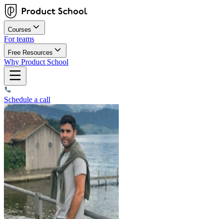
Courses
For teams
Free Resources
Why Product School
Schedule a call