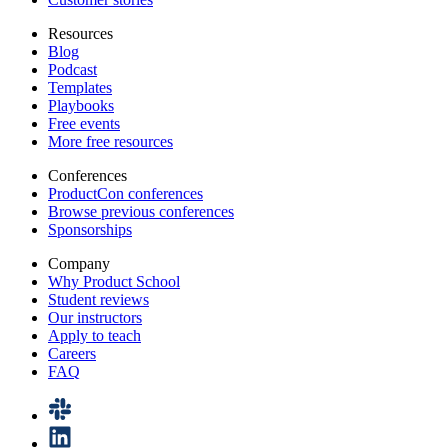
Resources
Blog
Podcast
Templates
Playbooks
Free events
More free resources
Conferences
ProductCon conferences
Browse previous conferences
Sponsorships
Company
Why Product School
Student reviews
Our instructors
Apply to teach
Careers
FAQ