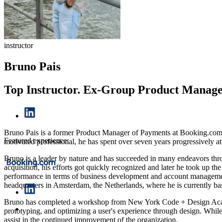
instructor
Bruno Pais
Top Instructor. Ex-Group Product Manage
Bruno Pais is a former Product Manager of Payments at Booking.com, w
Featured experience:
motivated professional, he has spent over seven years progressively 
Bruno is a leader by nature and has succeeded in many endeavors thr
acquisition, his efforts got quickly recognized and later he took up
performance in terms of business development and account management
headquarters in Amsterdam, the Netherlands, where he is currently ba
Bruno has completed a workshop from New York Code + Design Academy
prototyping, and optimizing a user's experience through design. While
assist in the continued improvement of the organization.