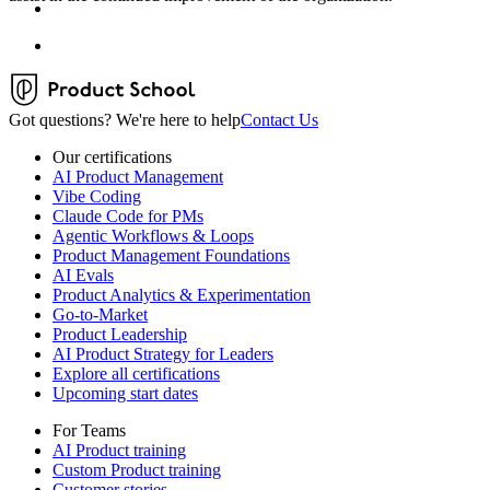
Got questions? We're here to help
Contact Us
Our certifications
AI Product Management
Vibe Coding
Claude Code for PMs
Agentic Workflows & Loops
Product Management Foundations
AI Evals
Product Analytics & Experimentation
Go-to-Market
Product Leadership
AI Product Strategy for Leaders
Explore all certifications
Upcoming start dates
For Teams
AI Product training
Custom Product training
Customer stories