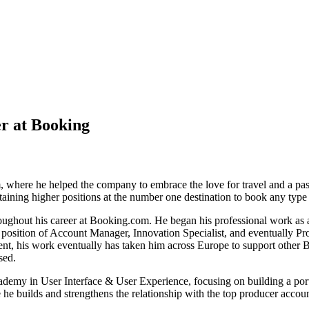
r at Booking
here he helped the company to embrace the love for travel and a passi
attaining higher positions at the number one destination to book any ty
oughout his career at Booking.com. He began his professional work as a
 the position of Account Manager, Innovation Specialist, and eventuall
, his work eventually has taken him across Europe to support other B
sed.
 in User Interface & User Experience, focusing on building a portfol
 he builds and strengthens the relationship with the top producer accou