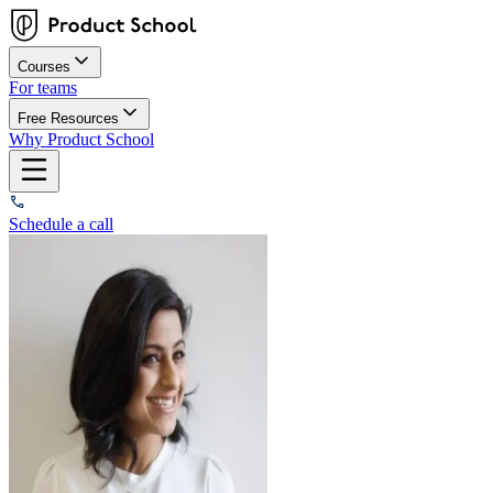
Courses
For teams
Free Resources
Why Product School
Schedule a call