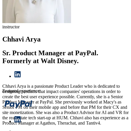
instructor
Chhavi Arya
Sr. Product Manager at PayPal.
Formerly at Walt Disney.
Chhavi Arya is a passionate Product Leader who is dedicated to
Featured experience:
designing products that impact companies' operations in order to
create the best user experience possible. Currently, she is a Senior
Product Manager at PayPal. She previously worked at Macy's as
Senior PM on their mobile app and before that PM for their CX and
site monetization. She was also a Product Advisor for AI and VR for
the real estate tech start-up at HUM. Chhavi also has experience as a
Product Manager at Agathos, Therachat, and Tantiv4.