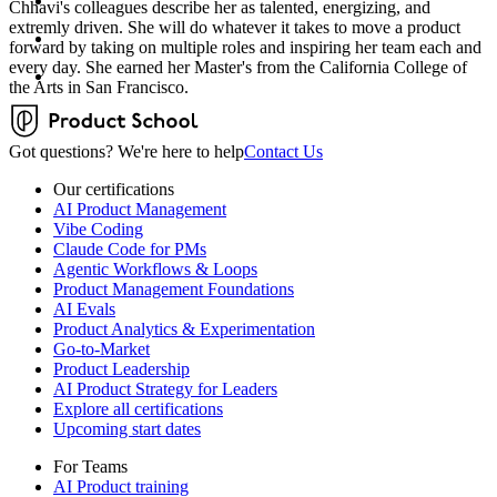
Chhavi's colleagues describe her as talented, energizing, and
extremly driven. She will do whatever it takes to move a product
forward by taking on multiple roles and inspiring her team each and
every day. She earned her Master's from the California College of
the Arts in San Francisco.
Got questions? We're here to help
Contact Us
Our certifications
AI Product Management
Vibe Coding
Claude Code for PMs
Agentic Workflows & Loops
Product Management Foundations
AI Evals
Product Analytics & Experimentation
Go-to-Market
Product Leadership
AI Product Strategy for Leaders
Explore all certifications
Upcoming start dates
For Teams
AI Product training