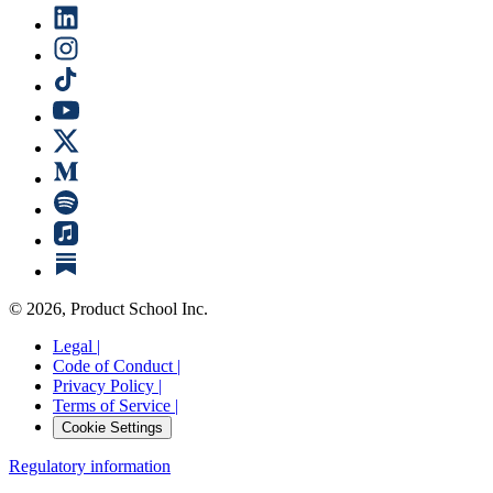
©
2026
, Product School Inc.
Legal |
Code of Conduct |
Privacy Policy |
Terms of Service |
Cookie Settings
Regulatory information