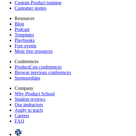
Custom Product training
Customer stories
Resources
Blog
Podcast
Templates
Playbooks
Free events
More free resources
Conferences
ProductCon conferences
Browse previous conferences
Sponsorships
Company
Why Product School
Student reviews
Our instructors
Apply to teach
Careers
FAQ