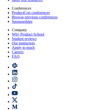
Conferences
ProductCon conferences
Browse previous conferences
Sponsorships
Company
Why Product School
Student reviews
Our instructors
Apply to teach
Careers
FAQ