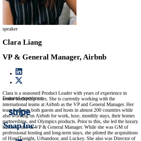
speaker
Clara Liang
VP & General Manager, Airbnb
Clara is a seasoned Product Leader with years of experience in
Featured experience:
senior leadership roles. She is currently working with the
international teams at Airbnb as the VP and General Manager. Her
team supports both guests and hosts in almost 200 countries while
also working on Airbnb for work, luxe, monthly stays, their homes
partnerships, and Olympics products. Prior to this, she led the luxury
business also as VP & General Manager. While she was GM of
professional hosting and long-term stays, she piloted the acquisitions
of HotelTonight, Urbandoor, and Luckey. She also was Director of