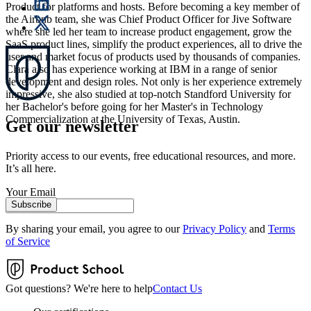
Product for platforms and hosts. Before becoming a key member of
the Airbnb team, she was Chief Product Officer for Jive Software
where she led her team to increase product engagement, grow the
SaaS product lines, simplify the product experiences, all to drive the
user and market focus of products used by thousands of companies.
Clara also has experience working at IBM in a range of senior
development and design roles. Not only is her experience extremely
impressive, she also studied at top-notch Standford University for
her Bachelor's before going for her Master's in Technology
Commercialization at the University of Texas, Austin.
Get our newsletter
Priority access to our events, free educational resources, and more.
It’s all here.
Your Email
Subscribe
By sharing your email, you agree to our
Privacy Policy
and
Terms
of Service
Got questions? We're here to help
Contact Us