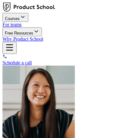
Courses
For teams
Free Resources
Why Product School
Schedule a call