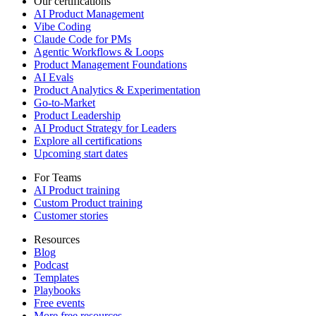
Our certifications
AI Product Management
Vibe Coding
Claude Code for PMs
Agentic Workflows & Loops
Product Management Foundations
AI Evals
Product Analytics & Experimentation
Go-to-Market
Product Leadership
AI Product Strategy for Leaders
Explore all certifications
Upcoming start dates
For Teams
AI Product training
Custom Product training
Customer stories
Resources
Blog
Podcast
Templates
Playbooks
Free events
More free resources