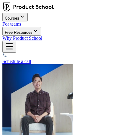
Courses
For teams
Free Resources
Why Product School
Schedule a call