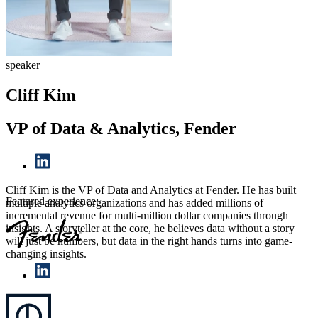
speaker
Cliff Kim
VP of Data & Analytics, Fender
Cliff Kim is the VP of Data and Analytics at Fender. He has built
Featured experience:
multiple analytics organizations and has added millions of
incremental revenue for multi-million dollar companies through
insights. A storyteller at the core, he believes data without a story
will just be numbers, but data in the right hands turns into game-
changing insights.