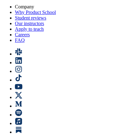
Company
Why Product School
Student reviews
Our instructors
Apply to teach
Careers
FAQ