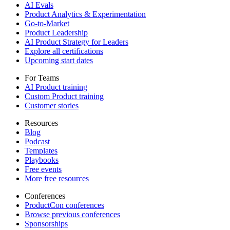
AI Evals
Product Analytics & Experimentation
Go-to-Market
Product Leadership
AI Product Strategy for Leaders
Explore all certifications
Upcoming start dates
For Teams
AI Product training
Custom Product training
Customer stories
Resources
Blog
Podcast
Templates
Playbooks
Free events
More free resources
Conferences
ProductCon conferences
Browse previous conferences
Sponsorships