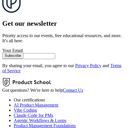
Get our newsletter
Priority access to our events, free educational resources, and more.
It’s all here.
Your Email
Subscribe
By sharing your email, you agree to our
Privacy Policy
and
Terms
of Service
Got questions? We're here to help
Contact Us
Our certifications
AI Product Management
Vibe Coding
Claude Code for PMs
Agentic Workflows & Loops
Product Management Foundations